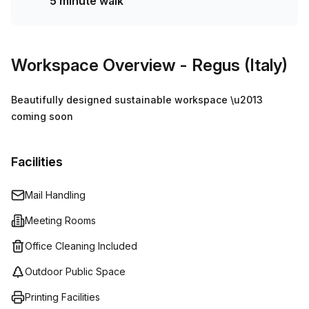
5 minute walk
Workspace Overview
- Regus (Italy)
Beautifully designed sustainable workspace \u2013
coming soon
Facilities
Mail Handling
Meeting Rooms
Office Cleaning Included
Outdoor Public Space
Printing Facilities