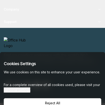
Company
Support
Find your perfect workspace with the world’s No.1
marketplace: 35,000 properties, free expert help, best-
Cookies Settings
price guaranteed.
We use cookies on this site to enhance your user experience.
For a complete overview of all cookies used, please visit your
personal settings
.
Reject All