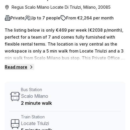
Regus Scalo Milano Locate Di Triulzi, Milano, 20085
Private
Up to 7 people
From €2,264 per month
The listing below is only €469 per week (€2038 p/month),
perfect for a team of 7 and comes fully furnished with
flexible rental terms. The location is very central as the
workspace is only a 5 min walk from Locate Triulzi and a 3
min walk from Scalo Milano bus stop. This Private Office is
located in Milano and if you book a tour Regus (Italy) can
Read more
show you 11 available office spaces ranging in size from 1
to 50 desks. Did you know our team offer a free
personalised service to help you shortlist, book and
Bus Station
negotiate the best rate on your ideal workspace. From a 1
Scalo Milano
person hot desk to an enterprise team of 1000+ the Office
2 minute walk
Hub team can customise a flexible furnished office
solution for your team.
Train Station
Locate Triulzi