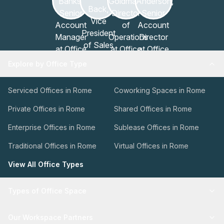
Explore by Office Type
Serviced Offices in Rome
Coworking Spaces in Rome
Private Offices in Rome
Shared Offices in Rome
Enterprise Offices in Rome
Sublease Offices in Rome
Traditional Offices in Rome
Virtual Offices in Rome
View All Office Types
Types of Office Space
Our Workspace Partners