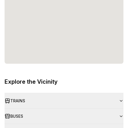
Explore the Vicinity
TRAINS
BUSES