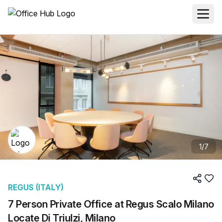
1
/
7
REGUS (ITALY)
7 Person Private Office at Regus Scalo Milano
Locate Di Triulzi, Milano