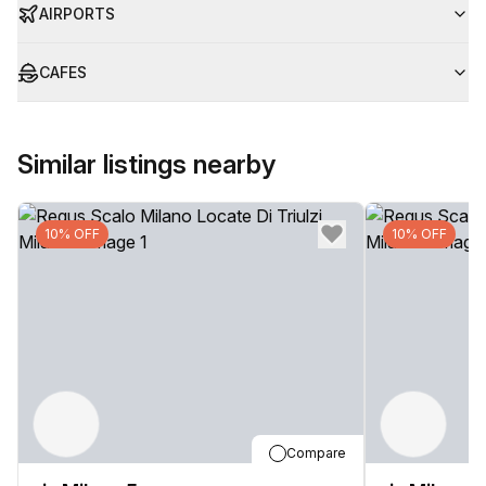
AIRPORTS
CAFES
Similar listings nearby
10% OFF
10% OFF
Compare