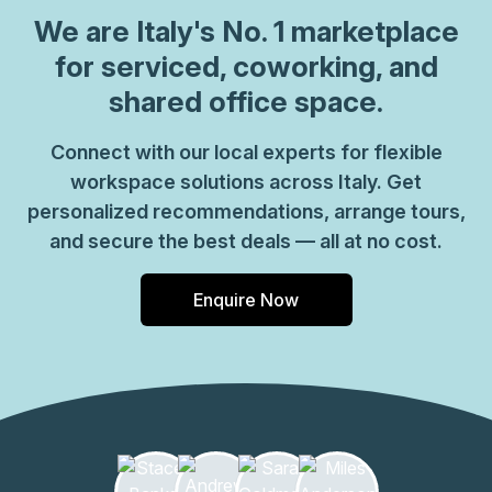
which come ready to go or you can fully customize them,
We are
Italy
's No. 1 marketplace
or a dedicated coworking desk. Everyone of our locations
for serviced, coworking, and
can also be used as a postal address for your business by
shared office space.
setting up a Virtual Office. The community team look
forward to welcoming you very soon, if you are interested
Connect with our local experts for flexible
in this location, please don\u2019t hesitate to get in touch
workspace solutions across Italy. Get
with our team.
personalized recommendations, arrange tours,
and secure the best deals — all at no cost.
Enquire Now