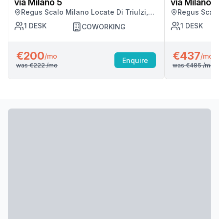
via Milano 5
via Milano 5
Regus Scalo Milano Locate Di Triulzi,
Regus Scalo 
Milano
Milano
1
DESK
1
DESK
COWORKING
€200
€437
/mo
/mo
Enquire
was
€222
/mo
was
€485
/mo