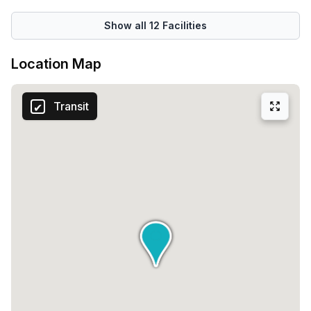
Show all
12
Facilities
Location Map
Transit