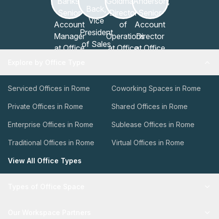
Explore by Office Type
Serviced Offices in Rome
Coworking Spaces in Rome
Private Offices in Rome
Shared Offices in Rome
Enterprise Offices in Rome
Sublease Offices in Rome
Traditional Offices in Rome
Virtual Offices in Rome
View All Office Types
Types of Office Space
Our Workspace Partners