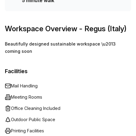
5 minute walk
Workspace Overview
- Regus (Italy)
Beautifully designed sustainable workspace \u2013
coming soon
Facilities
Mail Handling
Meeting Rooms
Office Cleaning Included
Outdoor Public Space
Printing Facilities