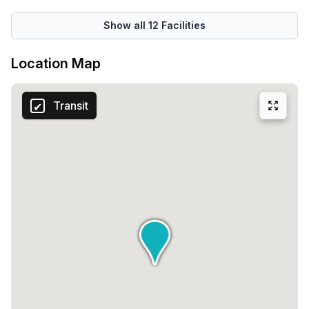
Show all
12
Facilities
Location Map
Transit