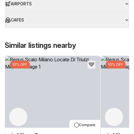
AIRPORTS
CAFES
Similar listings nearby
10% OFF
10% OFF
Compare