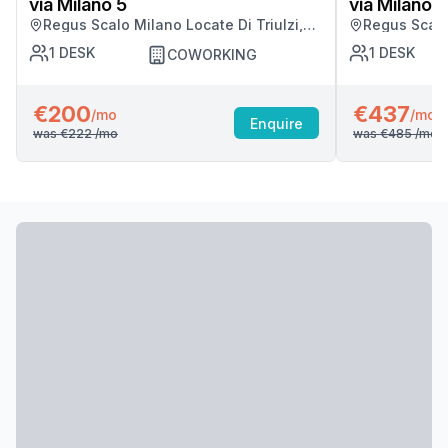
via Milano 5
via Milano 5
Regus Scalo Milano Locate Di Triulzi,
Regus Scalo 
Milano
Milano
1
DESK
1
DESK
COWORKING
€200
€437
/mo
/mo
Enquire
was
€222
/mo
was
€485
/mo