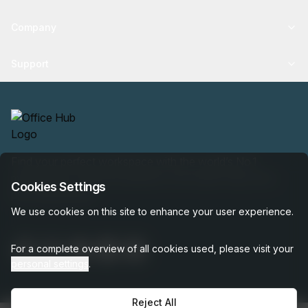
Company
Support
Find your perfect workspace with the world’s No.1
marketplace: 35,000 properties, free expert help, best-
Cookies Settings
price guaranteed.
We use cookies on this site to enhance your user experience.
For a complete overview of all cookies used, please visit your
personal settings
.
Reject All