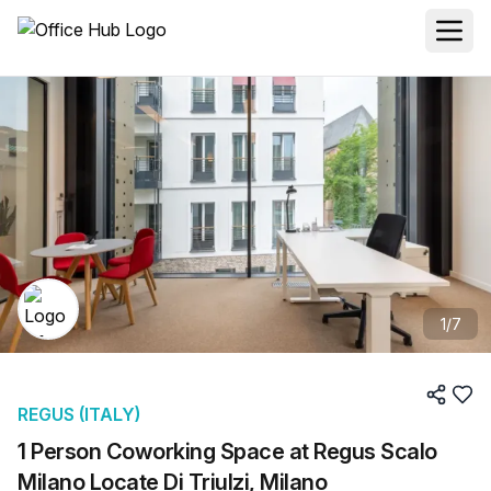
1
/
7
REGUS (ITALY)
1 Person Coworking Space at Regus Scalo
Milano Locate Di Triulzi, Milano