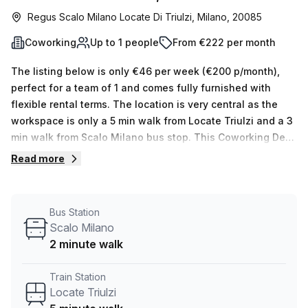
Regus Scalo Milano Locate Di Triulzi, Milano, 20085
Coworking
Up to 1 people
From €222 per month
The listing below is only €46 per week (€200 p/month),
perfect for a team of 1 and comes fully furnished with
flexible rental terms. The location is very central as the
workspace is only a 5 min walk from Locate Triulzi and a 3
min walk from Scalo Milano bus stop. This Coworking Desk
is located in Milano and if you book a tour Regus (Italy)
Read more
can show you 11 available office spaces ranging in size
from 1 to 50 desks. Did you know our team offer a free
personalised service to help you shortlist, book and
Bus Station
negotiate the best rate on your ideal workspace. From a 1
Scalo Milano
person hot desk to an enterprise team of 1000+ the Office
2 minute walk
Hub team can customise a flexible furnished office
solution for your team.
Train Station
Locate Triulzi