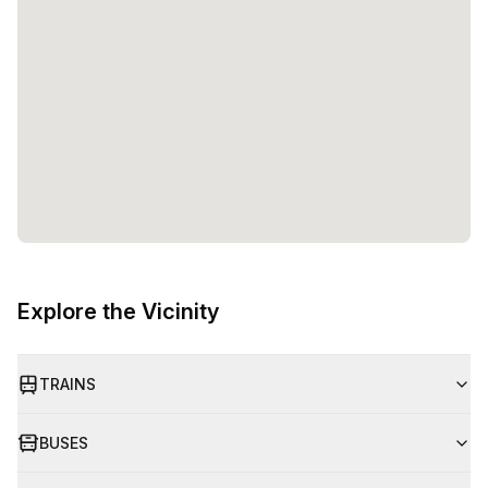
Explore the Vicinity
TRAINS
BUSES