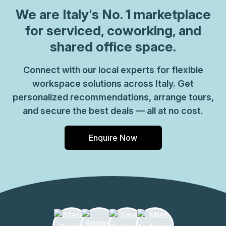
which come ready to go or you can fully customize them,
We are
Italy
's No. 1 marketplace
or a dedicated coworking desk. Everyone of our locations
for serviced, coworking, and
can also be used as a postal address for your business by
shared office space.
setting up a Virtual Office. The community team look
forward to welcoming you very soon, if you are interested
Connect with our local experts for flexible
in this location, please don\u2019t hesitate to get in touch
workspace solutions across Italy. Get
with our team.
personalized recommendations, arrange tours,
and secure the best deals — all at no cost.
Enquire Now