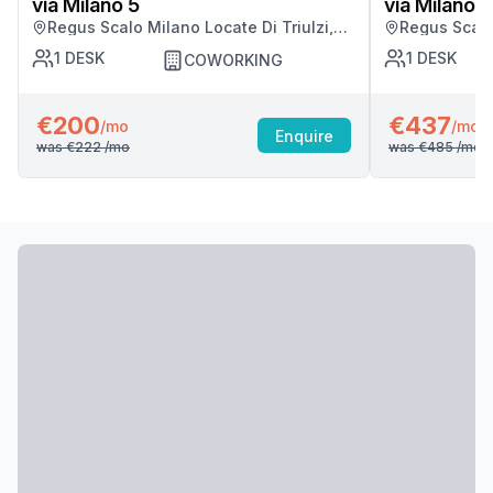
via Milano 5
via Milano 5
Regus Scalo Milano Locate Di Triulzi,
Regus Scalo 
Milano
Milano
1
DESK
1
DESK
COWORKING
€200
€437
/mo
/mo
Enquire
was
€222
/mo
was
€485
/mo