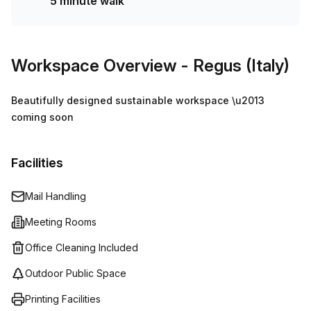
5 minute walk
Workspace Overview
- Regus (Italy)
Beautifully designed sustainable workspace \u2013
coming soon
Facilities
Mail Handling
Meeting Rooms
Office Cleaning Included
Outdoor Public Space
Printing Facilities