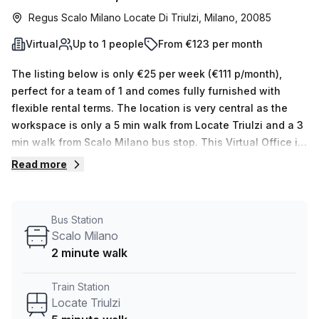
Regus Scalo Milano Locate Di Triulzi, Milano, 20085
Virtual
Up to 1 people
From €123 per month
The listing below is only €25 per week (€111 p/month),
perfect for a team of 1 and comes fully furnished with
flexible rental terms. The location is very central as the
workspace is only a 5 min walk from Locate Triulzi and a 3
min walk from Scalo Milano bus stop. This Virtual Office is
located in Milano and if you book a tour Regus (Italy) can
Read more
show you 11 available office spaces ranging in size from 1
to 50 desks. Did you know our team offer a free
personalised service to help you shortlist, book and
Bus Station
negotiate the best rate on your ideal workspace. From a 1
Scalo Milano
person hot desk to an enterprise team of 1000+ the Office
2 minute walk
Hub team can customise a flexible furnished office
solution for your team.
Train Station
Locate Triulzi