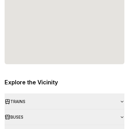
Explore the Vicinity
TRAINS
BUSES