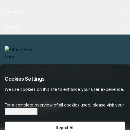
Company
Support
Find your perfect workspace with the world’s No.1
marketplace: 35,000 properties, free expert help, best-
Cookies Settings
price guaranteed.
We use cookies on this site to enhance your user experience.
For a complete overview of all cookies used, please visit your
personal settings
.
Reject All