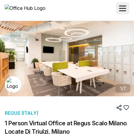
1
/
7
REGUS (ITALY)
1 Person Virtual Office at Regus Scalo Milano
Locate Di Triulzi, Milano