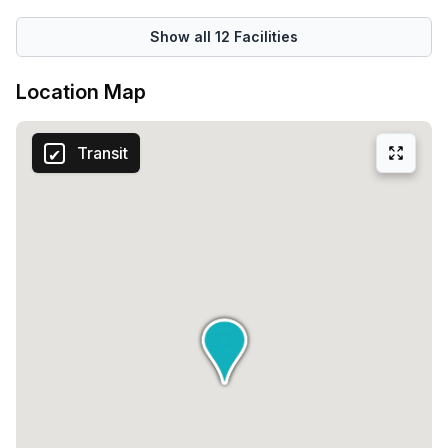
Show all
12
Facilities
Location Map
Transit