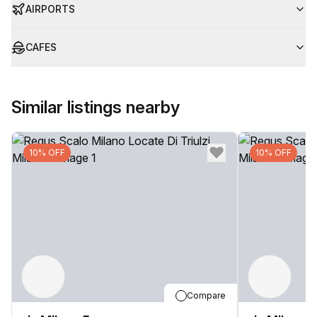
AIRPORTS
CAFES
Similar listings nearby
10% OFF
10% OFF
Compare