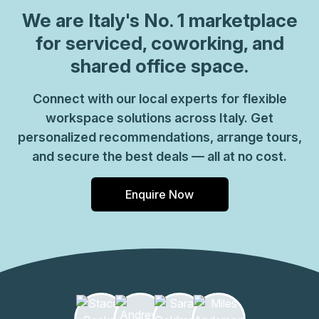
which come ready to go or you can fully customize them,
We are
Italy
's No. 1 marketplace
or a dedicated coworking desk. Everyone of our locations
for serviced, coworking, and
can also be used as a postal address for your business by
shared office space.
setting up a Virtual Office. The community team look
forward to welcoming you very soon, if you are interested
Connect with our local experts for flexible
in this location, please don\u2019t hesitate to get in touch
workspace solutions across Italy. Get
with our team.
personalized recommendations, arrange tours,
and secure the best deals — all at no cost.
Enquire Now