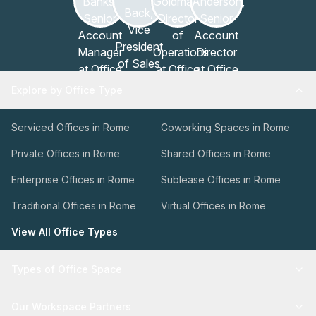
Explore by Office Type
Serviced Offices in Rome
Coworking Spaces in Rome
Private Offices in Rome
Shared Offices in Rome
Enterprise Offices in Rome
Sublease Offices in Rome
Traditional Offices in Rome
Virtual Offices in Rome
View All Office Types
Types of Office Space
Our Workspace Partners