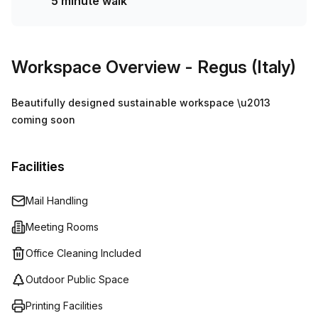
5 minute walk
Workspace Overview
- Regus (Italy)
Beautifully designed sustainable workspace \u2013
coming soon
Facilities
Mail Handling
Meeting Rooms
Office Cleaning Included
Outdoor Public Space
Printing Facilities