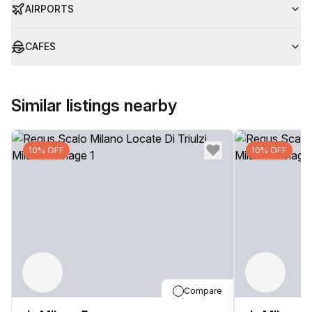
AIRPORTS
CAFES
Similar listings nearby
10% OFF
10% OFF
Compare