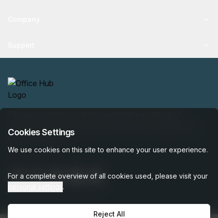
Company
Support
Find your perfect workspace with the world’s No.1
marketplace: 35,000 properties, free expert help, best-
Cookies Settings
price guaranteed.
We use cookies on this site to enhance your user experience.
For a complete overview of all cookies used, please visit your
personal settings
.
Reject All