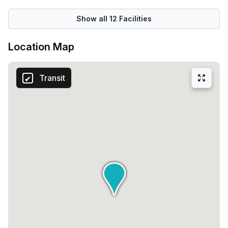
Show all
12
Facilities
Location Map
Transit