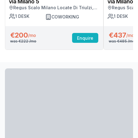
via Milano 5
via Milano 5
Regus Scalo Milano Locate Di Triulzi,
Regus Scalo 
Milano
Milano
1
DESK
1
DESK
COWORKING
€200
€437
/mo
/mo
Enquire
was
€222
/mo
was
€485
/mo