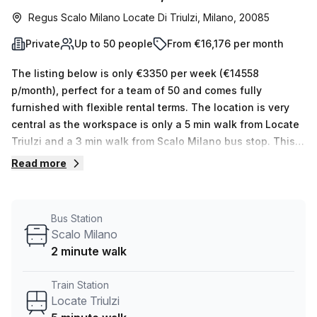
Regus Scalo Milano Locate Di Triulzi, Milano, 20085
Private
Up to 50 people
From €16,176 per month
The listing below is only €3350 per week (€14558
p/month), perfect for a team of 50 and comes fully
furnished with flexible rental terms. The location is very
central as the workspace is only a 5 min walk from Locate
Triulzi and a 3 min walk from Scalo Milano bus stop. This
Private Office is located in Milano and if you book a tour
Read more
Regus (Italy) can show you 11 available office spaces
ranging in size from 1 to 50 desks. Did you know our team
offer a free personalised service to help you shortlist,
Bus Station
book and negotiate the best rate on your ideal workspace.
Scalo Milano
From a 1 person hot desk to an enterprise team of 1000+
2 minute walk
the Office Hub team can customise a flexible furnished
office solution for your team.
Train Station
Locate Triulzi