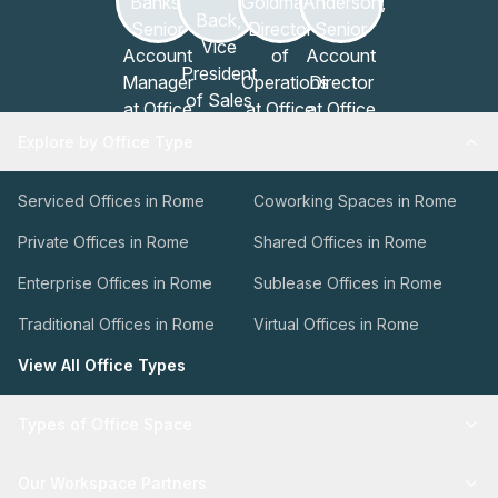
Explore by Office Type
Serviced Offices in Rome
Coworking Spaces in Rome
Private Offices in Rome
Shared Offices in Rome
Enterprise Offices in Rome
Sublease Offices in Rome
Traditional Offices in Rome
Virtual Offices in Rome
View All Office Types
Types of Office Space
Our Workspace Partners