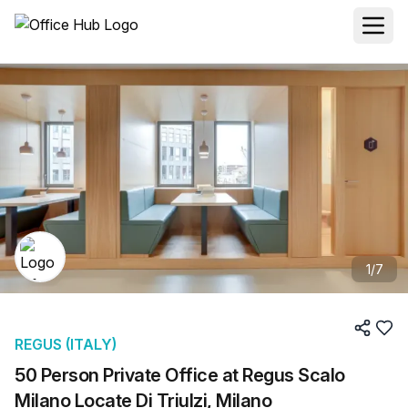
1
/
7
REGUS (ITALY)
50 Person Private Office at Regus Scalo
Milano Locate Di Triulzi, Milano