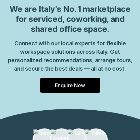
which come ready to go or you can fully customize them,
We are
Italy
's No. 1 marketplace
or a dedicated coworking desk. Everyone of our locations
for serviced, coworking, and
can also be used as a postal address for your business by
shared office space.
setting up a Virtual Office. The community team look
forward to welcoming you very soon, if you are interested
Connect with our local experts for flexible
in this location, please don\u2019t hesitate to get in touch
workspace solutions across Italy. Get
with our team.
personalized recommendations, arrange tours,
and secure the best deals — all at no cost.
Enquire Now