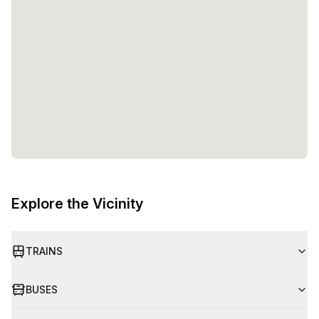
Explore the Vicinity
TRAINS
BUSES