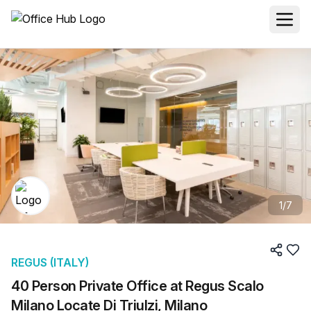
1
/
7
REGUS (ITALY)
40 Person Private Office at Regus Scalo
Milano Locate Di Triulzi, Milano