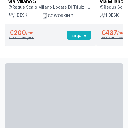
via Milano 5
via Milano 5
Regus Scalo Milano Locate Di Triulzi,
Regus Scalo 
Milano
Milano
1
DESK
1
DESK
COWORKING
€200
€437
/mo
/mo
Enquire
was
€222
/mo
was
€485
/mo