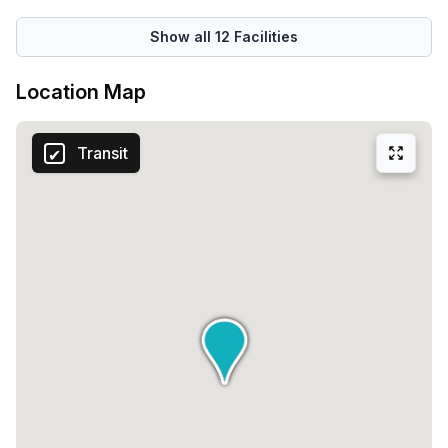
Show all
12
Facilities
Location Map
Transit