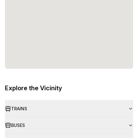
Explore the Vicinity
TRAINS
BUSES