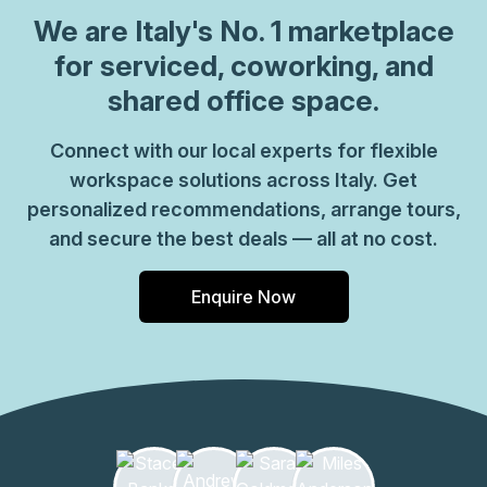
which come ready to go or you can fully customize them,
We are
Italy
's No. 1 marketplace
or a dedicated coworking desk. Everyone of our locations
for serviced, coworking, and
can also be used as a postal address for your business by
shared office space.
setting up a Virtual Office. The community team look
forward to welcoming you very soon, if you are interested
Connect with our local experts for flexible
in this location, please don\u2019t hesitate to get in touch
workspace solutions across Italy. Get
with our team.
personalized recommendations, arrange tours,
and secure the best deals — all at no cost.
Enquire Now