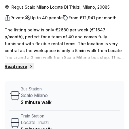
Regus Scalo Milano Locate Di Triulzi, Milano, 20085
Private
Up to 40 people
From €12,941 per month
The listing below is only €2680 per week (€11647
p/month), perfect for a team of 40 and comes fully
furnished with flexible rental terms. The location is very
central as the workspace is only a 5 min walk from Locate
Triulzi and a 3 min walk from Scalo Milano bus stop. This
Private Office is located in Milano and if you book a tour
Read more
Regus (Italy) can show you 11 available office spaces
ranging in size from 1 to 50 desks. Did you know our team
offer a free personalised service to help you shortlist,
Bus Station
book and negotiate the best rate on your ideal workspace.
Scalo Milano
From a 1 person hot desk to an enterprise team of 1000+
2 minute walk
the Office Hub team can customise a flexible furnished
office solution for your team.
Train Station
Locate Triulzi