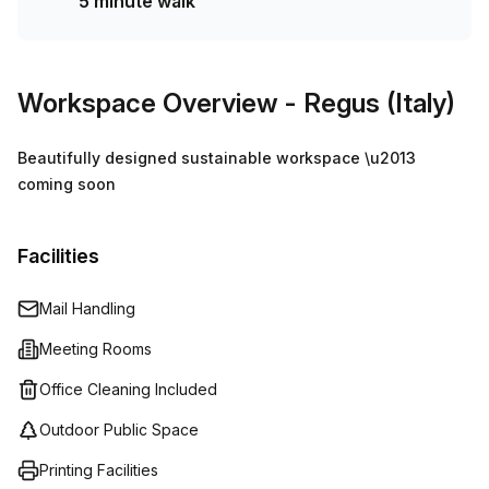
5 minute walk
Workspace Overview
- Regus (Italy)
Beautifully designed sustainable workspace \u2013
coming soon
Facilities
Mail Handling
Meeting Rooms
Office Cleaning Included
Outdoor Public Space
Printing Facilities