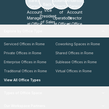
Explore by Office Type
Serviced Offices in Rome
Coworking Spaces in Rome
Private Offices in Rome
Shared Offices in Rome
Enterprise Offices in Rome
Sublease Offices in Rome
Traditional Offices in Rome
Virtual Offices in Rome
View All Office Types
Types of Office Space
Our Workspace Partners