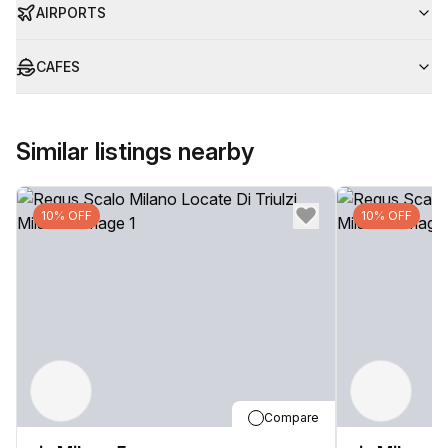
AIRPORTS
CAFES
Similar listings nearby
10% OFF
10% OFF
Compare