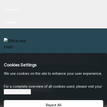
Company
Support
Find your perfect workspace with the world’s No.1
marketplace: 35,000 properties, free expert help, best-
Cookies Settings
price guaranteed.
We use cookies on this site to enhance your user experience.
For a complete overview of all cookies used, please visit your
personal settings
.
Reject All