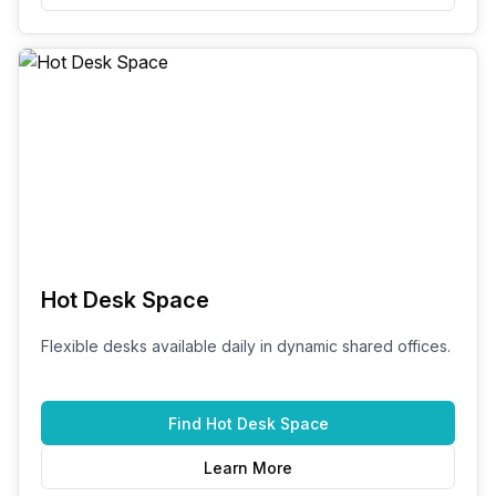
Hot Desk Space
Flexible desks available daily in dynamic shared offices.
Find
Hot Desk Space
Learn More