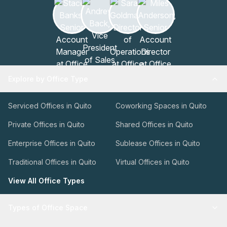
Explore by Office Type
Serviced Offices in Quito
Coworking Spaces in Quito
Private Offices in Quito
Shared Offices in Quito
Enterprise Offices in Quito
Sublease Offices in Quito
Traditional Offices in Quito
Virtual Offices in Quito
View All Office Types
Types of Office Space