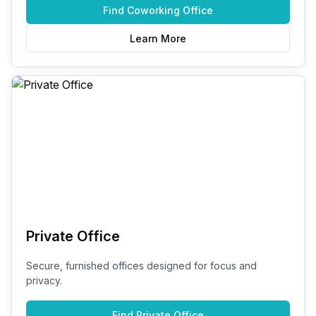
Find
Coworking Office
Learn More
Private Office
Secure, furnished offices designed for focus and
privacy.
Find
Private Office