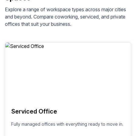
Explore a range of workspace types across
major cities
and beyond. Compare coworking, serviced, and private
offices that suit your business.
Serviced Office
Fully managed offices with everything ready to move in.