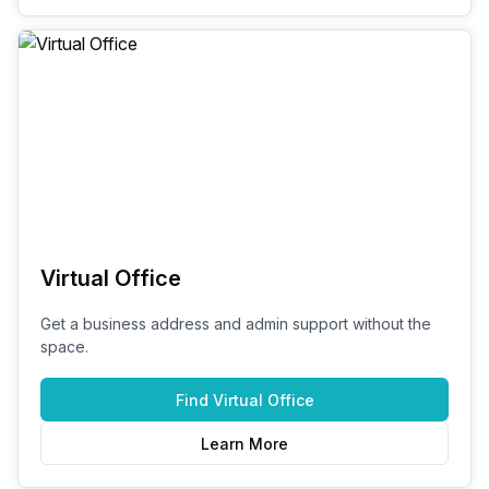
Virtual Office
Get a business address and admin support without the
space.
Find
Virtual Office
Learn More