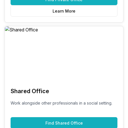
Learn More
Shared Office
Work alongside other professionals in a social setting.
Find
Shared Office