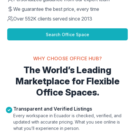
We guarantee the best price, every time
Over
552K
clients served since 2013
Search Office Space
WHY CHOOSE OFFICE HUB?
The World’s Leading
Marketplace for Flexible
Office Spaces.
Transparent and Verified Listings
Every workspace in Ecuador is checked, verified, and
updated with accurate pricing. What you see online is
what you’ll experience in person.