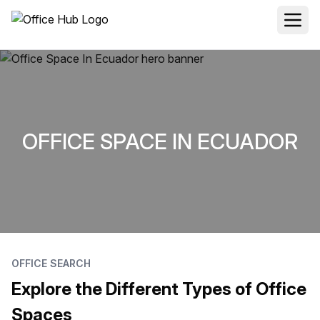
OFFICE SPACE IN ECUADOR
OFFICE SEARCH
Explore the Different Types of Office
Spaces