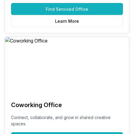
Find
Serviced Office
Learn More
Coworking Office
Connect, collaborate, and grow in shared creative
spaces.