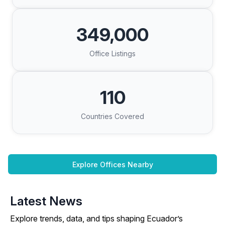
349,000
Office Listings
110
Countries Covered
Explore Offices Nearby
Latest News
Explore trends, data, and tips shaping Ecuador’s