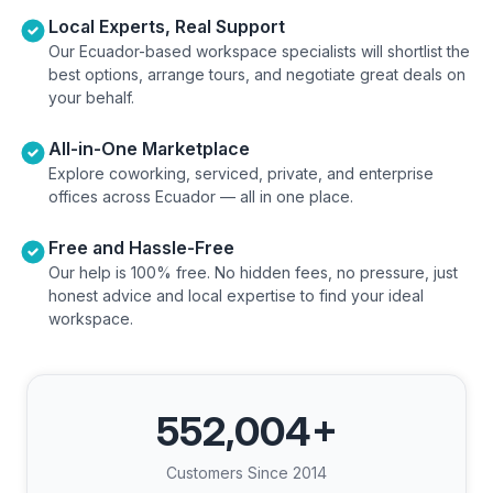
Local Experts, Real Support
Our Ecuador-based workspace specialists will shortlist the
best options, arrange tours, and negotiate great deals on
your behalf.
All-in-One Marketplace
Explore coworking, serviced, private, and enterprise
offices across Ecuador — all in one place.
Free and Hassle-Free
Our help is 100% free. No hidden fees, no pressure, just
honest advice and local expertise to find your ideal
workspace.
552,004
+
Customers Since 2014