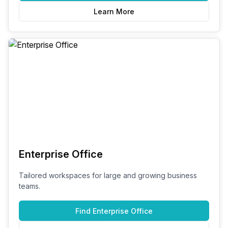
Learn More
Enterprise Office
Tailored workspaces for large and growing business
teams.
Find
Enterprise Office