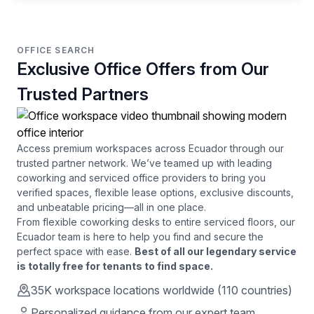
OFFICE SEARCH
Exclusive Office Offers from Our
Trusted Partners
Access premium workspaces across
Ecuador
through our
trusted partner network. We’ve teamed up with leading
coworking and serviced office providers to bring you
verified spaces, flexible lease options, exclusive discounts,
and unbeatable pricing—all in one place.
From flexible coworking desks to entire serviced floors, our
Ecuador
team is here to help you find and secure the
perfect space with ease.
Best of all our legendary service
is totally free for tenants to find space.
35K
workspace locations worldwide (110 countries)
Personalized guidance from our expert team