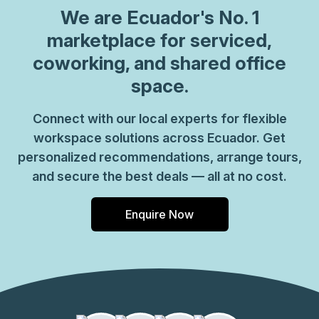
We are
Ecuador
's No. 1
marketplace for serviced,
coworking, and shared office
space.
Connect with our local experts for flexible
workspace solutions across Ecuador. Get
personalized recommendations, arrange tours,
and secure the best deals — all at no cost.
Enquire Now