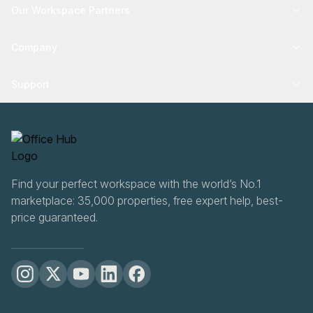
Our Workspace Partners
Company
Support
Find your perfect workspace with the world’s No.1
marketplace: 35,000 properties, free expert help, best-
price guaranteed.