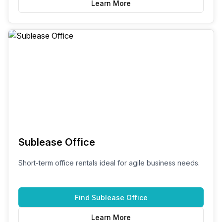
Learn More
Sublease Office
Short-term office rentals ideal for agile business needs.
Find
Sublease Office
Learn More