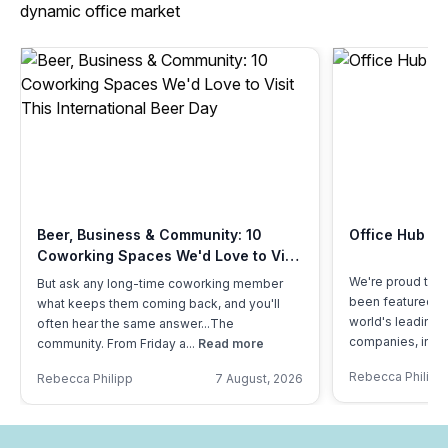
dynamic office market
Beer, Business & Community: 10
Office Hub Fe
Coworking Spaces We'd Love to Visit
This International Beer Day
We're proud to s
But ask any long-time coworking member
been featured by
what keeps them coming back, and you'll
world's leading 
often hear the same answer...The
companies, in a..
community. From Friday a...
Read more
Rebecca Philipp
Rebecca Philipp
7 August, 2026