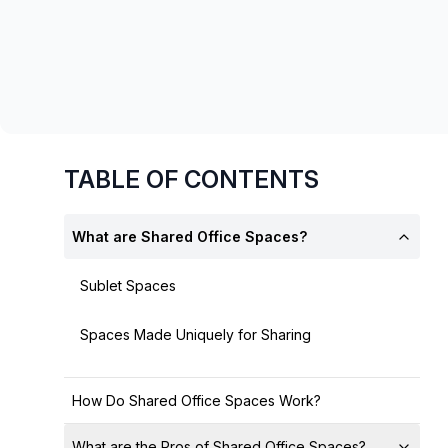
chair, and computer.
TABLE OF CONTENTS
What are Shared Office Spaces?
Sublet Spaces
Spaces Made Uniquely for Sharing
How Do Shared Office Spaces Work?
What are the Pros of Shared Office Spaces?