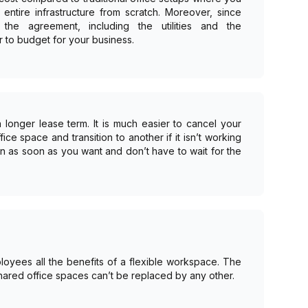
entire infrastructure from scratch. Moreover, since
the agreement, including the utilities and the
r to budget for your business.
longer lease term. It is much easier to cancel your
ce space and transition to another if it isn’t working
in as soon as you want and don’t have to wait for the
oyees all the benefits of a flexible workspace. The
 shared office spaces can’t be replaced by any other.