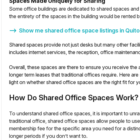
Spaces Made Uniquely for Sharing
Some office buildings are dedicated to shared spaces and a
the entirety of the spaces in the building would be rented b
⟶
Show me shared office space listings in
Quito
Shared spaces provide not just desks but many other facilit
includes internet services, the reception, office maintenanc
Overall, these spaces are there to ensure you receive th
longer term leases that traditional offices require. Here 
light on whether shared office spaces are the right fit for y
How Do Shared Office Spaces Work?
To understand shared office spaces, it is important to unr
traditional office, shared office spaces allow people to us
membership fee for the specific area you need for a disti
longer periods if you don’t want to.