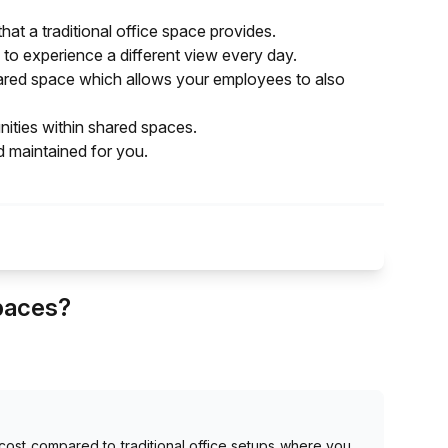
hat a traditional office space provides.
to experience a different view every day.
 shared space which allows your employees to also
ties within shared spaces.
d maintained for you.
Spaces?
ost compared to traditional office setups where you