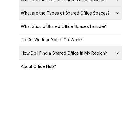
What are the Types of Shared Office Spaces?
What Should Shared Office Spaces Include?
To Co-Work or Not to Co-Work?
How Do I Find a Shared Office in My Region?
About Office Hub?