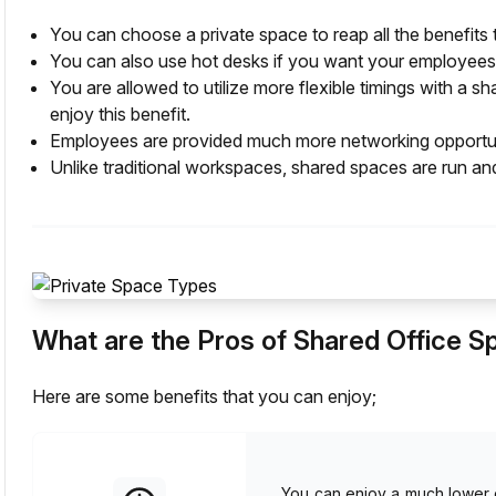
You can choose a private space to reap all the benefits t
You can also use hot desks if you want your employees 
You are allowed to utilize more flexible timings with a
enjoy this benefit.
Employees are provided much more networking opportuni
Unlike traditional workspaces, shared spaces are run an
What are the Pros of Shared Office 
Here are some benefits that you can enjoy;
You can enjoy a much lower c