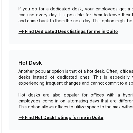
If you go for a dedicated desk, your employees get a 
can use every day. It is possible for them to leave thei
and come back to them the next day. This option might be p
⟶
Find Dedicated Desk listings for me in Quito
Hot Desk
Another popular option is that of a hot desk. Often, offic
desks instead of dedicated ones. This is especially 
experiencing frequent changes and cannot commit to a sp
Hot desks are also popular for offices with a hyb
employees come in on alternating days that are differen
This option allows offices to utilize space to the max witho
⟶
Find Hot Desk listings for me in Quito