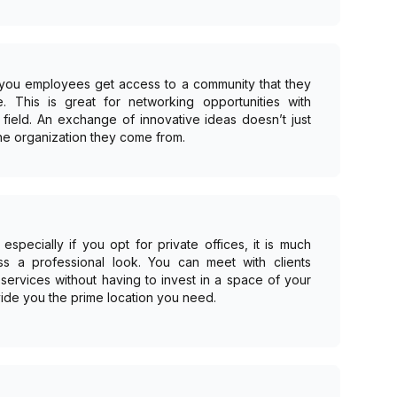
 you employees get access to a community that they
. This is great for networking opportunities with
field. An exchange of innovative ideas doesn’t just
he organization they come from.
especially if you opt for private offices, it is much
ss a professional look. You can meet with clients
services without having to invest in a space of your
ide you the prime location you need.