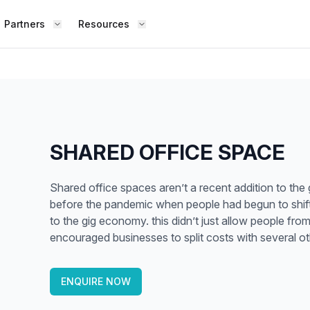
Partners
Resources
FIND S
BOUT OFFICE HUB
BECOME A PARTNER
Works
Coworking Office
Meet the Team
Add Listing
ence
Collaborate with top professionals in
shared, social spaces.
Testimonials
Partner Guide
SHARED OFFICE SPACE
Shared Office
,
Enjoy a lively work environment that
Co-stats
Shared office spaces aren’t a recent addition to the
promotes shared learning.
before the pandemic when people had begun to shift
Sublease Space
to the gig economy. this didn’t just allow people fr
Contact Us
encouraged businesses to split costs with several ot
ipped
Get a flexible, short-term workspace
Whether
solution that suits you.
team, o
Virtual Office
ENQUIRE NOW
the way
esk,
Build your professional presence with