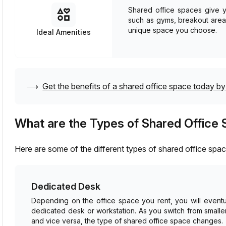
Shared office spaces give yo
such as gyms, breakout are
unique space you choose.
Ideal Amenities
⟶
Get the benefits of a shared office space today by 
What are the Types of Shared Office
Here are some of the different types of shared office sp
Dedicated Desk
Depending on the office space you rent, you will eventu
dedicated desk or workstation. As you switch from small
and vice versa, the type of shared office space changes.