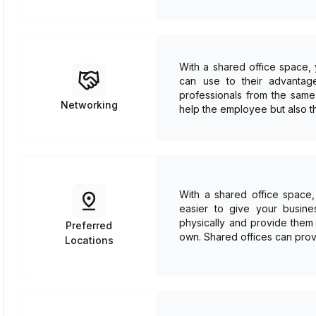
With a shared office space,
can use to their advantage
professionals from the same 
Networking
help the employee but also t
With a shared office space, 
easier to give your busine
physically and provide them 
Preferred
own. Shared offices can prov
Locations