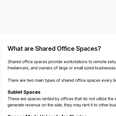
a prestigious address.
What are Shared Office Spaces?
Shared office spaces provide workstations to remote setup
freelancers, and owners of large or small sized businesses
There are two main types of shared office spaces every b
Sublet Spaces
These are spaces rented by offices that do not utilize the
generate revenue on the side, they may rent it to other bus