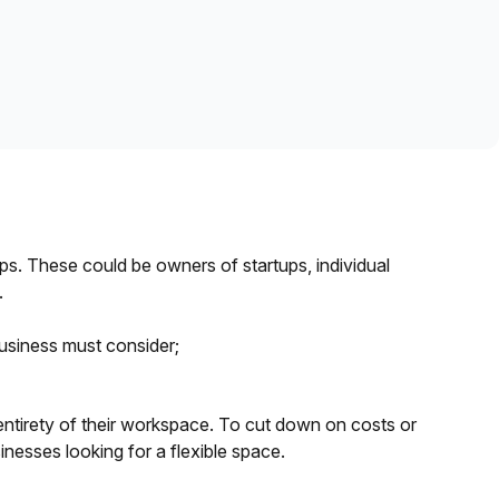
Learn more
s. These could be owners of startups, individual
.
usiness must consider;
 entirety of their workspace. To cut down on costs or
inesses looking for a flexible space.