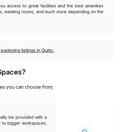
u access to great facilities and the best amenities
as, meeting rooms, and much more depending on the
exploring listings in
Quito
.
 Spaces?
aces you can choose from;
ally be provided with a
er to bigger workspaces,