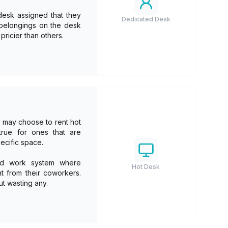
desk assigned that they
Dedicated Desk
r belongings on the desk
ricier than others.
es may choose to rent hot
true for ones that are
ecific space.
rid work system where
Hot Desk
t from their coworkers.
ut wasting any.