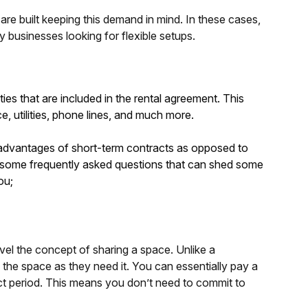
re built keeping this demand in mind. In these cases,
y businesses looking for flexible setups.
ies that are included in the rental agreement. This
e, utilities, phone lines, and much more.
e advantages of short-term contracts as opposed to
are some frequently asked questions that can shed some
ou;
avel the concept of sharing a space. Unlike a
e the space as they need it. You can essentially pay a
nct period. This means you don’t need to commit to