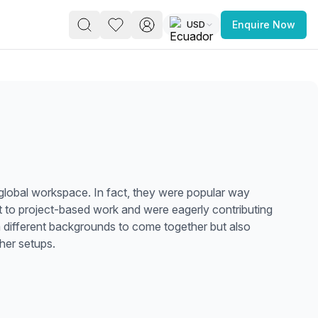
USD
Enquire Now
PACE
FEATURED POST
paces for Every Business
 global workspace. In fact, they were popular way
 to project-based work and were eagerly contributing
om different backgrounds to come together but also
her setups.
 you’re a
freelancer, startup, growing
r enterprise,
find a workspace that fits
 you work.