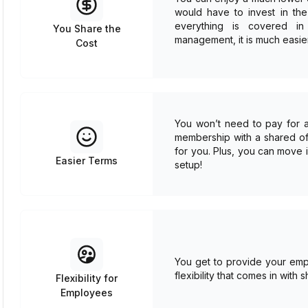
would have to invest in the 
everything is covered in 
You Share the
management, it is much easie
Cost
You won’t need to pay for a 
membership with a shared offi
for you. Plus, you can move 
Easier Terms
setup!
You get to provide your empl
flexibility that comes in with
Flexibility for
Employees