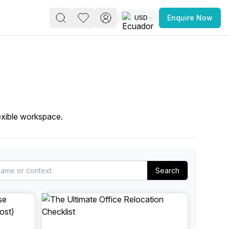
USD
Enquire Now
PACE
FEATURED POST
paces for Every Business
exible workspace.
Search
 you’re a
freelancer, startup, growing
r enterprise,
find a workspace that fits
 you work.