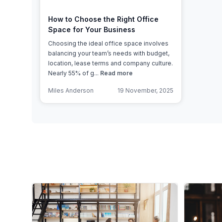
How to Choose the Right Office
Space for Your Business
Choosing the ideal office space involves
balancing your team’s needs with budget,
location, lease terms and company culture.
Nearly 55% of g...
Read more
Miles Anderson
19 November, 2025