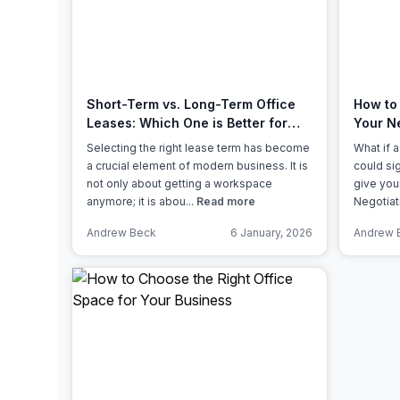
chair, and computer.
Short-Term vs. Long-Term Office
How to 
Leases: Which One is Better for
Your N
Your Business?
Selecting the right lease term has become
What if 
a crucial element of modern business. It is
could si
not only about getting a workspace
give you
anymore; it is abou...
Read more
Negotiati
Andrew Beck
6 January, 2026
Andrew 