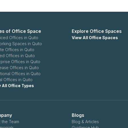
es of Office Space
Explore Office Spaces
iced Offices in Quito
View All Office Spaces
rking Spaces in Quito
te Offices in Quito
ed Offices in Quito
rprise Offices in Quito
ease Offices in Quito
tional Offices in Quito
al Offices in Quito
 All Office Types
pany
Blogs
 the Team
Blog & Articles
imonials
Guidance Hub