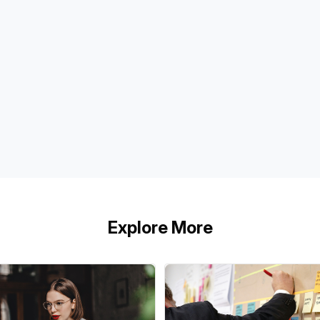
Explore More