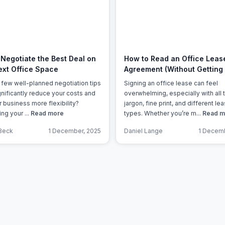
a prestigious address.
Negotiate the Best Deal on
How to Read an Office Leas
ext Office Space
Agreement (Without Getting 
a few well-planned negotiation tips
Signing an office lease can feel
gnificantly reduce your costs and
overwhelming, especially with all 
r business more flexibility?
jargon, fine print, and different le
ng your ...
Read more
types. Whether you’re m...
Read m
Beck
1 December, 2025
Daniel Lange
1 Decemb