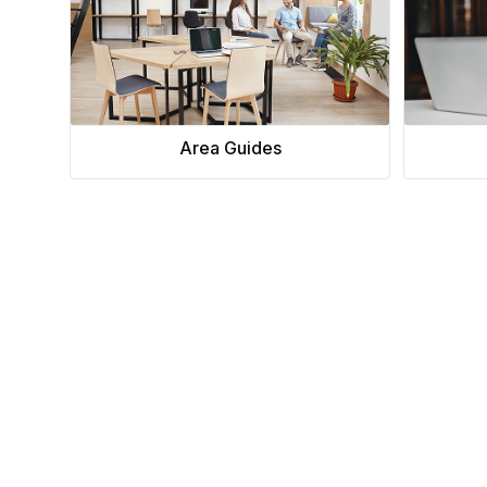
Area Guides