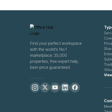
Typ
Serv
Cowo
Find your perfect workspace
Priva
Shar
with the world’s No.1
Ente
marketplace: 35,000
Subl
properties, free expert help,
Tradi
best-price guaranteed.
Virtu
View
Com
Meet
Test