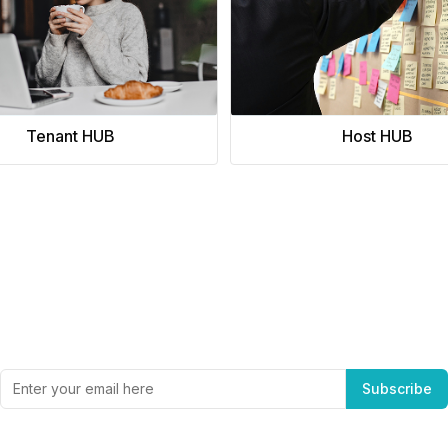
Tenant HUB
Host HUB
Subscribe to Office Hub’s Newsletter
Get the best in industry news, delivered to your inbox.
Subscribe