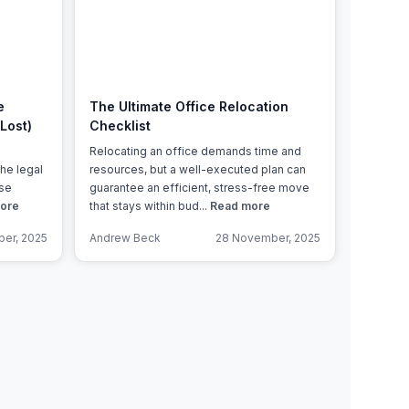
Learn more
e
The Ultimate Office Relocation
Lost)
Checklist
Relocating an office demands time and
the legal
resources, but a well-executed plan can
ase
guarantee an efficient, stress-free move
ore
that stays within bud...
Read more
er, 2025
Andrew Beck
28 November, 2025