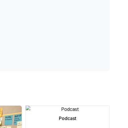
Podcast