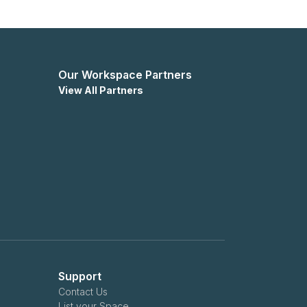
Our Workspace Partners
View All Partners
Support
Contact Us
List your Space