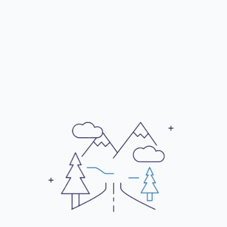
a prestigious address.