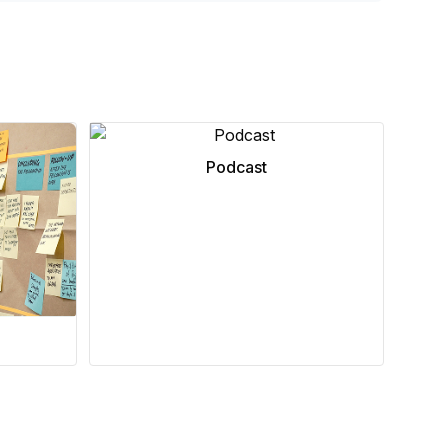
Podcast