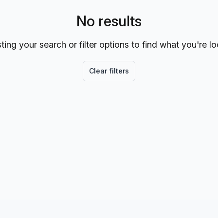
No results
ting your search or filter options to find what you're lo
Clear filters