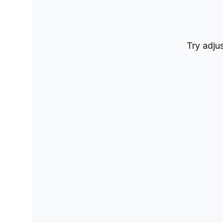
Try adjus