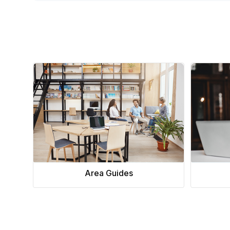
Area Guides