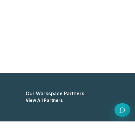
Our Workspace Partners
View All Partners