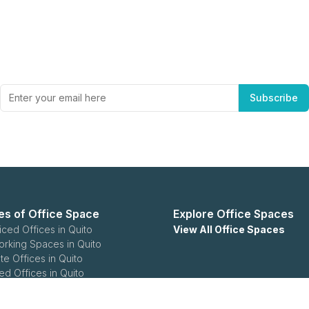
Subscribe to Office Hub’s Newsletter
Get the best in industry news, delivered to your inbox.
Subscribe
es of Office Space
Explore Office Spaces
iced Offices in Quito
View All Office Spaces
rking Spaces in Quito
te Offices in Quito
ed Offices in Quito
rprise Offices in Quito
ease Offices in Quito