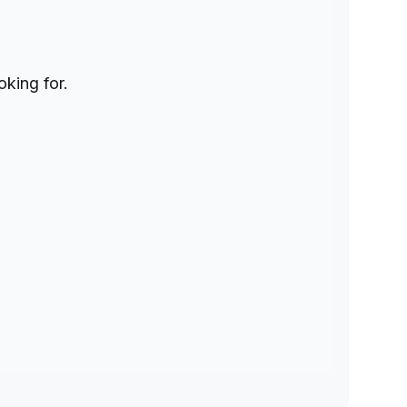
oking for.