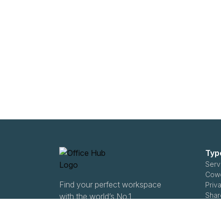
Typ
Serv
Cowo
Find your perfect workspace
Priva
Shar
with the world’s No.1
Ente
marketplace: 35,000
Subl
properties, free expert help,