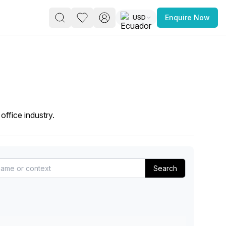
USD
Enquire Now
PACE
FEATURED POST
paces for Every Business
office industry.
Search
 you’re a
freelancer, startup, growing
r enterprise,
find a workspace that fits
 you work.