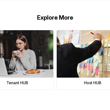
Explore More
Tenant HUB
Host HUB