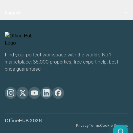
Support
Find your perfect workspace with the world’s No.1
marketplace: 35,000 properties, free expert help, best-
price guaranteed.
OfficeHUB
2026
Privacy
Terms
Cookie Settings