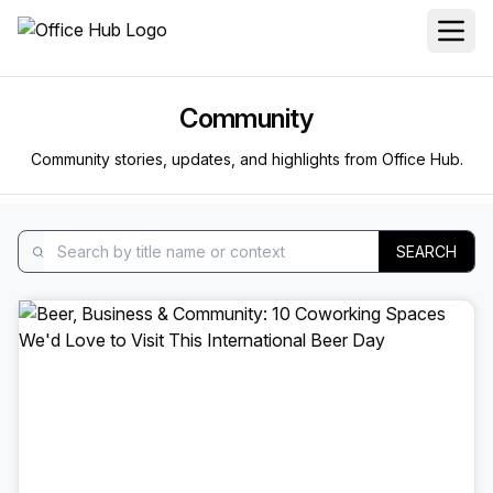
Community
Community stories, updates, and highlights from Office Hub.
SEARCH