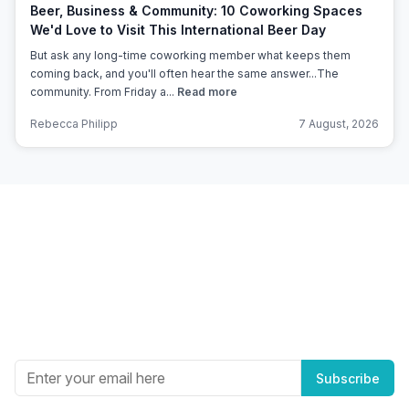
Beer, Business & Community: 10 Coworking Spaces
We'd Love to Visit This International Beer Day
But ask any long-time coworking member what keeps them
coming back, and you'll often hear the same answer...The
community. From Friday a...
Read more
Rebecca Philipp
7 August, 2026
Subscribe to Office Hub’s
Newsletter
Get the best in industry news, delivered to your inbox.
Subscribe