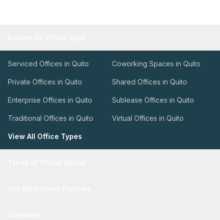
Explore by Office Type
Serviced Offices in Quito
Coworking Spaces in Quito
Private Offices in Quito
Shared Offices in Quito
Enterprise Offices in Quito
Sublease Offices in Quito
Traditional Offices in Quito
Virtual Offices in Quito
View All Office Types
Types of Office Space
Our Workspace Partners
Company