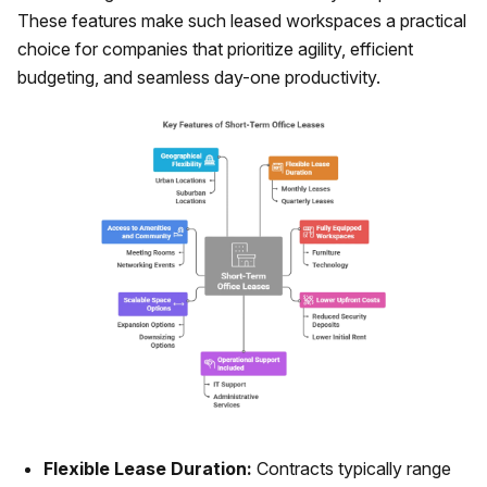
These features make such leased workspaces a practical
choice for companies that prioritize agility, efficient
budgeting, and seamless day-one productivity.
Flexible Lease Duration:
Contracts typically range