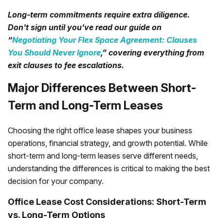
Long-term commitments require extra diligence.
Don't sign until you've read our guide on
“
Negotiating Your Flex Space Agreement: Clauses
You Should Never Ignore
,” covering everything from
exit clauses to fee escalations.
Major Differences Between Short-
Term and Long-Term Leases
Choosing the right office lease shapes your business
operations, financial strategy, and growth potential. While
short-term and long-term leases serve different needs,
understanding the differences is critical to making the best
decision for your company.
Office Lease Cost Considerations: Short-Term
vs. Long-Term Options