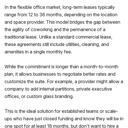
In the flexible office market, long-term leases typically
range from 12 to 36 months, depending on the location
and space provider. This model bridges the gap between
the agility of coworking and the permanence of a
traditional lease. Unlike a standard commercial lease,
these agreements still include utilities, cleaning, and
amenities in a single monthly fee.
While the commitment is longer than a month-to-month
plan, it allows businesses to negotiate better rates and
customize the suite. For example, a provider might allow a
company to add internal partitions, private executive
offices, or custom glass branding.
This is the ideal solution for established teams or scale-
ups who have just closed funding and know they will be in
one spot for at least 18 months, but don't want to hire a