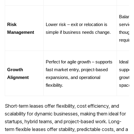
Balance
Risk 
Lower risk – exit or relocation is 
services
Management
simple if business needs change.
though 
require
Perfect for agile growth – supports 
Ideal f
Growth 
fast market entry, project-based 
support
Alignment
expansions, and operational 
growth 
flexibility.
space r
Short-term leases offer flexibility, cost efficiency, and
scalability for dynamic businesses, making them ideal for
startups, hybrid teams, and project-based work. Long-
term flexible leases offer stability, predictable costs, and a