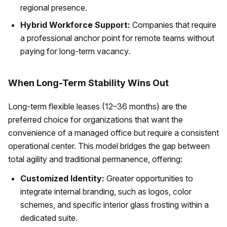
regional presence.
Hybrid Workforce Support:
Companies that require
a professional anchor point for remote teams without
paying for long-term vacancy.
When Long-Term Stability Wins Out
Long-term flexible leases (12–36 months) are the
preferred choice for organizations that want the
convenience of a managed office but require a consistent
operational center. This model bridges the gap between
total agility and traditional permanence, offering:
Customized Identity:
Greater opportunities to
integrate internal branding, such as logos, color
schemes, and specific interior glass frosting within a
dedicated suite.