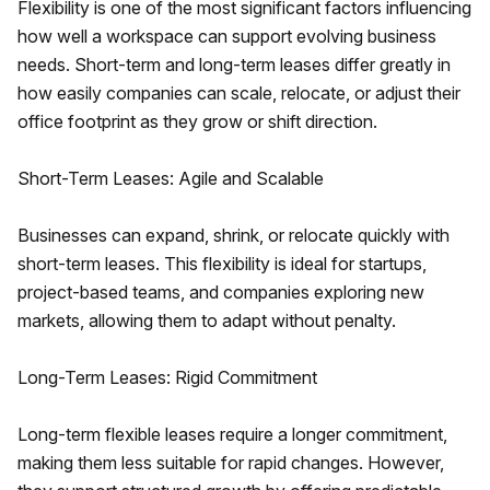
Flexibility is one of the most significant factors influencing
how well a workspace can support evolving business
needs. Short-term and long-term leases differ greatly in
how easily companies can scale, relocate, or adjust their
office footprint as they grow or shift direction.
Short-Term Leases: Agile and Scalable
Businesses can expand, shrink, or relocate quickly with
short-term leases. This flexibility is ideal for startups,
project-based teams, and companies exploring new
markets, allowing them to adapt without penalty.
Long-Term Leases: Rigid Commitment
Long-term flexible leases require a longer commitment,
making them less suitable for rapid changes. However,