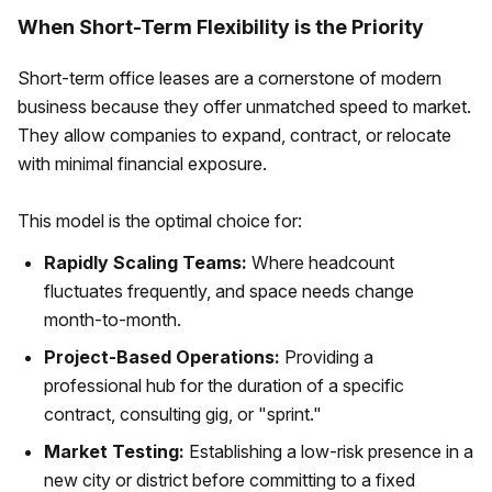
When Short-Term Flexibility is the Priority
Short-term office leases are a cornerstone of modern
business because they offer unmatched speed to market.
They allow companies to expand, contract, or relocate
with minimal financial exposure.
This model is the optimal choice for:
Rapidly Scaling Teams:
Where headcount
fluctuates frequently, and space needs change
month-to-month.
Project-Based Operations:
Providing a
professional hub for the duration of a specific
contract, consulting gig, or "sprint."
Market Testing:
Establishing a low-risk presence in a
new city or district before committing to a fixed