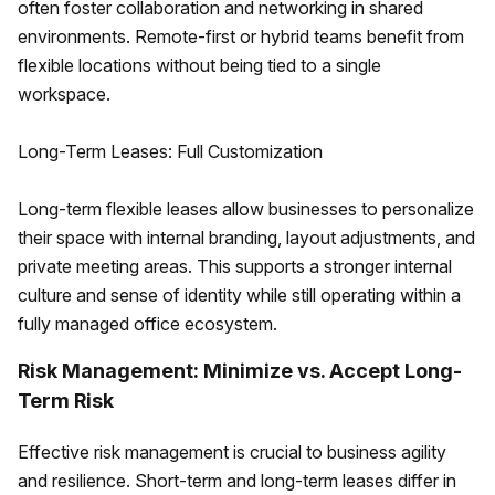
often foster collaboration and networking in shared
environments. Remote-first or hybrid teams benefit from
flexible locations without being tied to a single
workspace.
Long-Term Leases: Full Customization
Long-term flexible leases allow businesses to personalize
their space with internal branding, layout adjustments, and
private meeting areas. This supports a stronger internal
culture and sense of identity while still operating within a
fully managed office ecosystem.
Risk Management: Minimize vs. Accept Long-
Term Risk
Effective risk management is crucial to business agility
and resilience. Short-term and long-term leases differ in