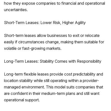
how they expose companies to financial and operational
uncertainties.
Short-Term Leases: Lower Risk, Higher Agility
Short-term leases allow businesses to exit or relocate
easily if circumstances change, making them suitable for
volatile or fast-growing markets.
Long-Term Leases: Stability Comes with Responsibility
Long-term flexible leases provide cost predictability and
location stability while still operating within a provider-
managed environment. This model suits companies that
are confident in their medium-term plans and still want
operational support.