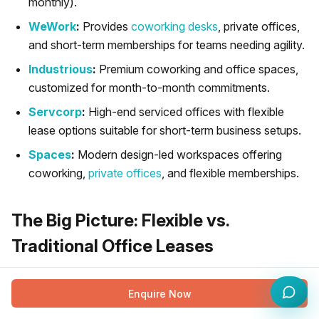
monthly).
WeWork
:
Provides
coworking desks
, private offices,
and short-term memberships for teams needing agility.
Industrious
:
Premium coworking and office spaces,
customized for month-to-month commitments.
Servcorp
:
High-end serviced offices with flexible
lease options suitable for short-term business setups.
Spaces
:
Modern design-led workspaces offering
coworking,
private offices
, and flexible memberships.
The Big Picture: Flexible vs.
Traditional Office Leases
While choosing between short and long-term flexible
Enquire Now
leases is important, it is also essential to understand how