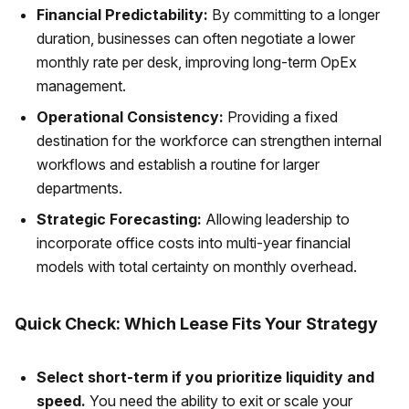
Financial Predictability:
By committing to a longer
duration, businesses can often negotiate a lower
monthly rate per desk, improving long-term OpEx
management.
Operational Consistency:
Providing a fixed
destination for the workforce can strengthen internal
workflows and establish a routine for larger
departments.
Strategic Forecasting:
Allowing leadership to
incorporate office costs into multi-year financial
models with total certainty on monthly overhead.
Quick Check: Which Lease Fits Your Strategy
Select short-term if you prioritize liquidity and
speed.
You need the ability to exit or scale your