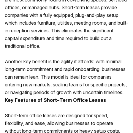
offices, or managed hubs. Short-term leases provide
companies with a fully equipped, plug-and-play setup,
which includes furniture, utilities, meeting rooms, and built-
in reception services. This eliminates the significant
capital expenditure and time required to build out a
traditional office.
Another key benefit is the agility it affords: with minimal
long-term commitment and rapid onboarding, businesses
can remain lean. This model is ideal for companies
entering new markets, scaling teams for specific projects,
or navigating periods of growth with uncertain timelines.
Key Features of Short–Term Office Leases
Short-term office leases are designed for speed,
flexibility, and ease, allowing businesses to operate
without long-term commitments or heavy setup costs.