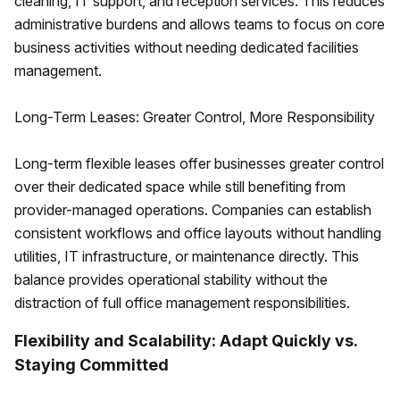
cleaning, IT support, and reception services. This reduces
administrative burdens and allows teams to focus on core
business activities without needing dedicated facilities
management.
Long-Term Leases: Greater Control, More Responsibility
Long-term flexible leases offer businesses greater control
over their dedicated space while still benefiting from
provider-managed operations. Companies can establish
consistent workflows and office layouts without handling
utilities, IT infrastructure, or maintenance directly. This
balance provides operational stability without the
distraction of full office management responsibilities.
Flexibility and Scalability: Adapt Quickly vs.
Staying Committed