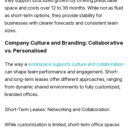
they support structured growth by offering predictable
space and costs over 12 to 36 months. While not as fluid
as short-term options, they provide stability for
businesses with clearer forecasts and consistent team
sizes.
Company Culture and Branding: Collaborative
vs. Personalised
The way a
workspace supports culture and collaboration
can shape team performance and engagement. Short-
and long-term leases offer different approaches, ranging
from dynamic shared environments to fully customized,
branded offices.
Short-Term Leases: Networking and Collaboration
While customization is limited, short-term office spaces