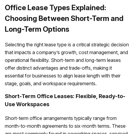
Office Lease Types Explained:
Choosing Between Short-Term and
Long-Term Options
Selecting the right lease type is a critical strategic decision
that impacts a company’s growth, cost management, and
operational flexibility. Short-term and long-term leases
offer distinct advantages and trade-offs, making it
essential for businesses to align lease length with their
stage, goals, and workspace requirements.
Short-Term Office Leases: Flexible, Ready-to-
Use Workspaces
Short-term office arrangements typically range from
month-to-month agreements to six-month terms. These
are most commonly found in coworking spaces, serviced