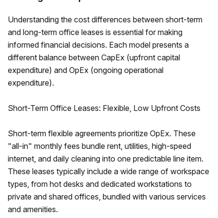
Understanding the cost differences between short-term
and long-term office leases is essential for making
informed financial decisions. Each model presents a
different balance between CapEx (upfront capital
expenditure) and OpEx (ongoing operational
expenditure).
Short-Term Office Leases: Flexible, Low Upfront Costs
Short-term flexible agreements prioritize OpEx. These
"all-in" monthly fees bundle rent, utilities, high-speed
internet, and daily cleaning into one predictable line item.
These leases typically include a wide range of workspace
types, from hot desks and dedicated workstations to
private and shared offices, bundled with various services
and amenities.