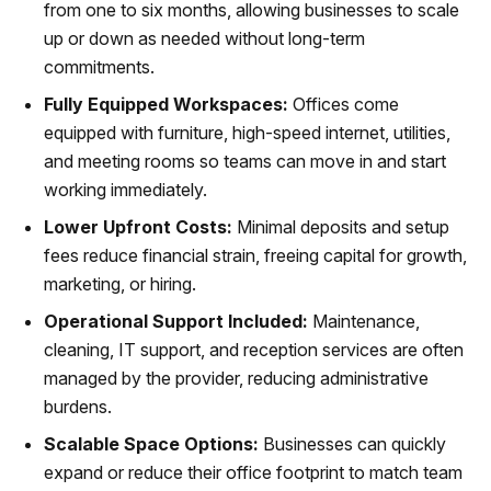
from one to six months, allowing businesses to scale
up or down as needed without long-term
commitments.
Fully Equipped Workspaces:
Offices come
equipped with furniture, high-speed internet, utilities,
and meeting rooms so teams can move in and start
working immediately.
Lower Upfront Costs:
Minimal deposits and setup
fees reduce financial strain, freeing capital for growth,
marketing, or hiring.
Operational Support Included:
Maintenance,
cleaning, IT support, and reception services are often
managed by the provider, reducing administrative
burdens.
Scalable Space Options:
Businesses can quickly
expand or reduce their office footprint to match team