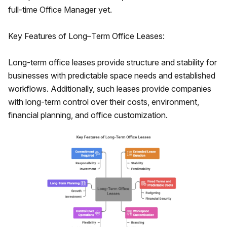
full-time Office Manager yet.
Key Features of Long–Term Office Leases:
Long-term office leases provide structure and stability for
businesses with predictable space needs and established
workflows. Additionally, such leases provide companies
with long-term control over their costs, environment,
financial planning, and office customization.