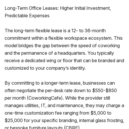
Long-Term Office Leases: Higher Initial Investment,
Predictable Expenses
The long-term flexible lease is a 12- to 36-month
commitment within a flexible workspace ecosystem. This
model bridges the gap between the speed of coworking
and the permanence of a headquarters. You typically
receive a dedicated wing or floor that can be branded and
customized to your company’s identity.
By committing to a longer-term lease, businesses can
often negotiate the per-desk rate down to $550-$850
per month (CoworkingCafe). While the provider still
manages utilities, IT, and maintenance, they may charge a
one-time customization fee ranging from $5,000 to
$25,000 for your specific branding, internal glass frosting,
or bespoke furniture layouts (CBRE).