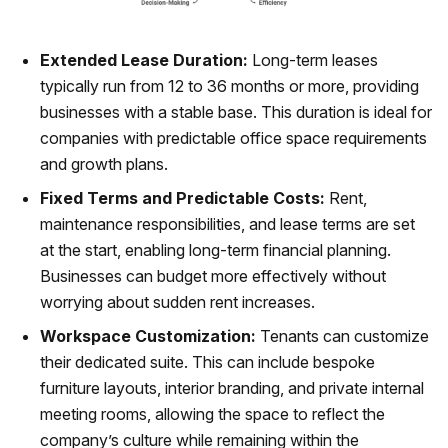
Extended Lease Duration:
Long-term leases
typically run from 12 to 36 months or more, providing
businesses with a stable base. This duration is ideal for
companies with predictable office space requirements
and growth plans.
Fixed Terms and Predictable Costs:
Rent,
maintenance responsibilities, and lease terms are set
at the start, enabling long-term financial planning.
Businesses can budget more effectively without
worrying about sudden rent increases.
Workspace Customization:
Tenants can customize
their dedicated suite. This can include bespoke
furniture layouts, interior branding, and private internal
meeting rooms, allowing the space to reflect the
company’s culture while remaining within the