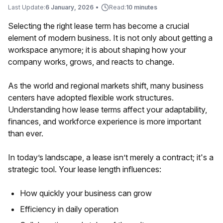
Last Update:
6 January, 2026
•
Read:
10 minutes
Selecting the right lease term has become a crucial
element of modern business. It is not only about getting a
workspace anymore; it is about shaping how your
company works, grows, and reacts to change.
As the world and regional markets shift, many business
centers have adopted flexible work structures.
Understanding how lease terms affect your adaptability,
finances, and workforce experience is more important
than ever.
In today’s landscape, a lease isn’t merely a contract; it's a
strategic tool. Your lease length influences:
How quickly your business can grow
Efficiency in daily operation