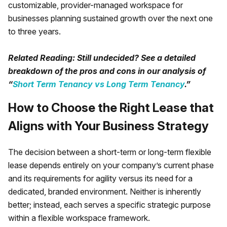
customizable, provider-managed workspace for
businesses planning sustained growth over the next one
to three years.
Related Reading: Still undecided? See a detailed
breakdown of the pros and cons in our analysis of
“
Short Term Tenancy vs Long Term Tenancy
.”
How to Choose the Right Lease that
Aligns with Your Business Strategy
The decision between a short-term or long-term flexible
lease depends entirely on your company’s current phase
and its requirements for agility versus its need for a
dedicated, branded environment. Neither is inherently
better; instead, each serves a specific strategic purpose
within a flexible workspace framework.