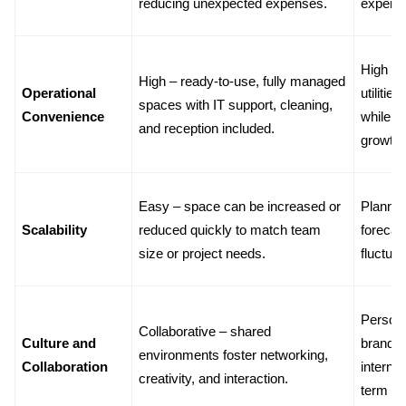
reducing unexpected expenses.
expens
High – p
High – ready-to-use, fully managed 
Operational 
utilitie
spaces with IT support, cleaning, 
Convenience
while t
and reception included.
growth.
Easy – space can be increased or 
Planned 
Scalability
reduced quickly to match team 
forecas
size or project needs.
fluctuat
Personal
Collaborative – shared 
Culture and 
brandin
environments foster networking, 
Collaboration
internal
creativity, and interaction.
term c