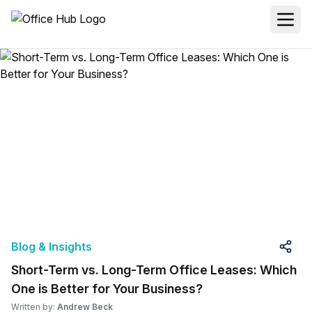
Blog & Insights
Short-Term vs. Long-Term Office Leases: Which
One is Better for Your Business?
Written by:
Andrew Beck