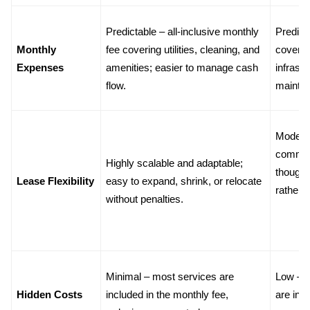
Predictable – all-inclusive monthly 
Predict
Monthly 
fee covering utilities, cleaning, and 
covering 
Expenses
amenities; easier to manage cash 
infrastr
flow.
mainte
Moderat
commitm
Highly scalable and adaptable; 
though 
Lease Flexibility
easy to expand, shrink, or relocate 
rather 
without penalties.
Minimal – most services are 
Low – m
Hidden Costs
included in the monthly fee, 
are incl