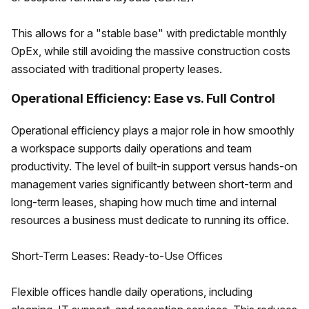
This allows for a "stable base" with predictable monthly
OpEx, while still avoiding the massive construction costs
associated with traditional property leases.
Operational Efficiency: Ease vs. Full Control
Operational efficiency plays a major role in how smoothly
a workspace supports daily operations and team
productivity. The level of built-in support versus hands-on
management varies significantly between short-term and
long-term leases, shaping how much time and internal
resources a business must dedicate to running its office.
Short-Term Leases: Ready-to-Use Offices
Flexible offices handle daily operations, including