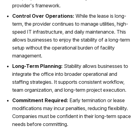
provider's framework.
Control Over Operations:
While the lease is long-
term, the provider continues to manage utilities, high-
speed IT infrastructure, and daily maintenance. This
allows businesses to enjoy the stability of a long-term
setup without the operational burden of facility
management.
Long-Term Planning:
Stability allows businesses to
integrate the office into broader operational and
staffing strategies. It supports consistent workflow,
team organization, and long-term project execution.
Commitment Required:
Early termination or lease
modifications may incur penalties, reducing flexibility.
Companies must be confident in their long-term space
needs before committing.