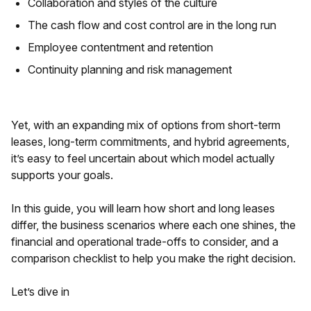
Collaboration and styles of the culture
The cash flow and cost control are in the long run
Employee contentment and retention
Continuity planning and risk management
Yet, with an expanding mix of options from short-term
leases, long-term commitments, and hybrid agreements,
it’s easy to feel uncertain about which model actually
supports your goals.
In this guide, you will learn how short and long leases
differ, the business scenarios where each one shines, the
financial and operational trade-offs to consider, and a
comparison checklist to help you make the right decision.
Let’s dive in