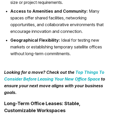
size or project requirements.
Access to Amenities and Community:
Many
spaces offer shared facilities, networking
opportunities, and collaborative environments that
encourage innovation and connection.
Geographical Flexibility:
Ideal for testing new
markets or establishing temporary satellite offices
without long-term commitments.
Looking for a move? Check out the
Top Things To
Consider Before Leasing Your New Office Space
to
ensure your next move aligns with your business
goals.
Long-Term Office Leases: Stable,
Customizable Workspaces