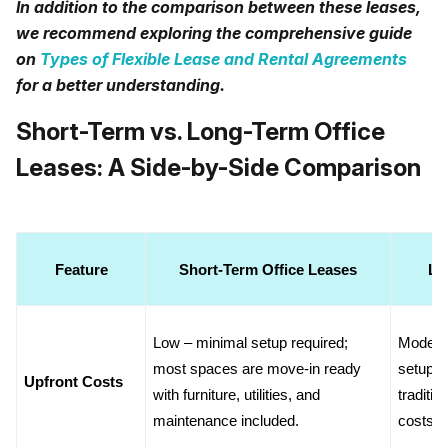
In addition to the comparison between these leases,
we recommend exploring the comprehensive guide
on
Types of Flexible Lease and Rental Agreements
for a better understanding.
Short-Term vs. Long-Term Office
Leases: A Side-by-Side Comparison
Feature
Short-Term Office Leases
Lo
Low – minimal setup required; 
Moderat
most spaces are move-in ready 
setup or
Upfront Costs
with furniture, utilities, and 
traditio
maintenance included.
costs.