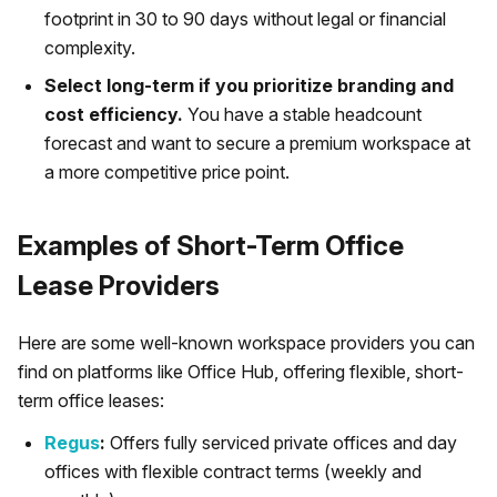
footprint in 30 to 90 days without legal or financial
complexity.
Select long-term if you prioritize branding and
cost efficiency.
You have a stable headcount
forecast and want to secure a premium workspace at
a more competitive price point.
Examples of Short-Term Office
Lease Providers
Here are some well-known workspace providers you can
find on platforms like Office Hub, offering flexible, short-
term office leases:
Regus
:
Offers fully serviced private offices and day
offices with flexible contract terms (weekly and