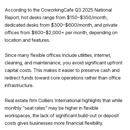
According to the CoworkingCafe Q3 2025 National
Report, hot desks range from $150–$350/month,
dedicated desks from $300–$600/month, and private
offices from $800–$2,000+ per month, depending on
location and features.
Since many flexible offices include utilities, internet,
cleaning, and maintenance, you avoid significant upfront
capital costs. This makes it easier to preserve cash and
redirect funds toward core operations rather than office
infrastructure.
Real estate firm Colliers International highlights that while
monthly “seat rates” may be higher in flexible
workspaces, the lack of significant build-out or deposit
costs gives businesses more financial flexibility.