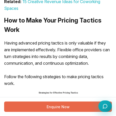
Related:
15 Creative Revenue Ideas for Coworking
Spaces
How to Make Your Pricing Tactics
Work
Having advanced pricing tactics is only valuable if they
are implemented effectively. Flexible office providers can
turn strategies into results by combining data,
communication, and continuous optimization.
Follow the following strategies to make pricing tactics
work.
Enquire Now