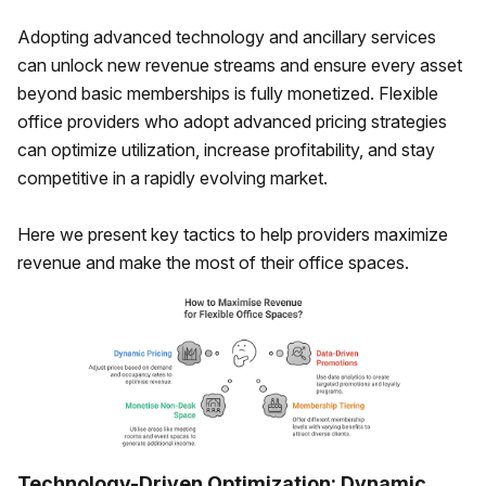
Adopting advanced technology and ancillary services
can unlock new revenue streams and ensure every asset
beyond basic memberships is fully monetized. Flexible
office providers who adopt advanced pricing strategies
can optimize utilization, increase profitability, and stay
competitive in a rapidly evolving market.
Here we present key tactics to help providers maximize
revenue and make the most of their office spaces.
Technology-Driven Optimization: Dynamic