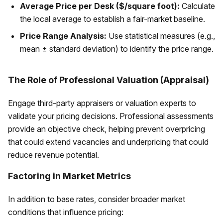
Average Price per Desk ($/square foot):
Calculate
the local average to establish a fair-market baseline.
Price Range Analysis:
Use statistical measures (e.g.,
mean ± standard deviation) to identify the price range.
The Role of Professional Valuation (Appraisal)
Engage third-party appraisers or valuation experts to
validate your pricing decisions. Professional assessments
provide an objective check, helping prevent overpricing
that could extend vacancies and underpricing that could
reduce revenue potential.
Factoring in Market Metrics
In addition to base rates, consider broader market
conditions that influence pricing: