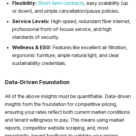
Flexibility:
Short-term contracts
, easy scalability (up
or down), and simple cancellation/pause policies.
Service Levels:
High-speed, redundant fiber internet,
professional front-of-house service, and high
standards of security.
Wellness & ESG:
Features like excellent air filtration,
ergonomic furniture, ample natural light, and clear
sustainability credentials.
Data-Driven Foundation
All of the above insights must be quantifiable. Data-driven
insights form the foundation for competitive pricing,
ensuring your rates reflect both current market conditions
and tenant willingness to pay. This means using market
reports, competitor website scraping, and, most
importantly, tenant feedback to validate your pricing