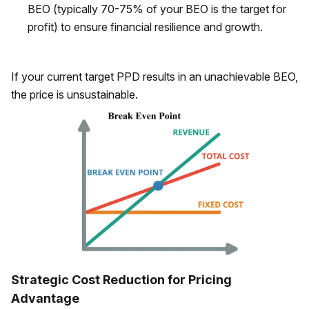
BEO (typically 70-75% of your BEO is the target for
profit) to ensure financial resilience and growth.
If your current target PPD results in an unachievable BEO,
the price is unsustainable.
Strategic Cost Reduction for Pricing
Advantage