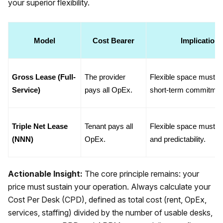
your superior flexibility.
Model
Cost Bearer
Implication 
Gross Lease (Full-
The provider 
Flexible space must bea
Service)
pays all OpEx.
short-term commitmen
Triple Net Lease 
Tenant pays all 
Flexible space must bea
(NNN)
OpEx.
and predictability.
Actionable Insight:
The core principle remains: your
price must sustain your operation. Always calculate your
Cost Per Desk (CPD), defined as total cost (rent, OpEx,
services, staffing) divided by the number of usable desks,