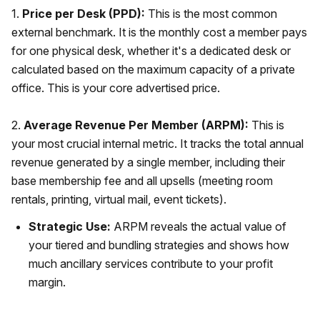
1.
Price per Desk (PPD):
This is the most common
external benchmark. It is the monthly cost a member pays
for one physical desk, whether it's a dedicated desk or
calculated based on the maximum capacity of a private
office. This is your core advertised price.
2.
Average Revenue Per Member (ARPM):
This is
your most crucial internal metric. It tracks the total annual
revenue generated by a single member, including their
base membership fee and all upsells (meeting room
rentals, printing, virtual mail, event tickets).
Strategic Use:
ARPM reveals the actual value of
your tiered and bundling strategies and shows how
much ancillary services contribute to your profit
margin.