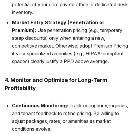
potential of your core private office or dedicated desk
inventory.
Market Entry Strategy (Penetration or
Premium):
Use penetration pricing (e.g., temporary
steep discounts) only when entering a new,
competitive market. Otherwise, adopt Premium Pricing
if your specialized amenities (e.g., HIPAA-compliant
spaces) clearly justify a PPD above average.
4. Monitor and Optimize for Long-Term
Profitability
Continuous Monitoring:
Track occupancy, inquiries,
and tenant feedback to refine pricing. Be willing to
adjust packages, rates, or amenities as market
conditions evolve.