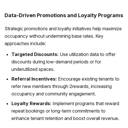
Data-Driven Promotions and Loyalty Programs
Strategic promotions and loyalty initiatives help maximize
occupancy without undermining base rates. Key
approaches include:
Targeted Discounts:
Use utilization data to offer
discounts during low-demand periods or for
underutilized spaces.
Referral Incentives:
Encourage existing tenants to
refer new members through 2rewards, increasing
occupancy and community engagement.
Loyalty Rewards:
Implement programs that reward
repeat bookings or long-term commitments to
enhance tenant retention and boost overall revenue.