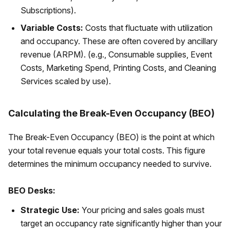
Subscriptions).
Variable Costs:
Costs that fluctuate with utilization
and occupancy. These are often covered by ancillary
revenue (ARPM). (e.g., Consumable supplies, Event
Costs, Marketing Spend, Printing Costs, and Cleaning
Services scaled by use).
Calculating the Break-Even Occupancy (BEO)
The Break-Even Occupancy (BEO) is the point at which
your total revenue equals your total costs. This figure
determines the minimum occupancy needed to survive.
BEO Desks:
Strategic Use:
Your pricing and sales goals must
target an occupancy rate significantly higher than your