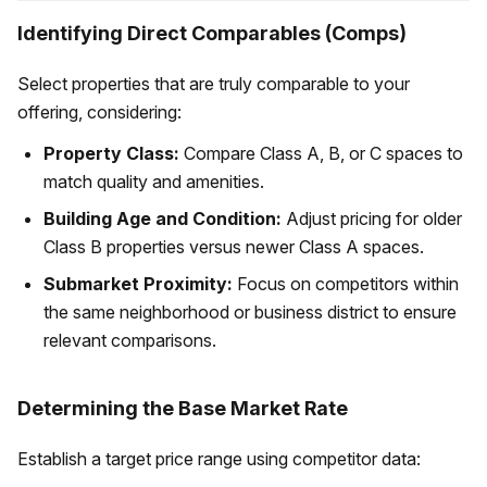
Identifying Direct Comparables (Comps)
Select properties that are truly comparable to your
offering, considering:
Property Class:
Compare Class A, B, or C spaces to
match quality and amenities.
Building Age and Condition:
Adjust pricing for older
Class B properties versus newer Class A spaces.
Submarket Proximity:
Focus on competitors within
the same neighborhood or business district to ensure
relevant comparisons.
Determining the Base Market Rate
Establish a target price range using competitor data: