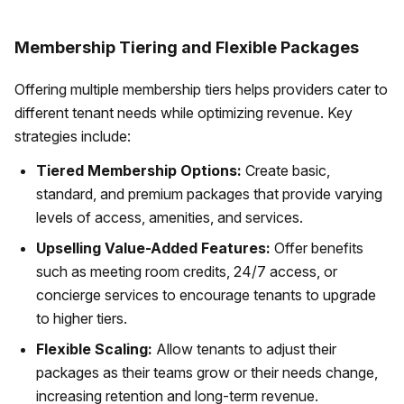
Membership Tiering and Flexible Packages
Offering multiple membership tiers helps providers cater to
different tenant needs while optimizing revenue. Key
strategies include:
Tiered Membership Options:
Create basic,
standard, and premium packages that provide varying
levels of access, amenities, and services.
Upselling Value-Added Features:
Offer benefits
such as meeting room credits, 24/7 access, or
concierge services to encourage tenants to upgrade
to higher tiers.
Flexible Scaling:
Allow tenants to adjust their
packages as their teams grow or their needs change,
increasing retention and long-term revenue.