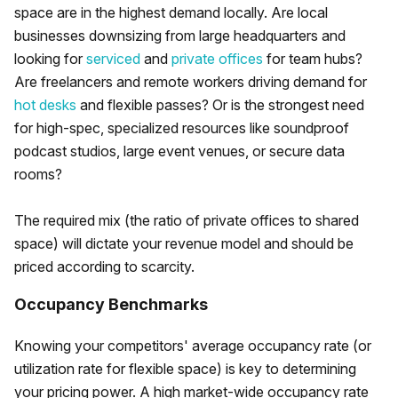
space are in the highest demand locally. Are local
businesses downsizing from large headquarters and
looking for
serviced
and
private offices
for team hubs?
Are freelancers and remote workers driving demand for
hot desks
and flexible passes? Or is the strongest need
for high-spec, specialized resources like soundproof
podcast studios, large event venues, or secure data
rooms?
The required mix (the ratio of private offices to shared
space) will dictate your revenue model and should be
priced according to scarcity.
Occupancy Benchmarks
Knowing your competitors' average occupancy rate (or
utilization rate for flexible space) is key to determining
your pricing power. A high market-wide occupancy rate