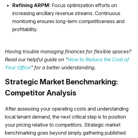
Refining ARPM:
Focus optimization efforts on
increasing ancillary revenue streams. Continuous
monitoring ensures long-term competitiveness and
profitability.
Having trouble managing finances for flexible spaces?
Read our helpful guide on “
How to Reduce the Cost of
Your Office
” for a better understanding.
Strategic Market Benchmarking:
Competitor Analysis
After assessing your operating costs and understanding
local tenant demand, the next critical step is to position
your pricing relative to competitors. Strategic market
benchmarking goes beyond simply gathering published