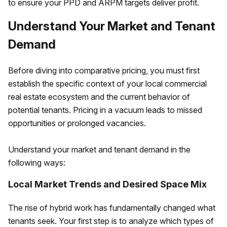
to ensure your PPD and ARPM targets deliver profit.
Understand Your Market and Tenant
Demand
Before diving into comparative pricing, you must first
establish the specific context of your local commercial
real estate ecosystem and the current behavior of
potential tenants. Pricing in a vacuum leads to missed
opportunities or prolonged vacancies.
Understand your market and tenant demand in the
following ways:
Local Market Trends and Desired Space Mix
The rise of hybrid work has fundamentally changed what
tenants seek. Your first step is to analyze which types of