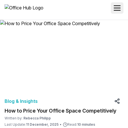
Blog & Insights
How to Price Your Office Space Competitively
Written by:
Rebecca Philipp
Last Update:
11 December, 2025
•
Read:
10 minutes