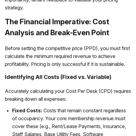
strategy.
The Financial Imperative: Cost
Analysis and Break-Even Point
Before setting the competitive price (PPD), you must first
calculate the minimum required revenue to achieve
profitability. Pricing is only successful if it is sustainable.
Identifying All Costs (Fixed vs. Variable)
Accurately calculating your Cost Per Desk (CPD) requires
breaking down all expenses:
Fixed Costs:
Costs that remain constant regardless
of occupancy. Your core membership revenue must
cover these (e.g., Rent/Lease Payments, Insurance,
Staff Salaries, Base Utility Fees, Software