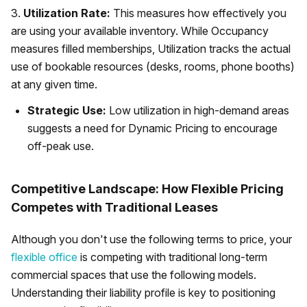
3.
Utilization Rate:
This measures how effectively you
are using your available inventory. While Occupancy
measures filled memberships, Utilization tracks the actual
use of bookable resources (desks, rooms, phone booths)
at any given time.
Strategic Use:
Low utilization in high-demand areas
suggests a need for Dynamic Pricing to encourage
off-peak use.
Competitive Landscape: How Flexible Pricing
Competes with Traditional Leases
Although you don't use the following terms to price, your
flexible office
is competing with traditional long-term
commercial spaces that use the following models.
Understanding their liability profile is key to positioning