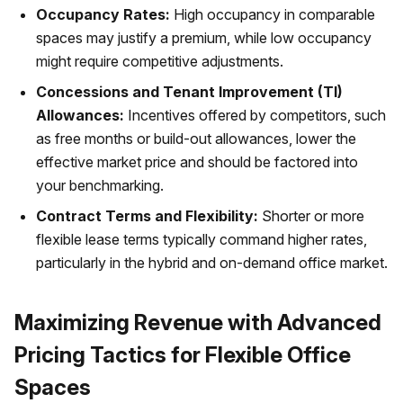
Occupancy Rates:
High occupancy in comparable
spaces may justify a premium, while low occupancy
might require competitive adjustments.
Concessions and Tenant Improvement (TI)
Allowances:
Incentives offered by competitors, such
as free months or build-out allowances, lower the
effective market price and should be factored into
your benchmarking.
Contract Terms and Flexibility:
Shorter or more
flexible lease terms typically command higher rates,
particularly in the hybrid and on-demand office market.
Maximizing Revenue with Advanced
Pricing Tactics for Flexible Office
Spaces