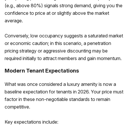
(e.g., above 80%) signals strong demand, giving you the
confidence to price at or slightly above the market
average.
Conversely, low occupancy suggests a saturated market
or economic caution; in this scenario, a penetration
pricing strategy or aggressive discounting may be
required initially to attract members and gain momentum.
Modern Tenant Expectations
What was once considered a luxury amenity is now a
baseline expectation for tenants in 2026. Your price must
factor in these non-negotiable standards to remain
competitive.
Key expectations include: