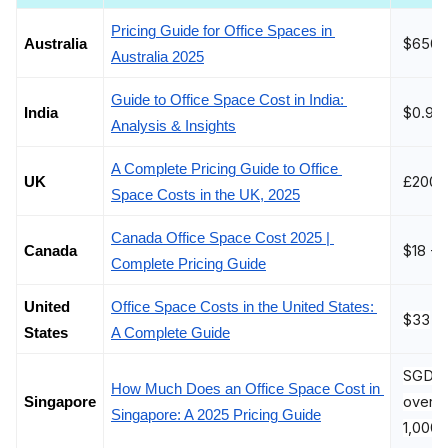
Pricing Guide for Office Spaces in 
$650 
Australia
Australia 2025
Guide to Office Space Cost in India: 
$0.96
India 
Analysis & Insights
A Complete Pricing Guide to Office 
£200 -
UK
Space Costs in the UK, 2025
Canada Office Space Cost 2025 | 
$18 - 
Canada
Complete Pricing Guide
United 
Office Space Costs in the United States: 
$33
States
A Complete Guide
SGD 40
How Much Does an Office Space Cost in 
over S
Singapore
Singapore: A 2025 Pricing Guide
1,000