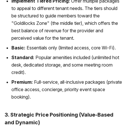
Implement Tiered Pricing:
Offer multiple packages
to appeal to different tenant needs. The tiers should
be structured to guide members toward the
"Goldilocks Zone" (the middle tier), which offers the
best balance of revenue for the provider and
perceived value for the tenant.
Basic:
Essentials only (limited access, core Wi-Fi).
Standard:
Popular amenities included (unlimited hot
desk, dedicated storage, and some meeting room
credit).
Premium:
Full-service, all-inclusive packages (private
office access, concierge, priority event space
booking).
3. Strategic Price Positioning (Value-Based
and Dynamic)