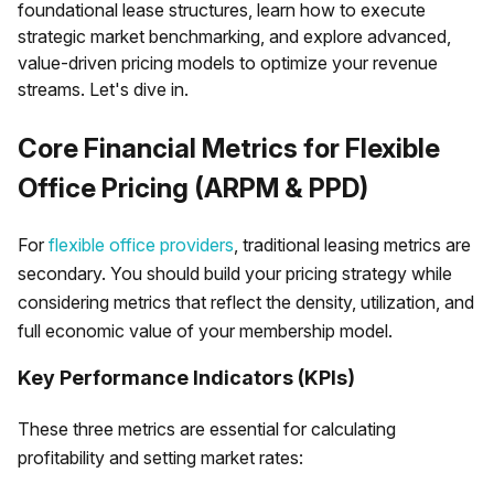
foundational lease structures, learn how to execute
strategic market benchmarking, and explore advanced,
value-driven pricing models to optimize your revenue
streams. Let's dive in.
Core Financial Metrics for Flexible
Office Pricing (ARPM & PPD)
For
flexible office providers
, traditional leasing metrics are
secondary. You should build your pricing strategy while
considering metrics that reflect the density, utilization, and
full economic value of your membership model.
Key Performance Indicators (KPIs)
These three metrics are essential for calculating
profitability and setting market rates: