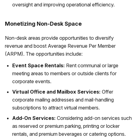
oversight and improving operational efficiency.
Monetizing Non-Desk Space
Non-desk areas provide opportunities to diversify
revenue and boost Average Revenue Per Member
(ARPM). The opportunities include:
Event Space Rentals:
Rent communal or large
meeting areas to members or outside clients for
corporate events.
Virtual Office and Mailbox Services:
Offer
corporate mailing addresses and mail-handling
subscriptions to attract virtual members.
Add-On Services:
Considering add-on services such
as reserved or premium parking, printing or locker
rentals, and premium beverages or catering options.