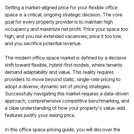
Setting a market-aligned price for your flexible office
space is a critical, ongoing strategic decision. The core
goal for every property provider is to maintain high
occupancy and maximize net profit. Price your space too
high, and you risk extended vacancies; price it too low,
and you sacrifice potential revenue.
The modern office space market is defined by a decisive
shift toward flexible, hybrid-first models, where tenants
demand adaptability and value. This reality requires
providers to move beyond static, single-rate pricing to
adopt a diverse, dynamic set of pricing strategies.
Successfully navigating this market requires a data-driven
approach, comprehensive competitive benchmarking, and
a clear understanding of how your property's value-add
features justify your asking price.
In this office space pricing guide, you will discover the