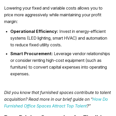
Lowering your fixed and variable costs allows you to
price more aggressively while maintaining your profit
margin:
Operational Efficiency:
Invest in energy-efficient
systems (LED lighting, smart HVAC) and automation
to reduce fixed utility costs.
Smart Procurement:
Leverage vendor relationships
or consider renting high-cost equipment (such as
furniture) to convert capital expenses into operating
expenses.
Did you know that furnished spaces contribute to talent
acquisition? Read more in our brief guide on “
How Do
Furnished Office Spaces Attract Top Talent
?”