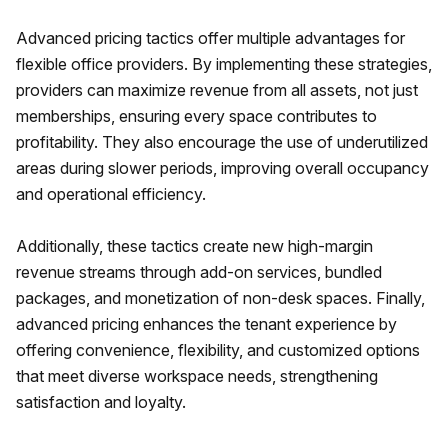
Advanced pricing tactics offer multiple advantages for
flexible office providers. By implementing these strategies,
providers can maximize revenue from all assets, not just
memberships, ensuring every space contributes to
profitability. They also encourage the use of underutilized
areas during slower periods, improving overall occupancy
and operational efficiency.
Additionally, these tactics create new high-margin
revenue streams through add-on services, bundled
packages, and monetization of non-desk spaces. Finally,
advanced pricing enhances the tenant experience by
offering convenience, flexibility, and customized options
that meet diverse workspace needs, strengthening
satisfaction and loyalty.