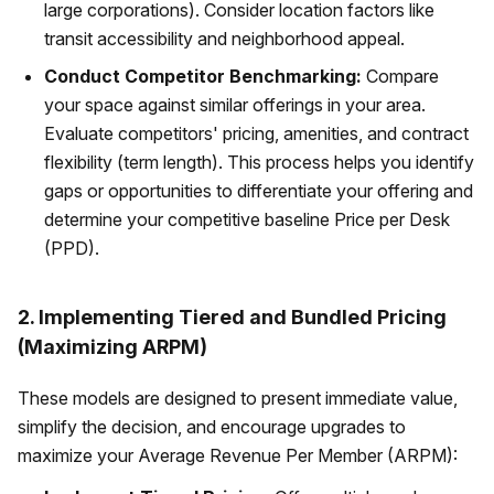
large corporations). Consider location factors like
transit accessibility and neighborhood appeal.
Conduct Competitor Benchmarking:
Compare
your space against similar offerings in your area.
Evaluate competitors' pricing, amenities, and contract
flexibility (term length). This process helps you identify
gaps or opportunities to differentiate your offering and
determine your competitive baseline Price per Desk
(PPD).
2. Implementing Tiered and Bundled Pricing
(Maximizing ARPM)
These models are designed to present immediate value,
simplify the decision, and encourage upgrades to
maximize your Average Revenue Per Member (ARPM):