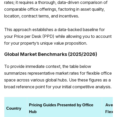
rates; it requires a thorough, data-driven comparison of
comparable office offerings, factoring in asset quality,
location, contract terms, and incentives.
This approach establishes a data-backed baseline for
your Price per Desk (PPD) while allowing you to account
for your property’s unique value proposition.
Global Market Benchmarks (2025/2026)
To provide immediate context, the table below
summarizes representative market rates for flexible office
space across various global hubs. Use these figures as a
broad reference point for your initial competitive analysis.
Avera
Pricing Guides Presented by Office 
Country
Flexib
Hub