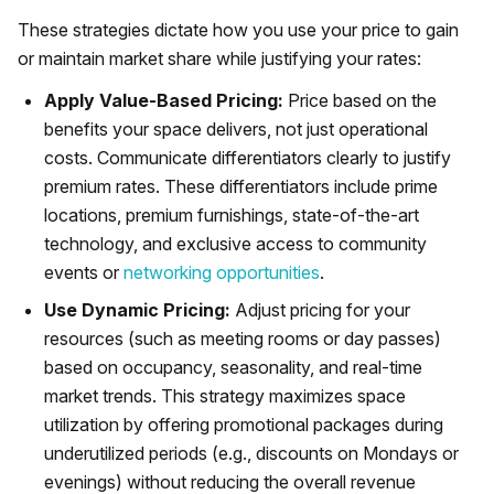
These strategies dictate how you use your price to gain
or maintain market share while justifying your rates:
Apply Value-Based Pricing:
Price based on the
benefits your space delivers, not just operational
costs. Communicate differentiators clearly to justify
premium rates. These differentiators include prime
locations, premium furnishings, state-of-the-art
technology, and exclusive access to community
events or
networking opportunities
.
Use Dynamic Pricing:
Adjust pricing for your
resources (such as meeting rooms or day passes)
based on occupancy, seasonality, and real-time
market trends. This strategy maximizes space
utilization by offering promotional packages during
underutilized periods (e.g., discounts on Mondays or
evenings) without reducing the overall revenue