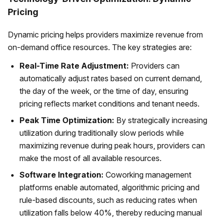
Pricing
Dynamic pricing helps providers maximize revenue from
on-demand office resources. The key strategies are:
Real-Time Rate Adjustment:
Providers can
automatically adjust rates based on current demand,
the day of the week, or the time of day, ensuring
pricing reflects market conditions and tenant needs.
Peak Time Optimization:
By strategically increasing
utilization during traditionally slow periods while
maximizing revenue during peak hours, providers can
make the most of all available resources.
Software Integration:
Coworking management
platforms enable automated, algorithmic pricing and
rule-based discounts, such as reducing rates when
utilization falls below 40%, thereby reducing manual