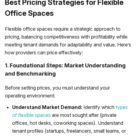
Best Pricing Strategies for Flexible
Office Spaces
Flexible office spaces require a strategic approach to
pricing, balancing competitiveness with profitability while
meeting tenant demands for adaptability and value. Here’s
how providers can price effectively:
1. Foundational Steps: Market Understanding
and Benchmarking
Before setting prices, you must understand your
operating environment:
Understand Market Demand:
Identify which
types
of flexible spaces
are most sought after (private
offices, hot desks, coworking spaces). Understand
tenant profiles (startups, freelancers, small teams, or