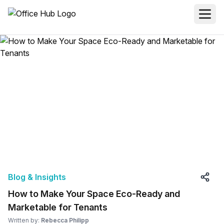
Blog & Insights
How to Make Your Space Eco-Ready and
Marketable for Tenants
Written by:
Rebecca Philipp