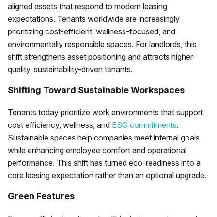
aligned assets that respond to modern leasing
expectations. Tenants worldwide are increasingly
prioritizing cost-efficient, wellness-focused, and
environmentally responsible spaces. For landlords, this
shift strengthens asset positioning and attracts higher-
quality, sustainability-driven tenants.
Shifting Toward Sustainable Workspaces
Tenants today prioritize work environments that support
cost efficiency, wellness, and
ESG commitments
.
Sustainable spaces help companies meet internal goals
while enhancing employee comfort and operational
performance. This shift has turned eco-readiness into a
core leasing expectation rather than an optional upgrade.
Green Features