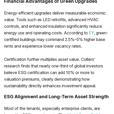
Financial Advantages of Green Upgrades
Energy-efficient upgrades deliver measurable economic
value. Tools such as LED retrofits, advanced HVAC
controls, and enhanced insulation significantly reduce
energy use and operating costs. According to
EY
, green-
certified buildings may command 2.5%–5% higher base
rents and experience lower vacancy rates.
Certification further multiplies asset value. Colliers’
research finds that nearly one-third of global investors
believe ESG certification can add 10% or more to
valuation premiums, clearly demonstrating how
sustainability directly enhances investment appeal.
ESG Alignment and Long-Term Asset Strength
Most of the tenants, especially enterprise clients, are