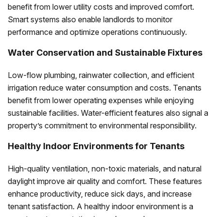
benefit from lower utility costs and improved comfort.
Smart systems also enable landlords to monitor
performance and optimize operations continuously.
Water Conservation and Sustainable Fixtures
Low-flow plumbing, rainwater collection, and efficient
irrigation reduce water consumption and costs. Tenants
benefit from lower operating expenses while enjoying
sustainable facilities. Water-efficient features also signal a
property’s commitment to environmental responsibility.
Healthy Indoor Environments for Tenants
High-quality ventilation, non-toxic materials, and natural
daylight improve air quality and comfort. These features
enhance productivity, reduce sick days, and increase
tenant satisfaction. A healthy indoor environment is a