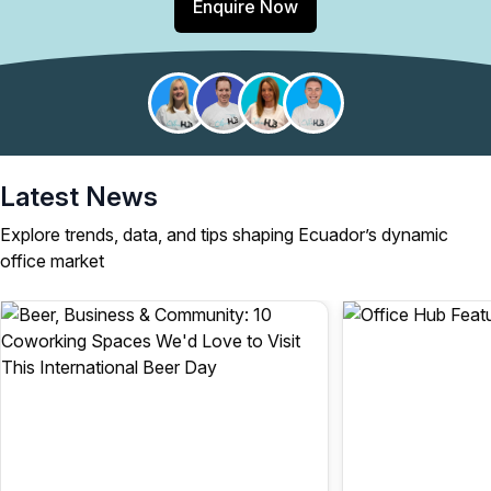
Enquire Now
Latest News
Explore trends, data, and tips shaping Ecuador’s dynamic
office market