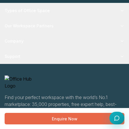
Types of Office Space
Our Workspace Partners
Company
Support
Find your perfect workspace with the world’s No.1
marketplace: 35,000 properties, free expert help, best-
price guaranteed.
Enquire Now