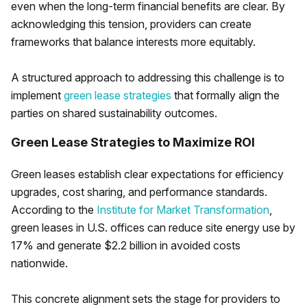
even when the long-term financial benefits are clear. By
acknowledging this tension, providers can create
frameworks that balance interests more equitably.
A structured approach to addressing this challenge is to
implement
green lease strategies
that formally align the
parties on shared sustainability outcomes.
Green Lease Strategies to Maximize ROI
Green leases establish clear expectations for efficiency
upgrades, cost sharing, and performance standards.
According to the
Institute for Market Transformation
,
green leases in U.S. offices can reduce site energy use by
17% and generate $2.2 billion in avoided costs
nationwide.
This concrete alignment sets the stage for providers to