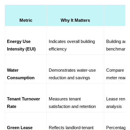
Metric
Why It Matters
Energy Use 
Indicates overall building 
Building aut
Intensity (EUI)
efficiency
benchmarki
Water 
Demonstrates water-use 
Compare pre
Consumption
reduction and savings
meter readi
Tenant Turnover 
Measures tenant 
Lease renewa
Rate
satisfaction and retention
analysis
Green Lease 
Reflects landlord-tenant 
Percentage o