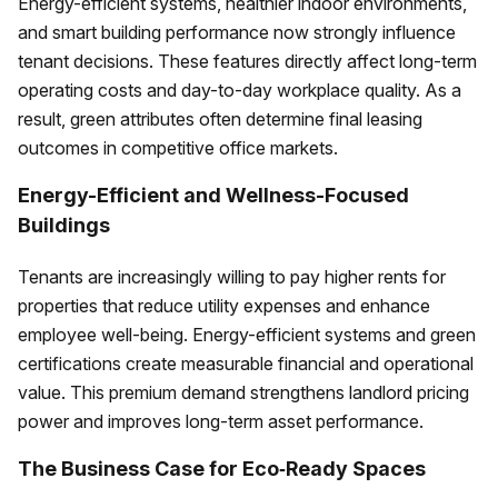
Energy-efficient systems, healthier indoor environments,
and smart building performance now strongly influence
tenant decisions. These features directly affect long-term
operating costs and day-to-day workplace quality. As a
result, green attributes often determine final leasing
outcomes in competitive office markets.
Energy-Efficient and Wellness-Focused
Buildings
Tenants are increasingly willing to pay higher rents for
properties that reduce utility expenses and enhance
employee well-being. Energy-efficient systems and green
certifications create measurable financial and operational
value. This premium demand strengthens landlord pricing
power and improves long-term asset performance.
The Business Case for Eco‑Ready Spaces