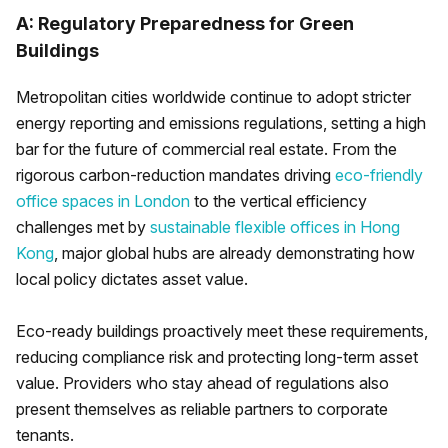
A: Regulatory Preparedness for Green
Buildings
Metropolitan cities worldwide continue to adopt stricter
energy reporting and emissions regulations, setting a high
bar for the future of commercial real estate. From the
rigorous carbon-reduction mandates driving
eco-friendly
office spaces in London
to the vertical efficiency
challenges met by
sustainable flexible offices in Hong
Kong
, major global hubs are already demonstrating how
local policy dictates asset value.
Eco-ready buildings proactively meet these requirements,
reducing compliance risk and protecting long-term asset
value. Providers who stay ahead of regulations also
present themselves as reliable partners to corporate
tenants.