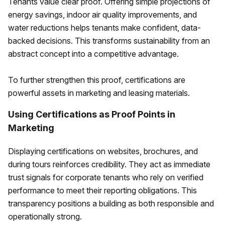
Tenants value clear proof. Offering simple projections of
energy savings, indoor air quality improvements, and
water reductions helps tenants make confident, data-
backed decisions. This transforms sustainability from an
abstract concept into a competitive advantage.
To further strengthen this proof, certifications are
powerful assets in marketing and leasing materials.
Using Certifications as Proof Points in
Marketing
Displaying certifications on websites, brochures, and
during tours reinforces credibility. They act as immediate
trust signals for corporate tenants who rely on verified
performance to meet their reporting obligations. This
transparency positions a building as both responsible and
operationally strong.