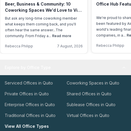
Beer, Business & Community: 10
Office Hub Featu
Coworking Spaces We'd Love to Visit
This International Beer Day
We're proud to shar
But ask any long-time coworking member
been featured by Air
what keeps them coming back, and you'll
world's leading fina
often hear the same answer...The
companies, in a...
Re
community. From Friday a...
Read more
Rebecca Philipp
Rebecca Philipp
7 August, 2026
Explore by Office Type
Serviced Offices in Quito
Coworking Spaces in Quito
Private Offices in Quito
Shared Offices in Quito
Enterprise Offices in Quito
Sublease Offices in Quito
Traditional Offices in Quito
Virtual Offices in Quito
View All Office Types