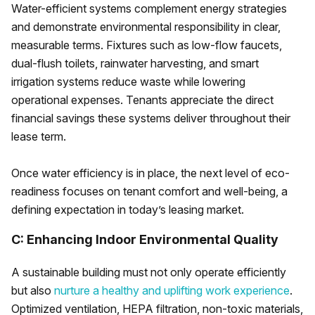
Water-efficient systems complement energy strategies
and demonstrate environmental responsibility in clear,
measurable terms. Fixtures such as low-flow faucets,
dual-flush toilets, rainwater harvesting, and smart
irrigation systems reduce waste while lowering
operational expenses. Tenants appreciate the direct
financial savings these systems deliver throughout their
lease term.
Once water efficiency is in place, the next level of eco-
readiness focuses on tenant comfort and well-being, a
defining expectation in today’s leasing market.
C: Enhancing Indoor Environmental Quality
A sustainable building must not only operate efficiently
but also
nurture a healthy and uplifting work experience
.
Optimized ventilation, HEPA filtration, non-toxic materials,