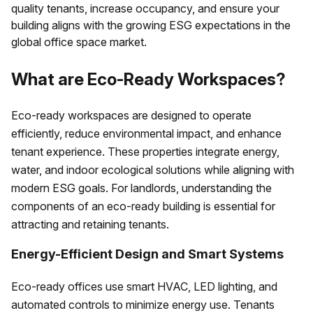
quality tenants, increase occupancy, and ensure your
building aligns with the growing ESG expectations in the
global office space market.
What are Eco-Ready Workspaces?
Eco-ready workspaces are designed to operate
efficiently, reduce environmental impact, and enhance
tenant experience. These properties integrate energy,
water, and indoor ecological solutions while aligning with
modern ESG goals. For landlords, understanding the
components of an eco-ready building is essential for
attracting and retaining tenants.
Energy-Efficient Design and Smart Systems
Eco-ready offices use smart HVAC, LED lighting, and
automated controls to minimize energy use. Tenants