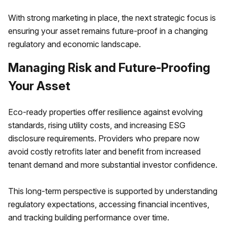
With strong marketing in place, the next strategic focus is
ensuring your asset remains future-proof in a changing
regulatory and economic landscape.
Managing Risk and Future-Proofing
Your Asset
Eco-ready properties offer resilience against evolving
standards, rising utility costs, and increasing ESG
disclosure requirements. Providers who prepare now
avoid costly retrofits later and benefit from increased
tenant demand and more substantial investor confidence.
This long-term perspective is supported by understanding
regulatory expectations, accessing financial incentives,
and tracking building performance over time.