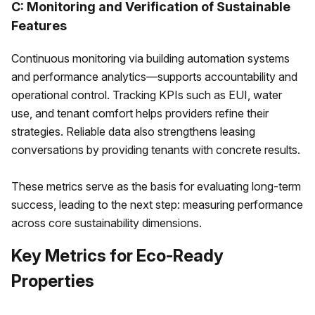
C: Monitoring and Verification of Sustainable
Features
Continuous monitoring via building automation systems
and performance analytics—supports accountability and
operational control. Tracking KPIs such as EUI, water
use, and tenant comfort helps providers refine their
strategies. Reliable data also strengthens leasing
conversations by providing tenants with concrete results.
These metrics serve as the basis for evaluating long-term
success, leading to the next step: measuring performance
across core sustainability dimensions.
Key Metrics for Eco-Ready
Properties