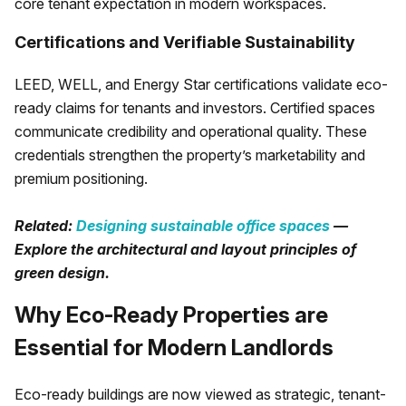
core tenant expectation in modern workspaces.
Certifications and Verifiable Sustainability
LEED, WELL, and Energy Star certifications validate eco-
ready claims for tenants and investors. Certified spaces
communicate credibility and operational quality. These
credentials strengthen the property’s marketability and
premium positioning.
Related:
Designing sustainable office spaces
—
Explore the architectural and layout principles of
green design.
Why Eco-Ready Properties are
Essential for Modern Landlords
Eco-ready buildings are now viewed as strategic, tenant-