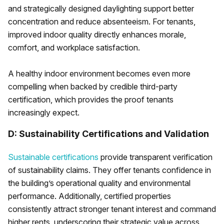
and strategically designed daylighting support better
concentration and reduce absenteeism. For tenants,
improved indoor quality directly enhances morale,
comfort, and workplace satisfaction.
A healthy indoor environment becomes even more
compelling when backed by credible third-party
certification, which provides the proof tenants
increasingly expect.
D: Sustainability Certifications and Validation
Sustainable certifications
provide transparent verification
of sustainability claims. They offer tenants confidence in
the building’s operational quality and environmental
performance. Additionally, certified properties
consistently attract stronger tenant interest and command
higher rents, underscoring their strategic value across