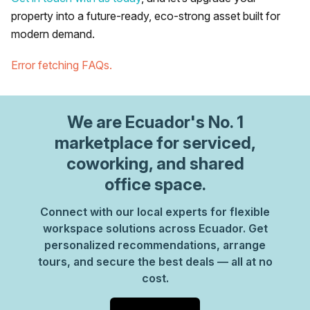
property into a future-ready, eco-strong asset built for
modern demand.
Error fetching FAQs.
We are
Ecuador
's No. 1
marketplace for serviced,
coworking, and shared
office space.
Connect with our local experts for flexible
workspace solutions across Ecuador. Get
personalized recommendations, arrange
tours, and secure the best deals — all at no
cost.