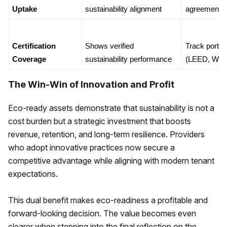
Uptake
sustainability alignment
agreements
Certification 
Shows verified 
Track portfoli
Coverage
sustainability performance
(LEED, WE
The Win-Win of Innovation and Profit
Eco-ready assets demonstrate that sustainability is not a
cost burden but a strategic investment that boosts
revenue, retention, and long-term resilience. Providers
who adopt innovative practices now secure a
competitive advantage while aligning with modern tenant
expectations.
This dual benefit makes eco-readiness a profitable and
forward-looking decision. The value becomes even
clearer when stepping into the final reflection on the