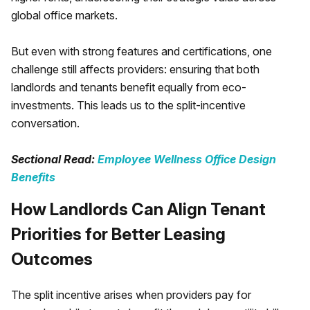
global office markets.
But even with strong features and certifications, one
challenge still affects providers: ensuring that both
landlords and tenants benefit equally from eco-
investments. This leads us to the split-incentive
conversation.
Sectional Read:
Employee Wellness Office Design
Benefits
How Landlords Can Align Tenant
Priorities for Better Leasing
Outcomes
The split incentive arises when providers pay for