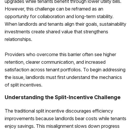
upgrades while tenants benefit through lower utility bills.
However, this challenge can be reframed as an
opportunity for collaboration and long-term stability.
When landlords and tenants align their goals, sustainability
investments create shared value that strengthens
relationships.
Providers who overcome this barrier often see higher
retention, clearer communication, and increased
satisfaction across tenant portfolios. To begin addressing
the issue, landlords must first understand the mechanics
of split incentives.
Understanding the Split-Incentive Challenge
The traditional split incentive discourages efficiency
improvements because landlords bear costs while tenants
enjoy savings. This misalignment slows down progress