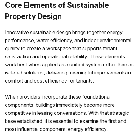
Core Elements of Sustainable
Property Design
Innovative sustainable design brings together energy
performance, water efficiency, and indoor environmental
quality to create a workspace that supports tenant
satisfaction and operational reliability. These elements
work best when applied as a unified system rather than as
isolated solutions, delivering meaningful improvements in
comfort and cost efficiency for tenants.
When providers incorporate these foundational
components, buildings immediately become more
competitive in leasing conversations. With that strategic
base established, it is essential to examine the first and
most influential component: energy efficiency.