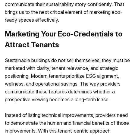
communicate their sustainability story confidently. That
brings us to the next critical element of marketing eco-
ready spaces effectively.
Marketing Your Eco-Credentials to
Attract Tenants
Sustainable buildings do not sell themselves; they must be
marketed with clarity, tenant relevance, and strategic
positioning. Modern tenants prioritize ESG alignment,
wellness, and operational savings. The way providers
communicate these features determines whether a
prospective viewing becomes a long-term lease.
Instead of listing technical improvements, providers need
to demonstrate the human and financial benefits of those
improvements. With this tenant-centric approach