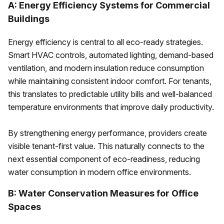
A: Energy Efficiency Systems for Commercial
Buildings
Energy efficiency is central to all eco-ready strategies.
Smart HVAC controls, automated lighting, demand-based
ventilation, and modern insulation reduce consumption
while maintaining consistent indoor comfort. For tenants,
this translates to predictable utility bills and well-balanced
temperature environments that improve daily productivity.
By strengthening energy performance, providers create
visible tenant-first value. This naturally connects to the
next essential component of eco-readiness, reducing
water consumption in modern office environments.
B: Water Conservation Measures for Office
Spaces