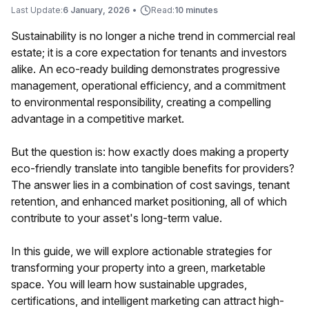
Last Update:
6 January, 2026
•
Read:
10 minutes
Sustainability is no longer a niche trend in commercial real
estate; it is a core expectation for tenants and investors
alike. An eco-ready building demonstrates progressive
management, operational efficiency, and a commitment
to environmental responsibility, creating a compelling
advantage in a competitive market.
But the question is: how exactly does making a property
eco-friendly translate into tangible benefits for providers?
The answer lies in a combination of cost savings, tenant
retention, and enhanced market positioning, all of which
contribute to your asset's long-term value.
In this guide, we will explore actionable strategies for
transforming your property into a green, marketable
space. You will learn how sustainable upgrades,
certifications, and intelligent marketing can attract high-