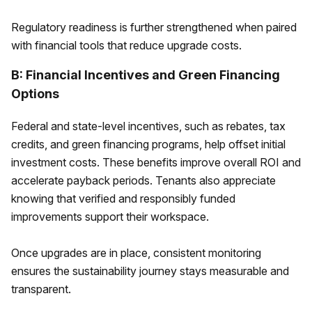
Regulatory readiness is further strengthened when paired
with financial tools that reduce upgrade costs.
B: Financial Incentives and Green Financing
Options
Federal and state-level incentives, such as rebates, tax
credits, and green financing programs, help offset initial
investment costs. These benefits improve overall ROI and
accelerate payback periods. Tenants also appreciate
knowing that verified and responsibly funded
improvements support their workspace.
Once upgrades are in place, consistent monitoring
ensures the sustainability journey stays measurable and
transparent.