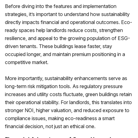
Before diving into the features and implementation
strategies, it’s important to understand how sustainability
directly impacts financial and operational outcomes. Eco-
ready spaces help landlords reduce costs, strengthen
resilience, and appeal to the growing population of ESG-
driven tenants. These buildings lease faster, stay
occupied longer, and maintain premium positioning in a
competitive market.
More importantly, sustainability enhancements serve as
long-term risk mitigation tools. As regulatory pressure
increases and utility costs fluctuate, green buildings retain
their operational stability. For landlords, this translates into
stronger NOI, higher valuation, and reduced exposure to
compliance issues, making eco-readiness a smart
financial decision, not just an ethical one.