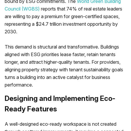
bound by ESG commitments. The
World Green Building
Council (WGBS)
reports that 74% of real estate leaders
are willing to pay a premium for green-certified spaces,
representing a $24.7 trillion investment opportunity by
2030.
This demand is structural and transformative. Buildings
aligned with ESG priorities lease faster, retain tenants
longer, and attract higher-quality tenants. For providers,
aligning property strategy with tenant sustainability goals
turns a building into an active catalyst for business
performance.
Designing and Implementing Eco-
Ready Features
A well-designed eco-ready workspace is not created