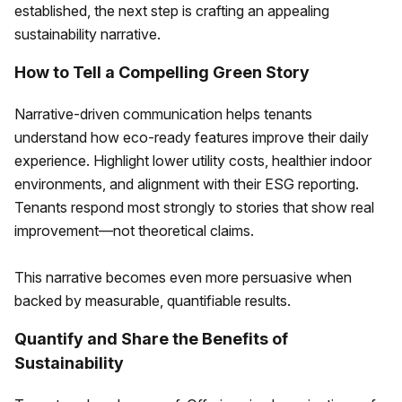
established, the next step is crafting an appealing
sustainability narrative.
How to Tell a Compelling Green Story
Narrative-driven communication helps tenants
understand how eco-ready features improve their daily
experience. Highlight lower utility costs, healthier indoor
environments, and alignment with their ESG reporting.
Tenants respond most strongly to stories that show real
improvement—not theoretical claims.
This narrative becomes even more persuasive when
backed by measurable, quantifiable results.
Quantify and Share the Benefits of
Sustainability