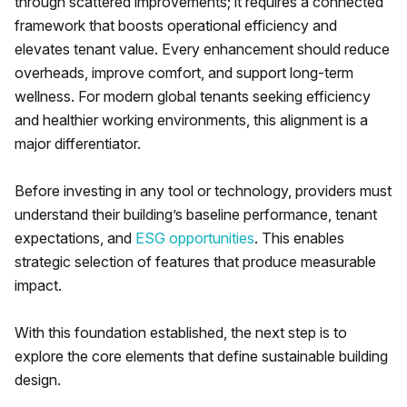
through scattered improvements; it requires a connected
framework that boosts operational efficiency and
elevates tenant value. Every enhancement should reduce
overheads, improve comfort, and support long-term
wellness. For modern global tenants seeking efficiency
and healthier working environments, this alignment is a
major differentiator.
Before investing in any tool or technology, providers must
understand their building’s baseline performance, tenant
expectations, and
ESG opportunities
. This enables
strategic selection of features that produce measurable
impact.
With this foundation established, the next step is to
explore the core elements that define sustainable building
design.