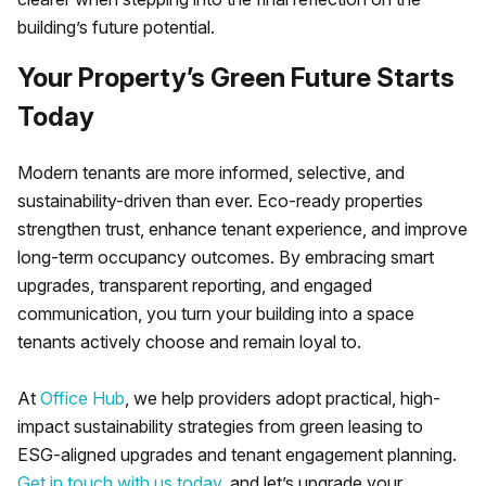
building’s future potential.
Your Property’s Green Future Starts
Today
Modern tenants are more informed, selective, and
sustainability-driven than ever. Eco-ready properties
strengthen trust, enhance tenant experience, and improve
long-term occupancy outcomes. By embracing smart
upgrades, transparent reporting, and engaged
communication, you turn your building into a space
tenants actively choose and remain loyal to.
At
Office Hub
, we help providers adopt practical, high-
impact sustainability strategies from green leasing to
ESG-aligned upgrades and tenant engagement planning.
Get in touch with us today
, and let’s upgrade your