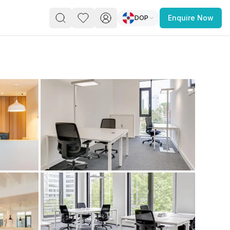
DOP
Enquire Now
PACE
FEATURED POST
paces for Every Business
 you’re a
freelancer, startup, growing
r enterprise,
find a workspace that fits
 you work.