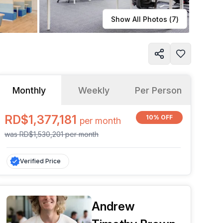
Learn more
Show All Photos (
7
)
Monthly
Weekly
Per Person
RD$1,377,181
10% OFF
per
month
was
RD$1,530,201
per
month
Verified Price
Andrew