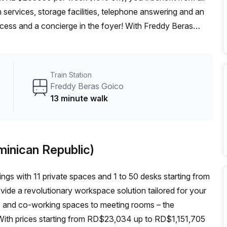
 services, storage facilities, telephone answering and an
access and a concierge in the foyer! With Freddy Beras
es Con Calle Fantino Falco bus stop only 5 minutes away,
to experience first-hand what makes this serviced office
Train Station
Freddy Beras Goico
13 minute walk
minican Republic)
ings with 11 private spaces and 1 to 50 desks starting from
ide a revolutionary workspace solution tailored for your
es, and co-working spaces to meeting rooms – the
ith prices starting from RD$23,034 up to RD$1,151,705