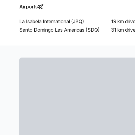
Airports
La Isabela International (JBQ)
19 km
driv
Santo Domingo Las Americas (SDQ)
31 km
driv