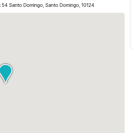
rt 54 Santo Domingo, Santo Domingo, 10124