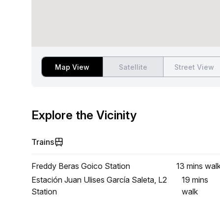
Map View
Satellite
Street View
Explore the Vicinity
Trains
Freddy Beras Goico Station
13 mins
wal
Estación Juan Ulises García Saleta, L2
19 mins
Station
walk