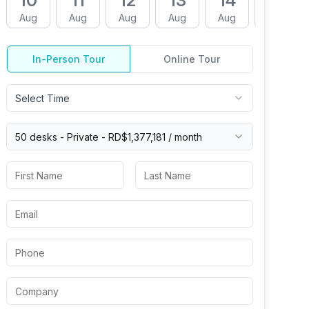
10
11
12
13
14
17
Aug
Aug
Aug
Aug
Aug
Aug
In-Person Tour
Online Tour
Select Time
50 desks -
Private
-
RD$1,377,181
/ month