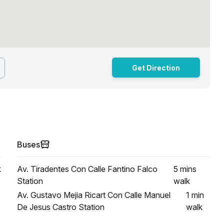
Get Direction
Buses
k
Av. Tiradentes Con Calle Fantino Falco
5 mins
Station
walk
Av. Gustavo Mejia Ricart Con Calle Manuel
1 min
De Jesus Castro Station
walk