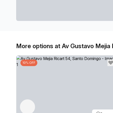
More options at Av Gustavo Mejia 
10% OFF