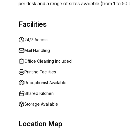
per desk and a range of sizes available (from 1 to 50
or business. Plus you'll benefit from 24/7 access so 
searching for an ideal workspace solution in the Dom
Facilities
at Av Gustavo Mejia Ricart 54 in Santo Domingo, they
24/7 Access
Mail Handling
Office Cleaning Included
Printing Facilities
Receptionist Available
Shared Kitchen
Storage Available
Location Map