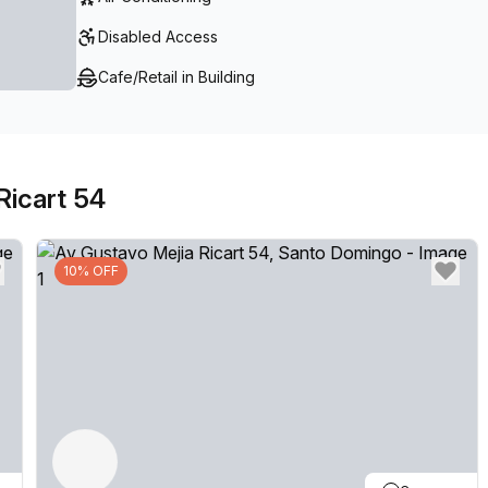
Disabled Access
Cafe/Retail in Building
Ricart 54
10% OFF