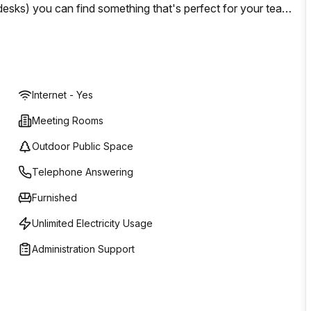
 desks) you can find something that's perfect for your team
that you can work whenever suits you best. If you're
inican Republic then look no further than Regus! Located
 have everything that your business requires!
Internet - Yes
Meeting Rooms
Outdoor Public Space
Telephone Answering
Furnished
Unlimited Electricity Usage
Administration Support