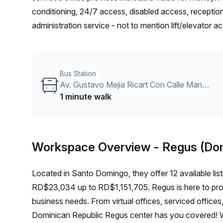
conditioning, 24/7 access, disabled access, reception
administration service - not to mention lift/elevator 
Goico train station 13 minutes away and Av. Tiradent
transport is easily accessible too. Book a tour today 
really special!
Bus Station
Av. Gustavo Mejia Ricart Con Calle Manuel De Jesus Castro
1 minute walk
Workspace Overview
- Regus (Do
Located in Santo Domingo, they offer 12 available list
RD$23,034 up to RD$1,151,705. Regus is here to prov
business needs. From virtual offices, serviced offic
Dominican Republic Regus center has you covered! W