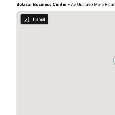
Solazar Business Center -
Av Gustavo Mejia Rica
Transit