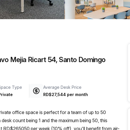
a prestigious address.
avo Mejia Ricart 54, Santo Domingo
Space Type
Average Desk Price
Private
RD$27,544 per month
rivate office space is perfect for a team of up to 50
m desk count being 1 and the maximum being 50, this
At RD$265050 per week (10% off), you'll benefit from air-