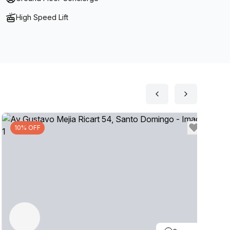
High Speed Lift
10% OFF