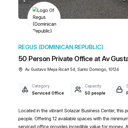
chair, and computer.
REGUS (DOMINICAN REPUBLIC)
50 Person Private Office at Av Gust
Av Gustavo Mejia Ricart 54, Santo Domingo, 10124
Category
Capacity
Serviced Office
50 people
Located in the vibrant Solazar Business Center, this p
people. Offering 12 available spaces with the minimu
serviced office provides incredible value for money. 