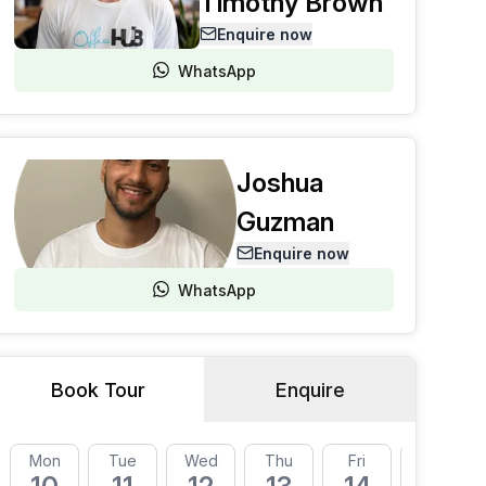
Timothy Brown
Enquire now
WhatsApp
Joshua
Guzman
Enquire now
WhatsApp
Book Tour
Enquire
Mon
Tue
Wed
Thu
Fri
Mon