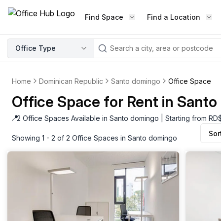
Find Space
Find a Location
WORKSPACE TYPE
Office Type
LEARN THE INDUSTRY
A
Serviced Office
Blog & Insights
Elevate your workspace experi
Home
Dominican Republic
Santo domingo
Office Space
Latest content
with our fully serviced offices.
Office Space for Rent in Sant
Industry Intelligence
Private Office
Market insights
📍
2 Office Spaces Available in Santo domingo | Starting from R
A private office setup with a desk
Sor
Success Stories
chair, and computer.
Showing 1 - 2 of 2 Office Spaces in Santo domingo
Failed to fetch
Failed to fetch
Client journeys
Enterprise Office
Community
Rent furnished workspaces equ
with the latest technology.
Networking
Traditional Office
Host Guide
A traditional office setup with a d
Host your workspace