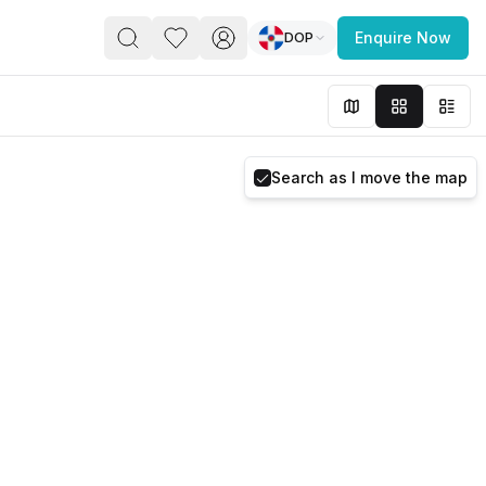
DOP
Enquire Now
PACE
FEATURED POST
paces for Every Business
Search as I move the map
 you’re a
freelancer, startup, growing
r enterprise,
find a workspace that fits
 you work.