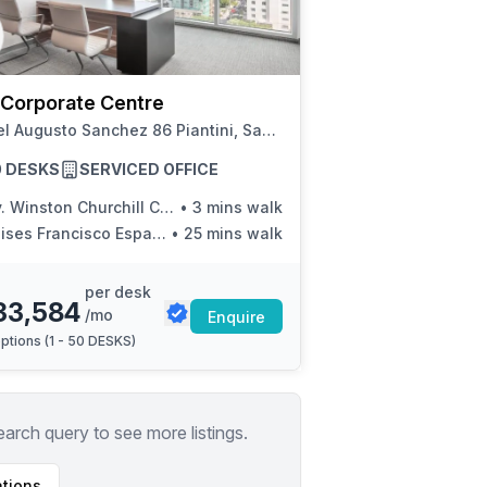
a prestigious address.
 Corporate Centre
Rafael Augusto Sanchez 86 Piantini, Santo Domingo
50 DESKS
SERVICED OFFICE
Winston Churchill Con Calle Victor Garrido Puello
•
3 mins walk
ises Francisco Espaillat
•
25 mins walk
per desk
33,584
/mo
Enquire
ptions (
1 - 50 DESKS
)
earch query to see more listings.
tions