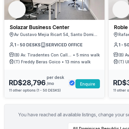
chair, and computer.
Solazar Business Center
Roble
Av Gustavo Mejia Ricart 54, Santo Domingo
1 - 50 DESKS
SERVICED OFFICE
1 - 
(B)
Av. Tiradentes Con Calle Fantino Falco
•
5 mins walk
(B)
Av. 
(T)
Freddy Beras Goico
•
13 mins walk
(T)
Ul
per desk
RD$28,796
RD$
/mo
Enquire
11
other options (
1 - 50 DESKS
)
11
other o
You have reached all available listings, change your s
All
Dominican Republic
Loca