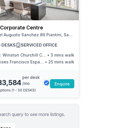
a prestigious address.
 Corporate Centre
Rafael Augusto Sanchez 86 Piantini, Santo Domingo
50 DESKS
SERVICED OFFICE
Winston Churchill Con Calle Victor Garrido Puello
•
3 mins walk
ises Francisco Espaillat
•
25 mins walk
per desk
33,584
/mo
Enquire
ptions (
1 - 50 DESKS
)
earch query to see more listings.