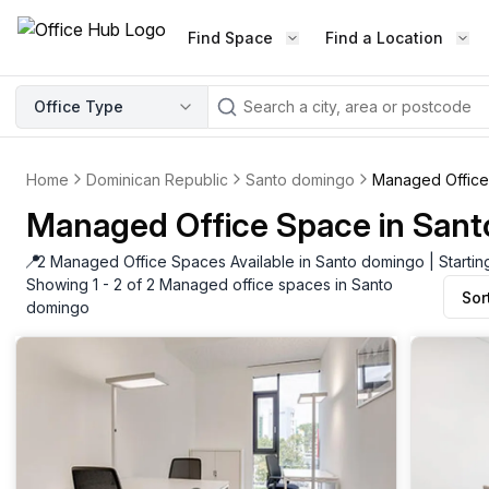
Find Space
Find a Location
WORKSPACE TYPE
Office Type
LEARN THE INDUSTRY
A
Serviced Office
Blog & Insights
Elevate your workspace experi
Home
Dominican Republic
Santo domingo
Managed Offic
Latest content
with our fully serviced offices.
Managed Office Space in San
Industry Intelligence
Private Office
Market insights
📍
2 Managed Office Spaces Available in Santo domingo | Starti
A private office setup with a desk
Showing 1 - 2 of 2 Managed office spaces in Santo
Sor
Success Stories
chair, and computer.
domingo
Failed to fetch
Failed to fetch
Client journeys
Enterprise Office
Community
Rent furnished workspaces equ
with the latest technology.
Networking
Traditional Office
Host Guide
A traditional office setup with a d
Host your workspace