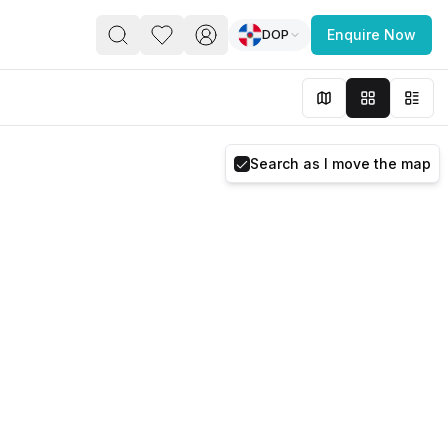
DOP
Enquire Now
PACE
FEATURED POST
paces for Every Business
Search as I move the map
 you’re a
freelancer, startup, growing
r enterprise,
find a workspace that fits
 you work.