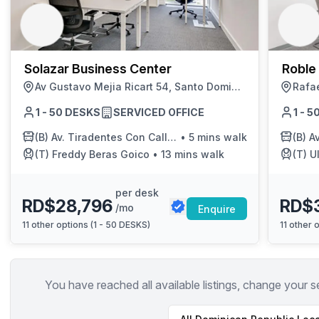
chair, and computer.
Solazar Business Center
Roble
Av Gustavo Mejia Ricart 54, Santo Domingo
1 - 50 DESKS
SERVICED OFFICE
1 - 
(B)
Av. Tiradentes Con Calle Fantino Falco
•
5 mins walk
(B)
Av. 
(T)
Freddy Beras Goico
•
13 mins walk
(T)
Ul
per desk
RD$28,796
RD$
/mo
Enquire
11
other options (
1 - 50 DESKS
)
11
other o
You have reached all available listings, change your s