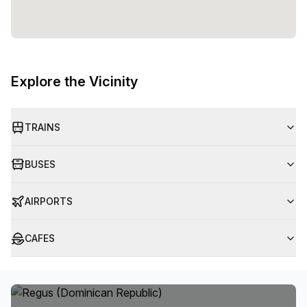
Explore the Vicinity
TRAINS
BUSES
AIRPORTS
CAFES