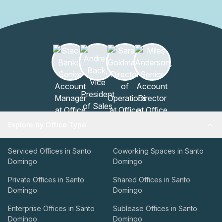
Explore by Office Type
Serviced Offices in Santo
Coworking Spaces in Santo
Domingo
Domingo
Private Offices in Santo
Shared Offices in Santo
Domingo
Domingo
Enterprise Offices in Santo
Sublease Offices in Santo
Domingo
Domingo