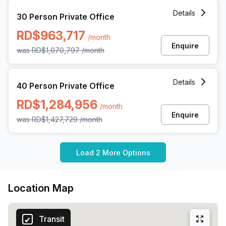
30 Person Private Office at Rafael Augusto Sanchez 86 Pi
Details
30 Person Private Office
RD$963,717
/month
Enquire
was
RD$1,070,797
/month
40 Person Private Office at Rafael Augusto Sanchez 86 Pi
Details
40 Person Private Office
RD$1,284,956
/month
Enquire
was
RD$1,427,729
/month
Load 2 More Options
Location Map
Transit