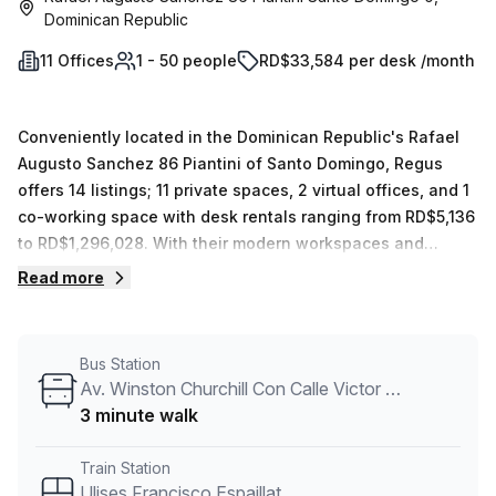
Dominican Republic
11 Offices
1 - 50 people
RD$33,584 per desk /month
Conveniently located in the Dominican Republic's Rafael
Augusto Sanchez 86 Piantini of Santo Domingo, Regus
offers 14 listings; 11 private spaces, 2 virtual offices, and 1
co-working space with desk rentals ranging from RD$5,136
to RD$1,296,028. With their modern workspaces and
extensive network of potential clients and partners, Regus
Read more
is sure to meet your business needs.
Bus Station
Av. Winston Churchill Con Calle Victor Garrido Puello
3 minute walk
Train Station
Ulises Francisco Espaillat