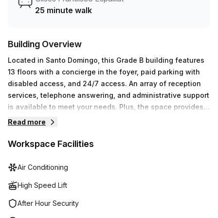
25 minute walk
Building Overview
Located in Santo Domingo, this Grade B building features
13 floors with a concierge in the foyer, paid parking with
disabled access, and 24/7 access. An array of reception
services, telephone answering, and administrative support
is available to meet your needs. Plus, the space provides
outdoor balcony areas and storage facilities to make your
Read more
workspace even more comfortable. Air-conditioned with
elevator access for convenience, you’ll also have access
Workspace Facilities
to high speed fibre connection for optimal productivity.
With all that Roble Corporate Centre has to offer, you can
Air Conditioning
be sure that the professional working environment will
High Speed Lift
give your business just what it needs!
After Hour Security