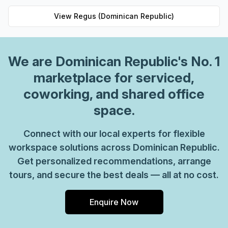
View
Regus (Dominican Republic)
We are
Dominican Republic
's No. 1
marketplace for serviced,
coworking, and shared office
space.
Connect with our local experts for flexible
workspace solutions across Dominican Republic.
Get personalized recommendations, arrange
tours, and secure the best deals — all at no cost.
Enquire Now