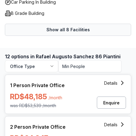
Car Parking In Building
B Grade Building
Show all
8
Facilities
12 options in Rafael Augusto Sanchez 86 Piantini
Office Type
1 Person Private Office at Rafael Augusto Sanchez 86 Pian
Details
1 Person Private Office
RD$48,185
/month
Enquire
was
RD$53,539
/month
2 Person Private Office at Rafael Augusto Sanchez 86 Pian
Details
2 Person Private Office