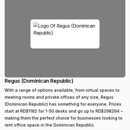
Regus (Dominican Republic)
With a range of options available, from virtual spaces to
meeting rooms and private offices of any size, Regus
(Dominican Republic) has something for everyone. Prices
start at RD$1182 for 1-50 desks and go up to RD$298264 –
making them the perfect choice for businesses looking to
rent office space in the Dominican Republic.