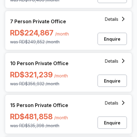
7 Person Private Office at Rafael Augusto Sanchez 86 Pian
Details
7 Person Private Office
RD$224,867
/month
Enquire
was
RD$249,852
/month
10 Person Private Office at Rafael Augusto Sanchez 86 Pia
Details
10 Person Private Office
RD$321,239
/month
Enquire
was
RD$356,932
/month
15 Person Private Office at Rafael Augusto Sanchez 86 Pia
Details
15 Person Private Office
RD$481,858
/month
Enquire
was
RD$535,398
/month