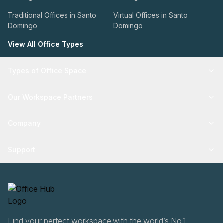
Traditional Offices in Santo
Virtual Offices in Santo
Domingo
Domingo
View All Office Types
Types of Office Space
Our Workspace Partners
Company
Support
Find your perfect workspace with the world’s No.1