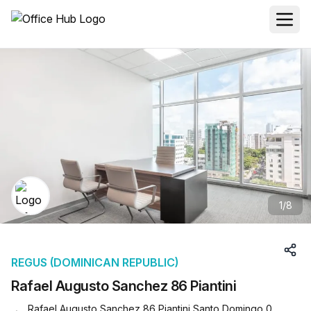
1
/
8
REGUS (DOMINICAN REPUBLIC)
Rafael Augusto Sanchez 86 Piantini
Rafael Augusto Sanchez 86 Piantini Santo Domingo 0,