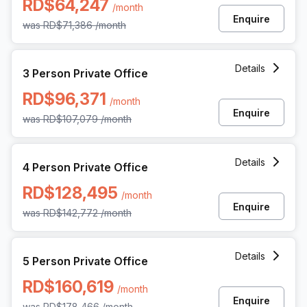
RD$64,247
/month
Enquire
was
RD$71,386
/month
3 Person Private Office at Rafael Augusto Sanchez 86 Pian
Details
3 Person Private Office
RD$96,371
/month
Enquire
was
RD$107,079
/month
4 Person Private Office at Rafael Augusto Sanchez 86 Pian
Details
4 Person Private Office
RD$128,495
/month
Enquire
was
RD$142,772
/month
5 Person Private Office at Rafael Augusto Sanchez 86 Pian
Details
5 Person Private Office
RD$160,619
/month
Enquire
was
RD$178,466
/month