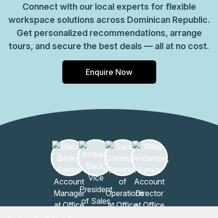
Connect with our local experts for flexible
workspace solutions across Dominican Republic.
Get personalized recommendations, arrange
tours, and secure the best deals — all at no cost.
Enquire Now