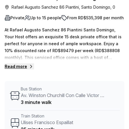
Rafael Augusto Sanchez 86 Piantini, Santo Domingo, 0
Private
Up to 15 people
From RD$535,398 per month
At Rafael Augusto Sanchez 86 Piantini Santo Domingo,
Your Host offers an exquisite 15 desk private office that is
perfect for anyone in need of ample workspace. Enjoy a
10% discounted rate of RD$89479 per week (RD$388808
monthly). This serviced office comes with a host of
features such as 24/7 access, administrative support,
Read more
reception services, telephone answering, storage facilities
and balcony/outdoor space. Furthermore, the building
itself provides air-conditioned rooms, parking in the
Bus Station
building, disabled access, security and a concierge in the
Av. Winston Churchill Con Calle Victor Garrido Puello
foyer – plus a lift/elevator to ensure your convenience.
3 minute walk
The surrounding area has plenty to offer; the bus stop Av.
Winston Churchill Con Calle Victor Garrido Puello is just 3
Train Station
minutes away and Ulises Francisco Espaillat train station
Ulises Francisco Espaillat
can be reached within 25 minutes. Don't miss out on this