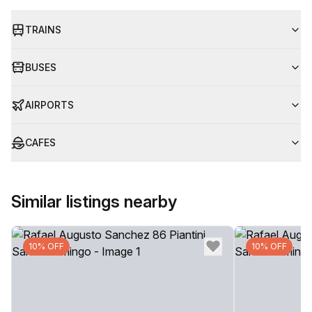
TRAINS
BUSES
AIRPORTS
CAFES
Similar listings nearby
10% OFF
10% OFF