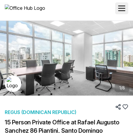
1
/
8
REGUS (DOMINICAN REPUBLIC)
15 Person Private Office at Rafael Augusto
Sanchez 86 Piantini, Santo Domingo