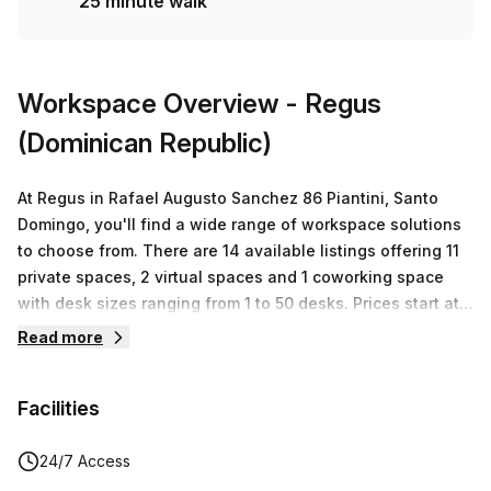
25 minute walk
amazing opportunity and book a tour today to experience
quality offices at an affordable price!
Workspace Overview
- Regus
(Dominican Republic)
At Regus in Rafael Augusto Sanchez 86 Piantini, Santo
Domingo, you'll find a wide range of workspace solutions
to choose from. There are 14 available listings offering 11
private spaces, 2 virtual spaces and 1 coworking space
with desk sizes ranging from 1 to 50 desks. Prices start at
RD$5,136 and go up to a maximum of RD$1,296,028. With
Read more
Regus's flexible terms and exceptional customer service,
you'll be able to find the perfect office for your business
Facilities
needs.
24/7 Access