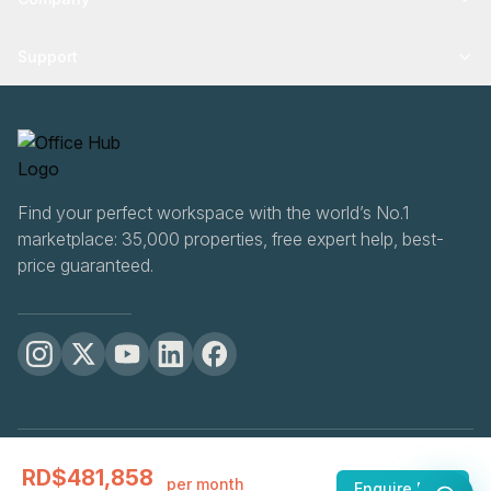
Support
Find your perfect workspace with the world’s No.1
marketplace: 35,000 properties, free expert help, best-
price guaranteed.
OfficeHUB
2026
RD$481,858
Privacy
Terms
Cookie Settings
per month
Enquire Now