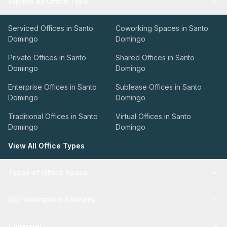
Explore by Office Type
Serviced Offices in Santo
Coworking Spaces in Santo
Domingo
Domingo
Private Offices in Santo
Shared Offices in Santo
Domingo
Domingo
Enterprise Offices in Santo
Sublease Offices in Santo
Domingo
Domingo
Traditional Offices in Santo
Virtual Offices in Santo
Domingo
Domingo
View All Office Types
Types of Office Space
Our Workspace Partners
Company