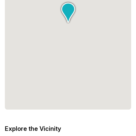
Explore the Vicinity