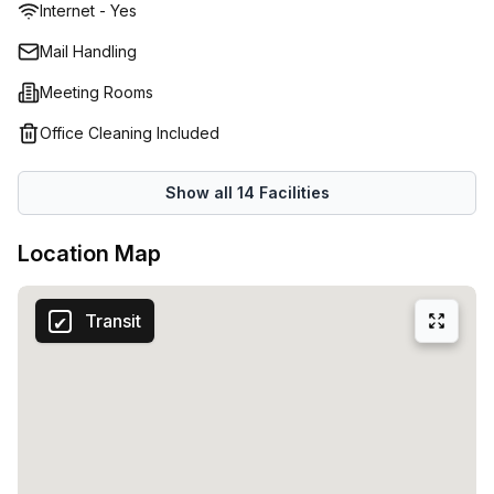
Internet - Yes
Mail Handling
Meeting Rooms
Office Cleaning Included
Show all
14
Facilities
Location Map
Transit