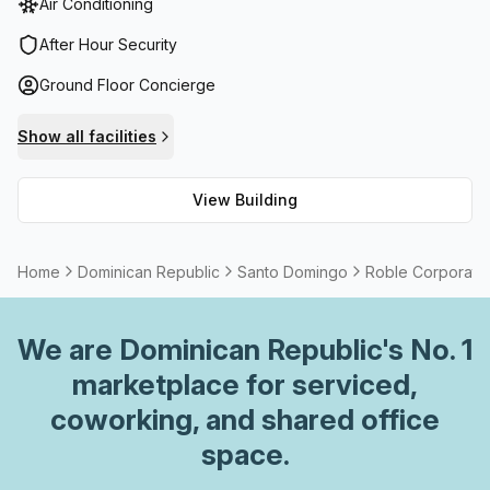
Air Conditioning
telephone answering services, storage facilities as well as
balcony/outdoor spaces. Additionally, the workspace
After Hour Security
provides occupants with high speed fibre internet to
Ground Floor Concierge
ensure no disruption in their productivity. For meetings or
events, meeting room facilities are available on request.
Show all facilities
Moreover, there is a concierge in the foyer plus a
lift/elevator for convenience while paid parking is also
View Building
available within the building.
Home
Dominican Republic
Santo Domingo
Roble Corporate
We are
Dominican Republic
's No. 1
marketplace for serviced,
coworking, and shared office
space.