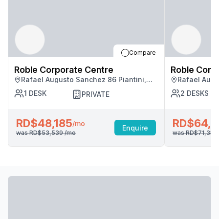
Compare
Roble Corporate Centre
Roble Corp
Rafael Augusto Sanchez 86 Piantini,
Rafael Augu
Santo Domingo
Santo Domi
1
DESK
2
DESKS
PRIVATE
RD$48,185
RD$64,2
/mo
Enquire
was
RD$53,539
/mo
was
RD$71,38