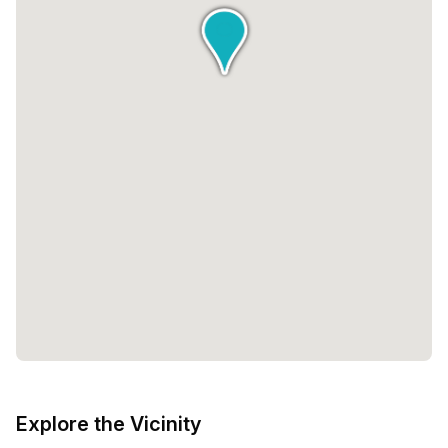
Explore the Vicinity