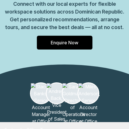
Connect with our local experts for flexible
workspace solutions across Dominican Republic.
Get personalized recommendations, arrange
tours, and secure the best deals — all at no cost.
Enquire Now