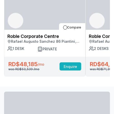
Compare
Roble Corporate Centre
Roble Corp
Rafael Augusto Sanchez 86 Piantini,
Rafael Augu
Santo Domingo
Santo Domi
1
DESK
2
DESKS
PRIVATE
RD$48,185
RD$64,2
/mo
Enquire
was
RD$53,539
/mo
was
RD$71,38