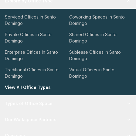
Explore by Office Type
Serviced Offices in Santo
Coworking Spaces in Santo
Domingo
Domingo
Private Offices in Santo
Shared Offices in Santo
Domingo
Domingo
Enterprise Offices in Santo
Sublease Offices in Santo
Domingo
Domingo
Traditional Offices in Santo
Virtual Offices in Santo
Domingo
Domingo
View All Office Types
Types of Office Space
Our Workspace Partners
Company