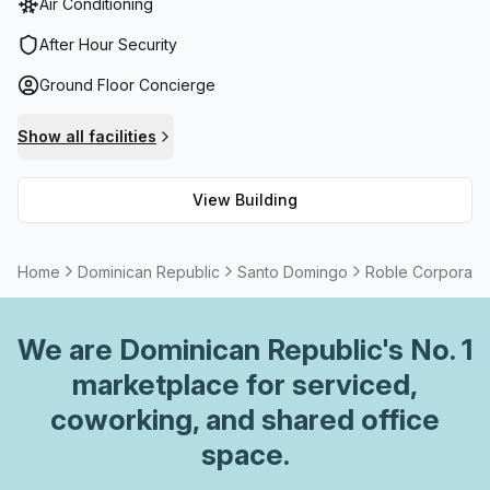
Air Conditioning
lift/elevator access to the upper levels and parking
facilities for added convenience. Inside one will find air-
After Hour Security
conditioned spaces, reception services, telephone
Ground Floor Concierge
answering assistance plus administrative support.
Additionally, balcony / outdoor areas and storage facilities
Show all facilities
are available to meet any business needs. With fibre
connection internet access and various meeting rooms for
View Building
rent onsite, Roble Corporate Centre presents an ideal
location for businesses looking to expand due to the
added security it provides as well as its convenient
Home
Dominican Republic
Santo Domingo
Roble Corporate
location in Santo Domingo.
We are
Dominican Republic
's No. 1
marketplace for serviced,
coworking, and shared office
space.