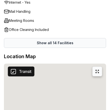
Internet - Yes
Mail Handling
Meeting Rooms
Office Cleaning Included
Show all
14
Facilities
Location Map
Transit