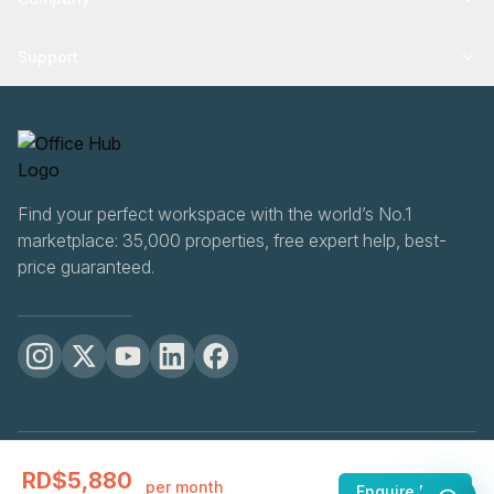
Support
Find your perfect workspace with the world’s No.1
marketplace: 35,000 properties, free expert help, best-
price guaranteed.
OfficeHUB
2026
RD$5,880
Privacy
Terms
Cookie Settings
per month
Enquire Now