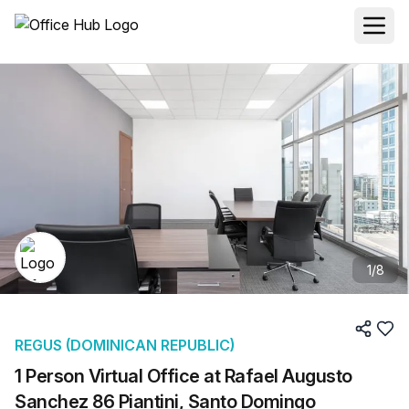
1
/
8
REGUS (DOMINICAN REPUBLIC)
1 Person Virtual Office at Rafael Augusto
Sanchez 86 Piantini, Santo Domingo