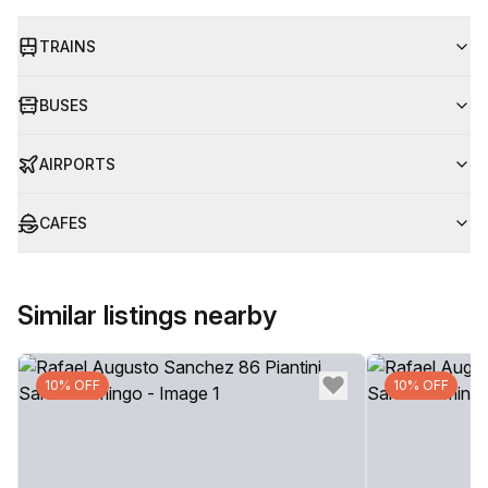
TRAINS
BUSES
AIRPORTS
CAFES
Similar listings nearby
10% OFF
10% OFF