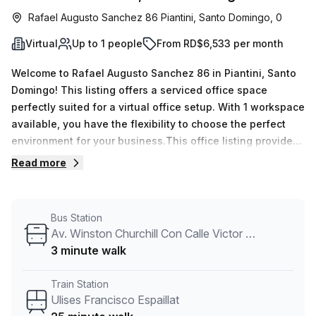
Rafael Augusto Sanchez 86 Piantini, Santo Domingo, 0
Virtual
Up to 1 people
From RD$6,533 per month
Welcome to Rafael Augusto Sanchez 86 in Piantini, Santo
Domingo! This listing offers a serviced office space
perfectly suited for a virtual office setup. With 1 workspace
available, you have the flexibility to choose the perfect
environment for your business.This office listing provides
you with all the essential amenities to ensure a productive
Read more
workday. The internal lighting creates a bright and inviting
atmosphere, while the building features such as 24/7
access, administration support, and reception services
Bus Station
make it convenient for you to focus on your work.
Av. Winston Churchill Con Calle Victor Garrido Puello
Additionally, the building amenities include air-
3 minute walk
conditioning, parking in the building, disabled access, and
building security for your peace of mind.Located in the
Train Station
Roble Corporate Centre, this office space offers easy
Ulises Francisco Espaillat
access to transportation. The Ulises Francisco Espaillat