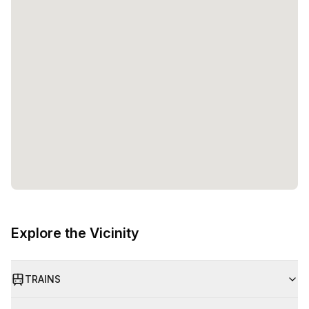
Explore the Vicinity
TRAINS