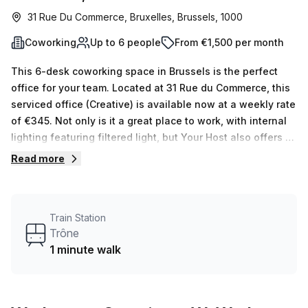
31 Rue Du Commerce, Bruxelles, Brussels, 1000
Coworking
Up to 6 people
From €1,500 per month
This 6-desk coworking space in Brussels is the perfect
office for your team. Located at 31 Rue du Commerce, this
serviced office (Creative) is available now at a weekly rate
of €345. Not only is it a great place to work, with internal
lighting featuring filtered light, but Your Host also offers 16
different spaces ranging from 1-16 desks. The building
Read more
itself offers features that make it an ideal workspace.
There's 24/7 access, a balcony/outdoor area, meeting
room, reception services and pet friendly accommodations
Train Station
- giving you the opportunity to take your business
Trône
operations to the next level. Additionally there are air-
1 minute walk
conditioned rooms, parking in building, business lounge,
disabled access and building security along with
concierge service in foyer. You'll even find bike racks,
showers and lift/elevator. For those who need