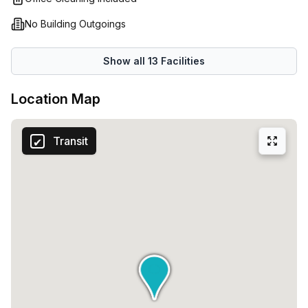
No Building Outgoings
Show all
13
Facilities
Location Map
Transit