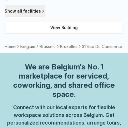
have all you need at 31 Rue du Commerce!
Show all facilities
View Building
Home
Belgium
Brussels
Bruxelles
31 Rue Du Commerce
We are
Belgium
's No. 1
marketplace for serviced,
coworking, and shared office
space.
Connect with our local experts for flexible
workspace solutions across Belgium. Get
personalized recommendations, arrange tours,