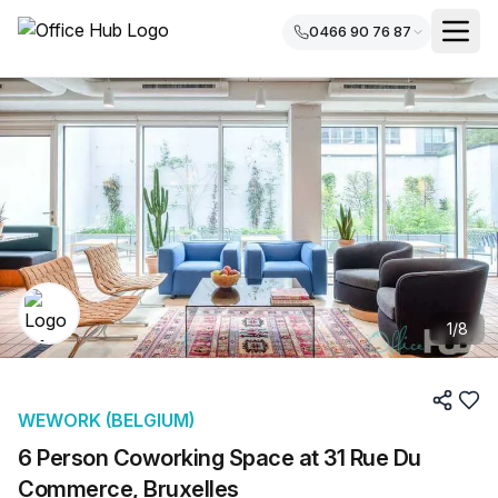
0466 90 76 87
1
/
8
WEWORK (BELGIUM)
6 Person Coworking Space at 31 Rue Du
Commerce, Bruxelles