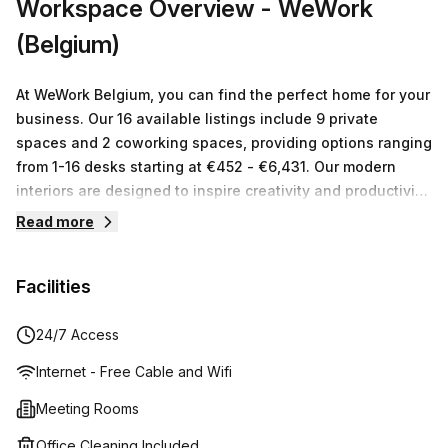
Workspace Overview
- WeWork
convenience as well as additional workspace, this
(Belgium)
location is perfect - just one minute away from Trône train
station! Come take a look today and see how this
incredible space could benefit your business!
At WeWork Belgium, you can find the perfect home for your
business. Our 16 available listings include 9 private
spaces and 2 coworking spaces, providing options ranging
from 1-16 desks starting at €452 - €6,431. Our modern
interiors are designed to inspire creativity and productivity,
with amenities such as onsite cafes & lounges available to
Read more
all members. WeWork is more than just a workspace: we
offer infrastructure, services, events and tech so our
Facilities
members can focus on doing what they love. Whether
you’re an established enterprise or a growing startup,
discover flexible solutions that will help move your
24/7 Access
business forward! Join us today and experience the
Internet - Free Cable and Wifi
workplace of tomorrow!
Meeting Rooms
Office Cleaning Included