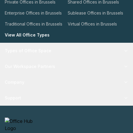
Private Offices in Brussels
Shared Offices in Brussels
Enterprise Offices in Brussels
Sublease Offices in Brussels
Traditional Offices in Brussels
Virtual Offices in Brussels
View All Office Types
Types of Office Space
Our Workspace Partners
Company
Support