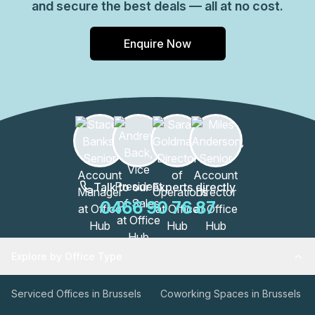
and secure the best deals — all at no cost.
Enquire Now
Talk to our Experts directly
0466 90 76 87
Explore by Office Type
Serviced Offices in Brussels
Coworking Spaces in Brussels