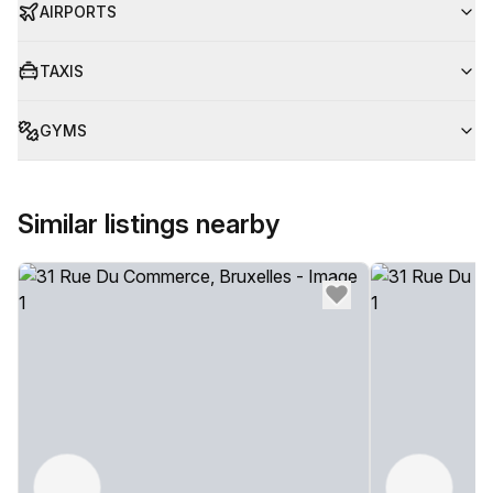
AIRPORTS
TAXIS
GYMS
Similar listings nearby