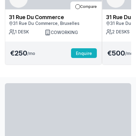
Compare
31 Rue Du Commerce
31 Rue Du
31 Rue Du Commerce, Bruxelles
31 Rue Du C
1
DESK
2
DESKS
COWORKING
€250
€500
/mo
Enquire
/mo