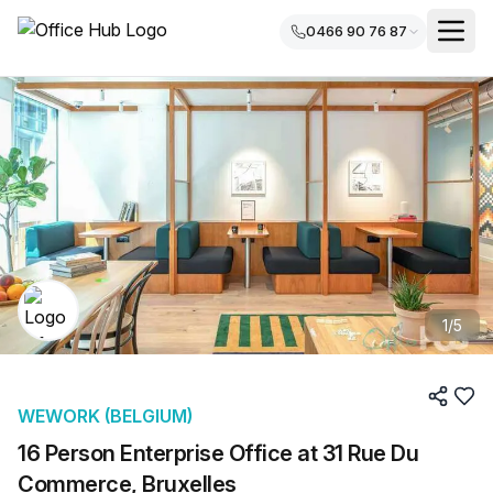
0466 90 76 87
1
/
5
WEWORK (BELGIUM)
16 Person Enterprise Office at 31 Rue Du
Commerce, Bruxelles