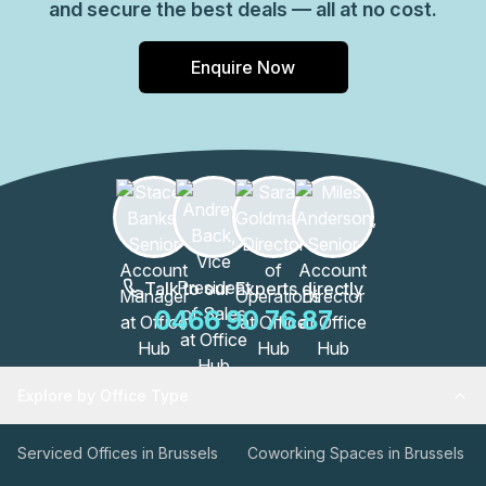
and secure the best deals — all at no cost.
Enquire Now
Talk to our Experts directly
0466 90 76 87
Explore by Office Type
Serviced Offices in Brussels
Coworking Spaces in Brussels