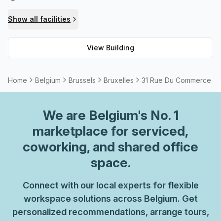
convenience and comfort there are lifts/elevators
throughout the building, bike racks and showers should
Show all facilities
you need them. You can also make use of the telephone
booths for private calls or just for staying connected.
View Building
Moreover, High Speed Fibre is available to ensure speedy
internet connection at all times.
Home
Belgium
Brussels
Bruxelles
31 Rue Du Commerce
We are
Belgium
's No. 1
marketplace for serviced,
coworking, and shared office
space.
Connect with our local experts for flexible
workspace solutions across Belgium. Get
personalized recommendations, arrange tours,