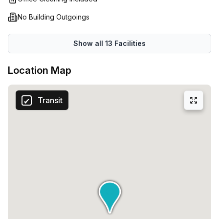
No Building Outgoings
Show all
13
Facilities
Location Map
Transit