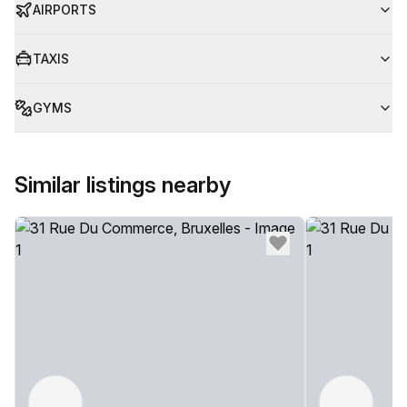
AIRPORTS
TAXIS
GYMS
Similar listings nearby