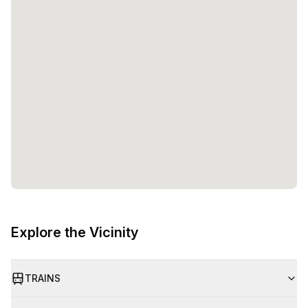
Explore the Vicinity
TRAINS