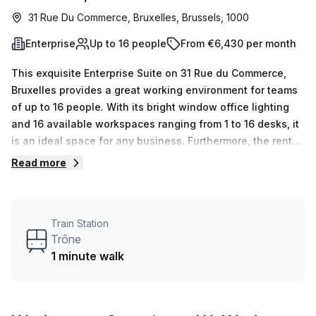
31 Rue Du Commerce, Bruxelles, Brussels, 1000
Enterprise
Up to 16 people
From €6,430 per month
This exquisite Enterprise Suite on 31 Rue du Commerce,
Bruxelles provides a great working environment for teams
of up to 16 people. With its bright window office lighting
and 16 available workspaces ranging from 1 to 16 desks, it
is an ideal space for any business. Furthermore, the rental
fee of €1480 per week (€6430 per month) makes it the
Read more
perfect cost-effective solution for all!Located just a
minute away from the Trône train station, this serviced
office offers 24/7 access, balcony & outdoor spaces and
Train Station
meeting rooms. It is also pet friendly and features
Trône
reception services, air conditioning as well as parking in
1 minute walk
building and business lounge. In addition, disabled
access, building security with concierge in foyer are also
available along with lift/elevator and showers making it
exceptionally convenient. For those who love cycling