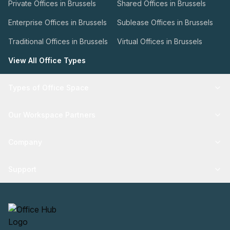
Private Offices in Brussels
Shared Offices in Brussels
Enterprise Offices in Brussels
Sublease Offices in Brussels
Traditional Offices in Brussels
Virtual Offices in Brussels
View All Office Types
Types of Office Space
Our Workspace Partners
Company
Support