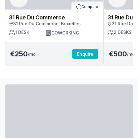
Compare
31 Rue Du Commerce
31 Rue Du
31 Rue Du Commerce, Bruxelles
31 Rue Du C
1
DESK
2
DESKS
COWORKING
€250
€500
/mo
Enquire
/mo