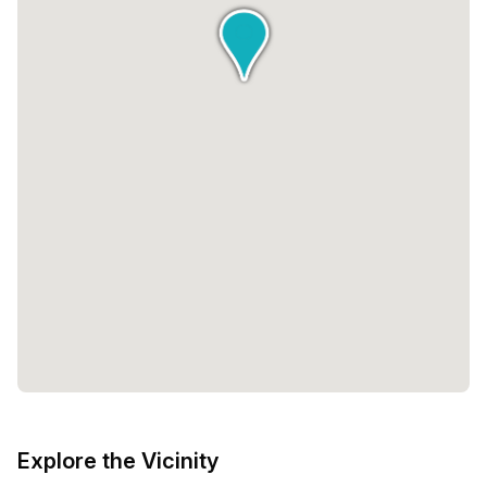
Explore the Vicinity