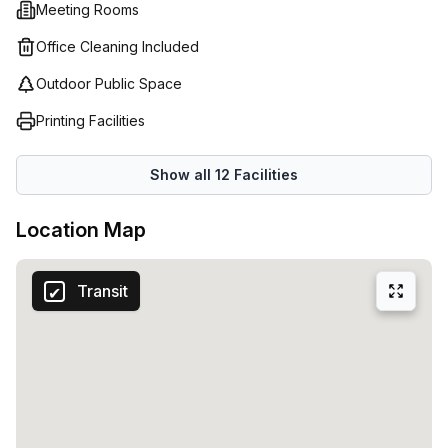
Meeting Rooms
possibilities for co-working. Prices start from just €56 up
to €9264 depending on the number of desks needed (1-
Office Cleaning Included
50).
Outdoor Public Space
Printing Facilities
Show all
12
Facilities
Location Map
Transit