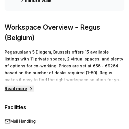
7 minute walk
features! Book a tour today and take advantage of 10.0%
off to secure your own 5 desk private office at a great
price of €213 per week.
Workspace Overview
- Regus
(Belgium)
Pegasuslaan 5 Diegem, Brussels offers 15 available
listings with 11 private spaces, 2 virtual spaces, and plenty
of options for co-working. Prices are set at €56 - €9264
based on the number of desks required (1-50). Regus
makes it easy to find the right workspace solution for your
business. With their cutting-edge technology, state-of-
Read more
the-art facilities and comprehensive services, they offer a
range of tailored solutions designed to fit any budget or
Facilities
requirement - allowing you to maximize your business
potential. Visit Regus (Belgium) at Pegasuslaan 5 Diegem,
Brussels and take advantage of their 15 available listings
Mail Handling
with 11 private spaces, 2 virtual spaces and numerous