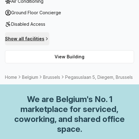
Air Conditioning
those who need to wind down on their lunch break or
freshen up during the day, outdoor space and shower
Ground Floor Concierge
facilities are available. Furthermore, parking is provided
Disabled Access
within the building (paid) as well as disabled access and a
concierge in the foyer. Meeting rooms/boardrooms can be
Show all facilities
rented when necessary. Altogether making Pegasuslaan 5
Diegem an excellent option for companies looking for
View Building
quality workspace in Brussels.
Home
Belgium
Brussels
Pegasuslaan 5, Diegem, Brussels
We are
Belgium
's No. 1
marketplace for serviced,
coworking, and shared office
space.