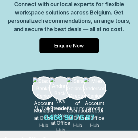
Connect with our local experts for flexible
workspace solutions across Belgium. Get
personalized recommendations, arrange tours,
and secure the best deals — all at no cost.
Enquire Now
Talk to our Experts directly
0466 90 76 87