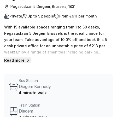
Pegasuslaan 5 Diegem, Brussels, 1831
Private
Up to 5 people
From €911 per month
With 15 available spaces ranging from 1 to 50 desks,
Pegasuslaan 5 Diegem Brussels is the ideal choice for
your team. Take advantage of 10.0% off and book this 5
desk private office for an unbeatable price of €213 per
week! Enjoy a range of amenities including parking,
reception services, business lounge, storage facilities, air-
Read more
conditioned units, disabled access, balcony/outdoor
areas, showers and lift/elevator service. Administration
support & telephone answering services are also included
Bus Station
in the rental cost and you can access your workspace
Diegem Kennedy
24/7 with convenient lift/elevator access. Don’t miss out
4 minute walk
on this amazing opportunity! Located in a great area just 7
minutes from Diegem train station and 4 minutes from the
Train Station
bus stop Diegem Kennedy - Pegasuslaan 5 offers
Diegem
unbeatable convenience along with its many building