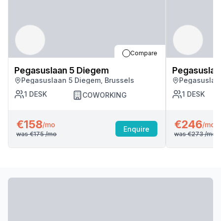
Compare
Pegasuslaan 5 Diegem
Pegasuslaa
Pegasuslaan 5 Diegem, Brussels
Pegasuslaan
1
DESK
1
DESK
COWORKING
€158
€246
/mo
/mo
Enquire
was
€175
/mo
was
€273
/mo