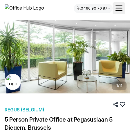
0466 90 76 87
1
/
11
REGUS (BELGIUM)
5 Person Private Office at Pegasuslaan 5
Diegem, Brussels