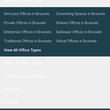
Explore by Office Type
Serviced Offices in Brussels
Coworking Spaces in Brussels
Private Offices in Brussels
Shared Offices in Brussels
Enterprise Offices in Brussels
Sublease Offices in Brussels
Traditional Offices in Brussels
Virtual Offices in Brussels
View All Office Types
Types of Office Space
Our Workspace Partners
Company
Support