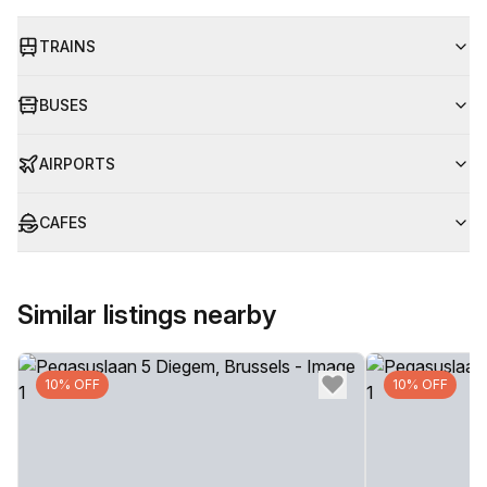
TRAINS
BUSES
AIRPORTS
CAFES
Similar listings nearby
10% OFF
10% OFF