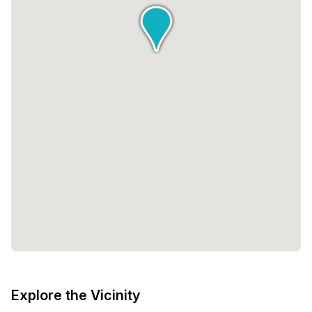
Explore the Vicinity