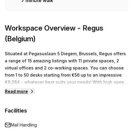
7 minute walk
weekly (€741 monthly) with 10% off - contact us today and
book a tour!
Workspace Overview
- Regus
(Belgium)
Situated at Pegasuslaan 5 Diegem, Brussels, Regus offers
a range of 15 amazing listings with 11 private spaces, 2
virtual offices and 2 co-working spaces. You can choose
from 1 to 50 desks starting from €56 up to an impressive
€9,264 - whatever best suits your needs! With high speed
internet access, free tea/coffee and an onsite gym
Read more
supplied by our experienced team, you have everything
you need for success. Flexible terms and competitive rates
Facilities
make it easy to start working with us today!
Mail Handling