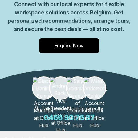
Connect with our local experts for flexible
workspace solutions across Belgium. Get
personalized recommendations, arrange tours,
and secure the best deals — all at no cost.
Enquire Now
Talk to our Experts directly
0466 90 76 87