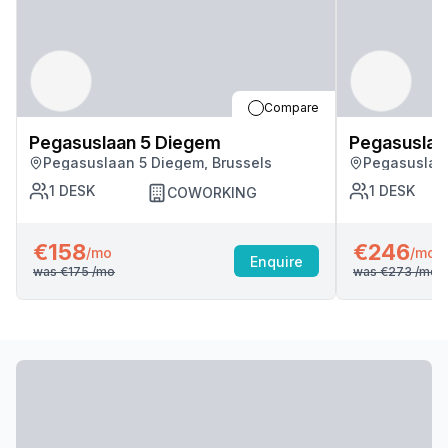
Compare
Pegasuslaan 5 Diegem
Pegasuslaa
Pegasuslaan 5 Diegem, Brussels
Pegasuslaan
1
DESK
1
DESK
COWORKING
€158
€246
/mo
/mo
Enquire
was
€175
/mo
was
€273
/mo