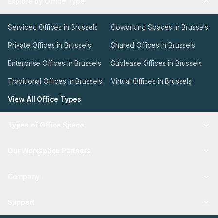
Explore by Office Type
Serviced Offices in Brussels
Coworking Spaces in Brussels
Private Offices in Brussels
Shared Offices in Brussels
Enterprise Offices in Brussels
Sublease Offices in Brussels
Traditional Offices in Brussels
Virtual Offices in Brussels
View All Office Types
Types of Office Space
Our Workspace Partners
Company
Support