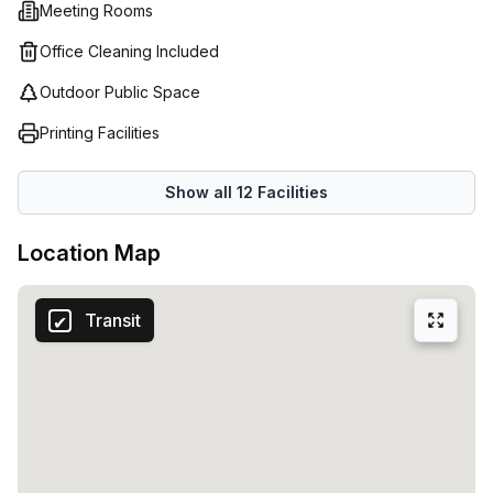
Meeting Rooms
Office Cleaning Included
Outdoor Public Space
Printing Facilities
Show all
12
Facilities
Location Map
Transit