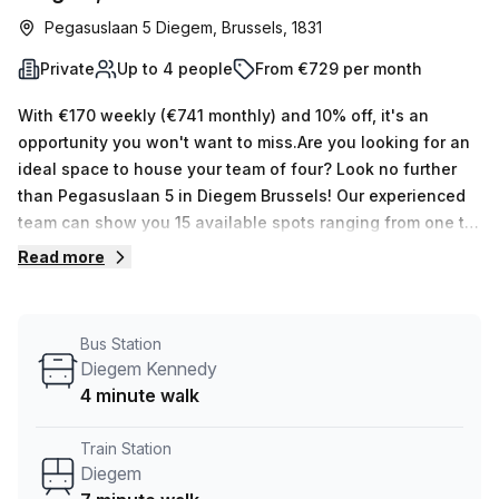
Pegasuslaan 5 Diegem, Brussels, 1831
Private
Up to 4 people
From €729 per month
With €170 weekly (€741 monthly) and 10% off, it's an
opportunity you won't want to miss.Are you looking for an
ideal space to house your team of four? Look no further
than Pegasuslaan 5 in Diegem Brussels! Our experienced
team can show you 15 available spots ranging from one to
fifty desks, all with Administration Support,
Read more
Balcony/Outdoor, Reception Services, Telephone
Answering & Storage Facilities. Plus the building has air-
conditioning, paid parking, business lounge, disabled
Bus Station
access and a concierge in the foyer - not to mention the
Diegem Kennedy
lift/elevator and showers. The area is great too - you'll be
4 minute walk
just 4 minutes away from Diegem bus stop and 7 minutes
away from Diegem train station. For an amazing office
Train Station
space option in Brussels, don't pass up this serviced
Diegem
office! Take advantage of our unbeatable offer of €170