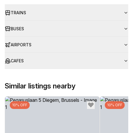
TRAINS
BUSES
AIRPORTS
CAFES
Similar listings nearby
10% OFF
10% OFF