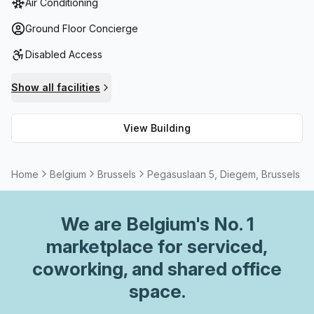
Air Conditioning
relax and enjoy. Furthermore, reception services are
available along with telephone answering, storage
Ground Floor Concierge
facilities and administration support for those wishing to
Disabled Access
conduct business onsite. For cyclists there is a bike rack
along with shower facilities as well as high-speed fibre
Show all facilities
internet throughout the building. Moreover, tenants can
also take advantage of outdoor/balcony seating which
View Building
allows them to enjoy the fresh air during their workday!
With all these amenities, Pegasuslaan 5 Diegem provides
a comfortable environment that any tenant would be
Home
Belgium
Brussels
Pegasuslaan 5, Diegem, Brussels
fortunate to occupy.
We are
Belgium
's No. 1
marketplace for serviced,
coworking, and shared office
space.