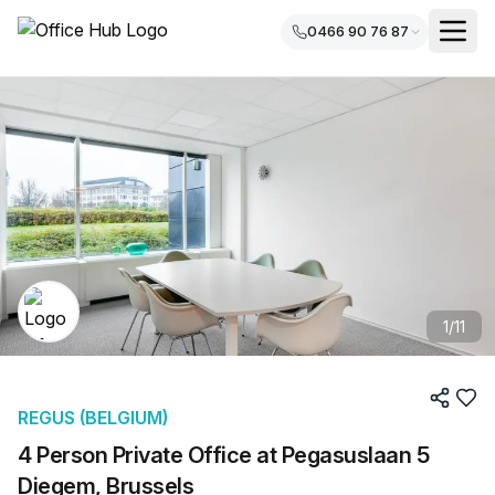
0466 90 76 87
1
/
11
REGUS (BELGIUM)
4 Person Private Office at Pegasuslaan 5
Diegem, Brussels