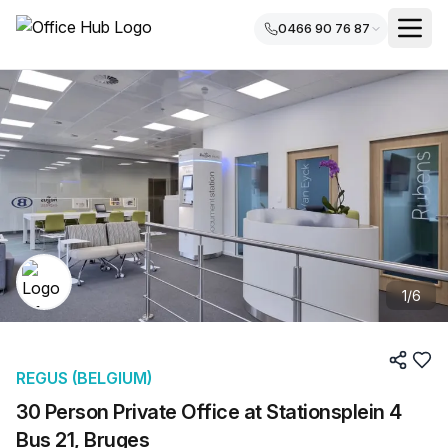
0466 90 76 87
1
/
6
REGUS (BELGIUM)
30 Person Private Office at Stationsplein 4
Bus 21, Bruges