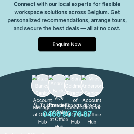
Connect with our local experts for flexible
workspace solutions across Belgium. Get
personalized recommendations, arrange tours,
and secure the best deals — all at no cost.
Enquire Now
Talk to our Experts directly
0466 90 76 87