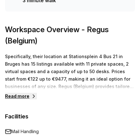
3 minute walk
Workspace Overview
- Regus
(Belgium)
Specifically, their location at Stationsplein 4 Bus 21 in
Bruges has 15 listings available with 11 private spaces, 2
virtual spaces and a capacity of up to 50 desks. Prices
start from €122 up to €9477, making it an ideal option for
businesses of any size. Regus (Belgium) provides tailored
workspace solutions for businesses around the world and
Read more
their location in Bruges is no exception. With 15 listings
ranging from €122 to €9477, they provide private and
Facilities
virtual offices that can accommodate teams of any size
with high speed internet access, telephone systems, video
conferencing facilities and more. Whether you’re looking
Mail Handling
for a place to work or just want to give your business