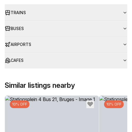
TRAINS
BUSES
AIRPORTS
CAFES
Similar listings nearby
10% OFF
10% OFF