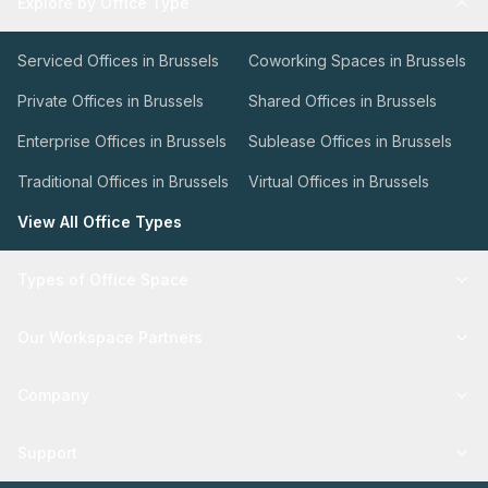
Explore by Office Type
Serviced Offices in Brussels
Coworking Spaces in Brussels
Private Offices in Brussels
Shared Offices in Brussels
Enterprise Offices in Brussels
Sublease Offices in Brussels
Traditional Offices in Brussels
Virtual Offices in Brussels
View All Office Types
Types of Office Space
Our Workspace Partners
Company
Support