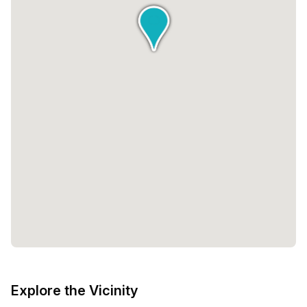
Explore the Vicinity