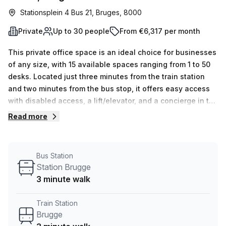
Stationsplein 4 Bus 21, Bruges, 8000
Private
Up to 30 people
From €6,317 per month
This private office space is an ideal choice for businesses
of any size, with 15 available spaces ranging from 1 to 50
desks. Located just three minutes from the train station
and two minutes from the bus stop, it offers easy access
with disabled access, a lift/elevator, and a concierge in the
foyer. Your Host at Stationsplein 4 Bus 21 Bruges provides
Read more
plenty of features for your comfort and convenience. Air-
conditioned offices, business lounge, telephone
answering services, storage facilities and administration
Bus Station
support are just some of the amenities included in the
Station Brugge
discounted price of €1308 per week – 10% off! Make the
3 minute walk
most of this great offer and enquire today about renting
this private office space.
Train Station
Brugge