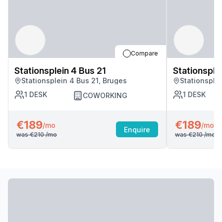
Compare
Stationsplein 4 Bus 21
Stationsple
Stationsplein 4 Bus 21, Bruges
Stationsple
1
DESK
1
DESK
COWORKING
€189
€189
/mo
/mo
Enquire
was
€210
/mo
was
€210
/mo