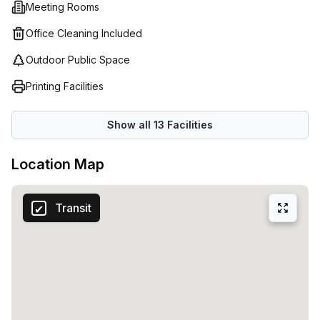
Meeting Rooms
global presence - Regus has the right solution for your
business needs!
Office Cleaning Included
Outdoor Public Space
Printing Facilities
Show all
13
Facilities
Location Map
Transit