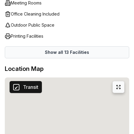
Meeting Rooms
importance of customer service and are committed to
creating an environment that supports your business
Office Cleaning Included
growth. With their vast array of options available at their
Outdoor Public Space
Bruges location, Regus is sure to have the perfect
workspace solution for all your company's needs.
Printing Facilities
Show all
13
Facilities
Location Map
Transit