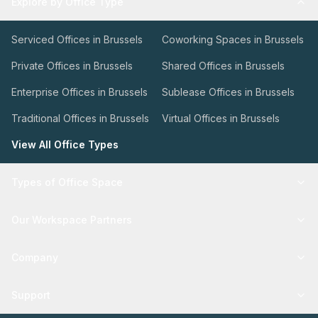
Explore by Office Type
Serviced Offices in Brussels
Coworking Spaces in Brussels
Private Offices in Brussels
Shared Offices in Brussels
Enterprise Offices in Brussels
Sublease Offices in Brussels
Traditional Offices in Brussels
Virtual Offices in Brussels
View All Office Types
Types of Office Space
Our Workspace Partners
Company
Support