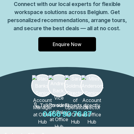
Connect with our local experts for flexible
workspace solutions across Belgium. Get
personalized recommendations, arrange tours,
and secure the best deals — all at no cost.
Enquire Now
Talk to our Experts directly
0466 90 76 87