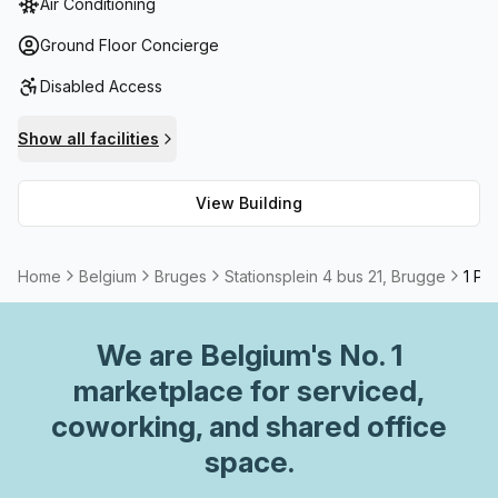
Air Conditioning
facilities; outdoor balcony seating to enjoy the city views;
as well as meeting room and boardroom options for rent -
Ground Floor Concierge
it has everything you need for a comfortable work
Disabled Access
environment.
Show all facilities
View Building
Home
Belgium
Bruges
Stationsplein 4 bus 21, Brugge
1 Pe
We are
Belgium
's No. 1
marketplace for serviced,
coworking, and shared office
space.