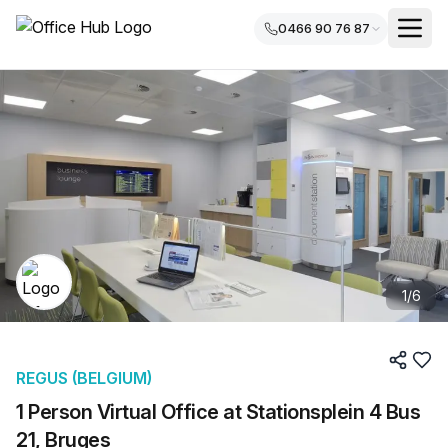
0466 90 76 87
1
/
6
REGUS (BELGIUM)
1 Person Virtual Office at Stationsplein 4 Bus
21, Bruges