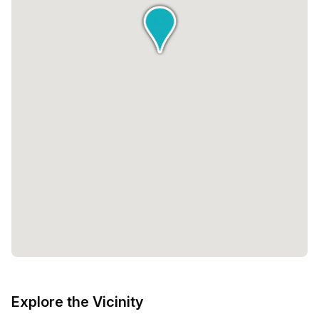
Explore the Vicinity