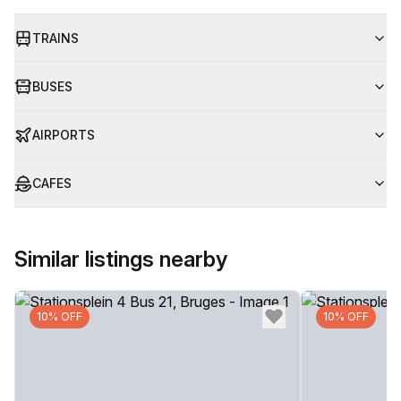
TRAINS
BUSES
AIRPORTS
CAFES
Similar listings nearby
10% OFF
10% OFF