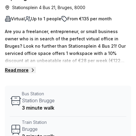
Stationsplein 4 Bus 21, Bruges, 8000
Virtual
Up to 1 people
From €135 per month
Are you a freelancer, entrepreneur, or small business
owner who is in search of the perfect virtual office in
Bruges? Look no further than Stationsplein 4 Bus 21! Our
serviced office space offers 1 workspace with a 10%
discount at an unbeatable rate of €28 per week (€122
monthly). Plus, our Host has 15 listings ranging from 1 to 50
Read more
desks for you to choose from. You'll also enjoy an array of
building amenities that will make your work day more
enjoyable. Air-conditioning, business lounge, disabled
Bus Station
access, and lift/elevator access are all available, in
Station Brugge
addition to administration support; balcony/outdoor
3 minute walk
seating; reception services; telephone answering; and
storage facilities. The convenience factor is hard to beat
Train Station
too - Stationsplein 4 Bus 21 is within easy reach of both
Brugge
the Brugge train station (just 3 minutes away) and the