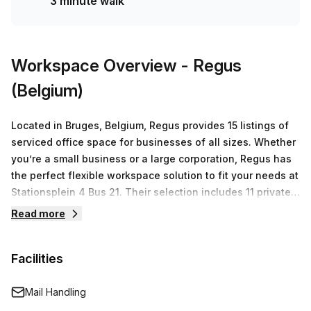
3 minute walk
Bruges (Station Brugge) bus stop (only 2 minutes away).
Don't miss out on this incredible opportunity - book your
tour today!
Workspace Overview
- Regus
(Belgium)
Located in Bruges, Belgium, Regus provides 15 listings of
serviced office space for businesses of all sizes. Whether
you’re a small business or a large corporation, Regus has
the perfect flexible workspace solution to fit your needs at
Stationsplein 4 Bus 21. Their selection includes 11 private
offices ranging from 1-50 desks with prices starting from
Read more
€122 per month and going up to €10,007 per month.
Furthermore, they offer virtual offices and co-working
Facilities
spaces as well as meeting rooms for special events or
conferences. Regus has established itself as the world
leader in providing flexible workspaces for companies
Mail Handling
across the globe. Their experienced staff understand the