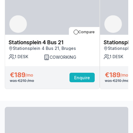
Compare
Stationsplein 4 Bus 21
Stationsple
Stationsplein 4 Bus 21, Bruges
Stationsple
1
DESK
1
DESK
COWORKING
€189
€189
/mo
/mo
Enquire
was
€210
/mo
was
€210
/mo