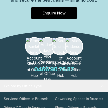
and secure the best deals — all at no cost.
Enquire Now
Talk to our Experts directly
0466 90 76 87
Explore by Office Type
Serviced Offices in Brussels
Coworking Spaces in Brussels
Private Offices in Brussels
Shared Offices in Brussels