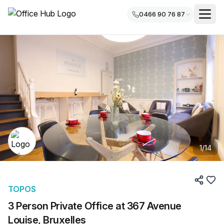
0466 90 76 87
1
/
14
TOPOS
3 Person Private Office at 367 Avenue
Louise, Bruxelles