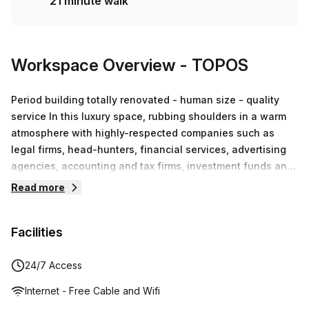
21 minute walk
Workspace Overview
- TOPOS
Period building totally renovated - human size - quality
service In this luxury space, rubbing shoulders in a warm
atmosphere with highly-respected companies such as
legal firms, head-hunters, financial services, advertising
agencies, accounting and tax firms, investment funds and
IT specialists, as well as smaller companies developing
Read more
their activities in fashion, web development, well-being,
translation and soft mobility, among others. This opens the
Facilities
way for an infinite number of business partnerships.We
encourage these collaborations through events arranged
specifically with this in mind.The real thing that makes
24/7 Access
Topos Louise a unique business and co-working centre
Internet - Free Cable and Wifi
however, is perfectly summed up in our slogan ‘Affordable