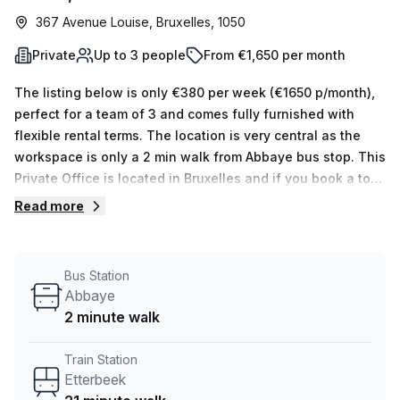
367 Avenue Louise, Bruxelles, 1050
Private
Up to 3 people
From €1,650 per month
The listing below is only €380 per week (€1650 p/month),
perfect for a team of 3 and comes fully furnished with
flexible rental terms. The location is very central as the
workspace is only a 2 min walk from Abbaye bus stop. This
Private Office is located in Bruxelles and if you book a tour
TOPOS can show you 5 available office spaces ranging in
Read more
size from 1 to 5 desks. Did you know our team offer a free
personalised service to help you shortlist, book and
negotiate the best rate on your ideal workspace. From a 1
Bus Station
person hot desk to an enterprise team of 1000+ the Office
Abbaye
Hub team can customise a flexible furnished office
2 minute walk
solution for your team.
Train Station
Etterbeek