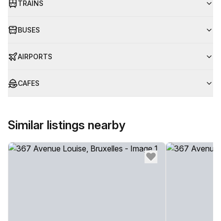
TRAINS
BUSES
AIRPORTS
CAFES
Similar listings nearby