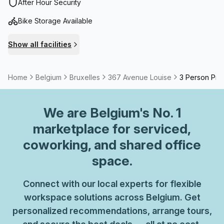
Haussmannian style, features large rooms and modern
After Hour Security
infrastructure.With easy access to public transport (bus 38
Bike Storage Available
or 60 and tram 93 or 8 – Vleurgat / Abbaye stop), you can
reach it from Brussels-Midi or from Brussels town centre in
Show all facilities
around 15 minutes. If you travel by car or bicycle, you will
be pleased to know you can use the building’s car park.
Home
Belgium
Bruxelles
367 Avenue Louise
3 Person Priv
We are
Belgium
's No. 1
marketplace for serviced,
coworking, and shared office
space.
Connect with our local experts for flexible
workspace solutions across Belgium. Get
personalized recommendations, arrange tours,