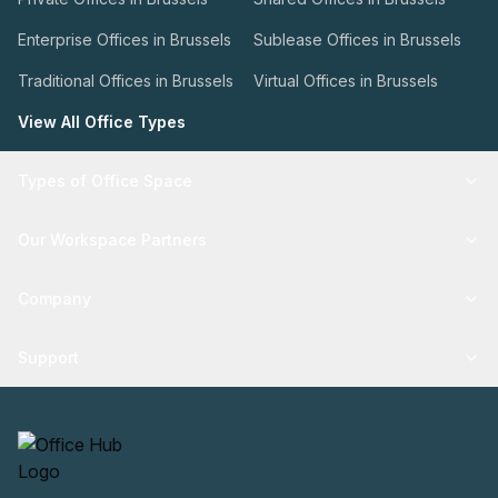
Enterprise Offices in Brussels
Sublease Offices in Brussels
Traditional Offices in Brussels
Virtual Offices in Brussels
View All Office Types
Types of Office Space
Our Workspace Partners
Company
Support