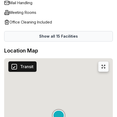
luxury’.Whether you are looking to launch a new company
Mail Handling
or expand your current activities, this space will give you
Meeting Rooms
all the tools you need to succeed!
Office Cleaning Included
Show all
15
Facilities
Location Map
Transit