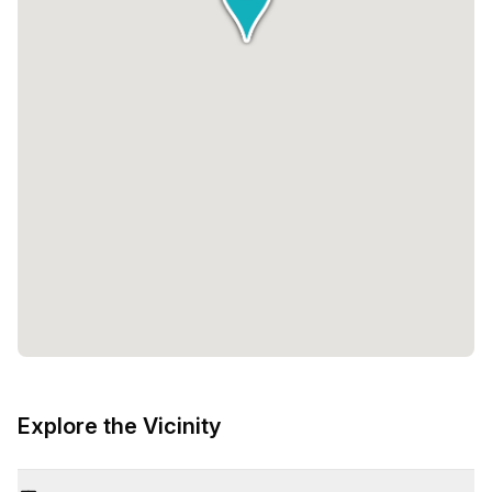
Explore the Vicinity