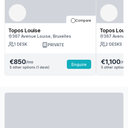
Compare
Topos Louise
Topos Loui
367 Avenue Louise, Bruxelles
367 Avenue 
1
DESK
2
DESKS
PRIVATE
€850
€1,100
/mo
/mo
Enquire
5
other options (
1
desk
)
5
other options 