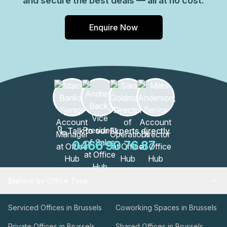
and secure the best deals — all at no cost.
Enquire Now
Talk to our Experts directly
0466 90 76 87
Explore by Office Type
Serviced Offices in Brussels
Coworking Spaces in Brussels
Private Offices in Brussels
Shared Offices in Brussels