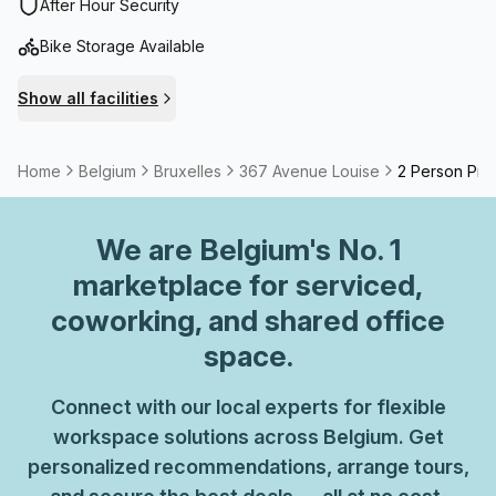
Haussmannian style, features large rooms and modern
After Hour Security
infrastructure.With easy access to public transport (bus 38
Bike Storage Available
or 60 and tram 93 or 8 – Vleurgat / Abbaye stop), you can
reach it from Brussels-Midi or from Brussels town centre in
Show all facilities
around 15 minutes. If you travel by car or bicycle, you will
be pleased to know you can use the building’s car park.
Home
Belgium
Bruxelles
367 Avenue Louise
2 Person Priv
We are
Belgium
's No. 1
marketplace for serviced,
coworking, and shared office
space.
Connect with our local experts for flexible
workspace solutions across Belgium. Get
personalized recommendations, arrange tours,