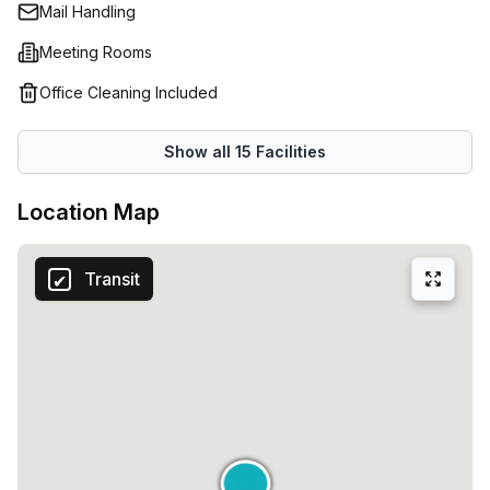
luxury’.Whether you are looking to launch a new company
Mail Handling
or expand your current activities, this space will give you
Meeting Rooms
all the tools you need to succeed!
Office Cleaning Included
Show all
15
Facilities
Location Map
Transit