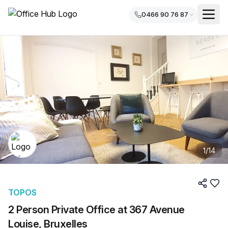
0466 90 76 87
1
/
14
TOPOS
2 Person Private Office at 367 Avenue
Louise, Bruxelles