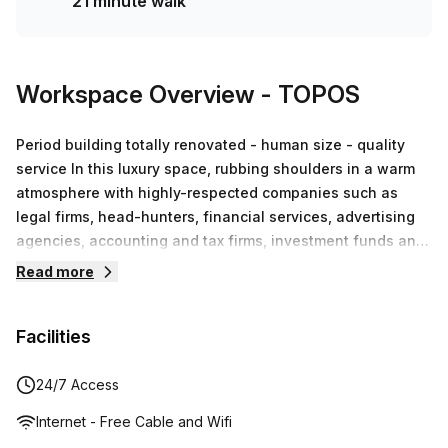
21 minute walk
Workspace Overview
- TOPOS
Period building totally renovated - human size - quality
service In this luxury space, rubbing shoulders in a warm
atmosphere with highly-respected companies such as
legal firms, head-hunters, financial services, advertising
agencies, accounting and tax firms, investment funds and
IT specialists, as well as smaller companies developing
Read more
their activities in fashion, web development, well-being,
translation and soft mobility, among others. This opens the
Facilities
way for an infinite number of business partnerships.We
encourage these collaborations through events arranged
specifically with this in mind.The real thing that makes
24/7 Access
Topos Louise a unique business and co-working centre
Internet - Free Cable and Wifi
however, is perfectly summed up in our slogan ‘Affordable