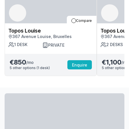
Compare
Topos Louise
Topos Loui
367 Avenue Louise, Bruxelles
367 Avenue 
1
DESK
2
DESKS
PRIVATE
€850
€1,100
/mo
/mo
Enquire
5
other options (
1
desk
)
5
other options 