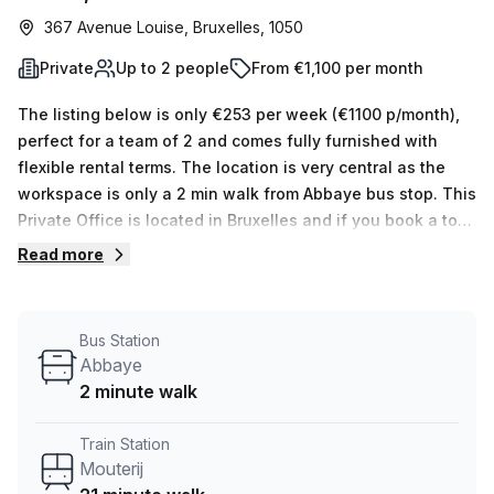
367 Avenue Louise, Bruxelles, 1050
Private
Up to 2 people
From €1,100 per month
The listing below is only €253 per week (€1100 p/month),
perfect for a team of 2 and comes fully furnished with
flexible rental terms. The location is very central as the
workspace is only a 2 min walk from Abbaye bus stop. This
Private Office is located in Bruxelles and if you book a tour
TOPOS can show you 5 available office spaces ranging in
Read more
size from 1 to 5 desks. Did you know our team offer a free
personalised service to help you shortlist, book and
negotiate the best rate on your ideal workspace. From a 1
Bus Station
person hot desk to an enterprise team of 1000+ the Office
Abbaye
Hub team can customise a flexible furnished office
2 minute walk
solution for your team.
Train Station
Mouterij