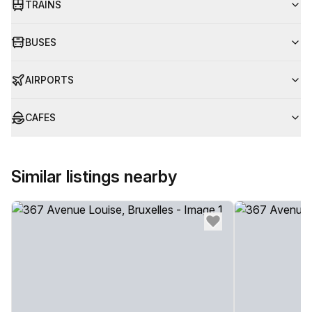
TRAINS
BUSES
AIRPORTS
CAFES
Similar listings nearby