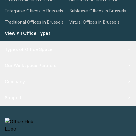
Enterprise Offices in Brussels
Sublease Offices in Brussels
Traditional Offices in Brussels
Virtual Offices in Brussels
View All Office Types
Types of Office Space
Our Workspace Partners
Company
Support