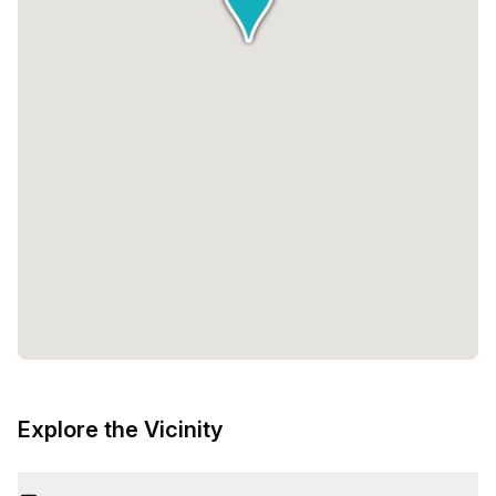
Explore the Vicinity