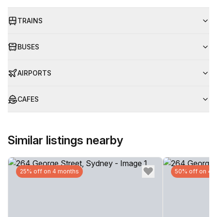
TRAINS
BUSES
AIRPORTS
CAFES
Similar listings nearby
25% off on 4 months
50% off on 4 