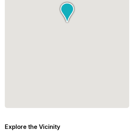
Explore the Vicinity