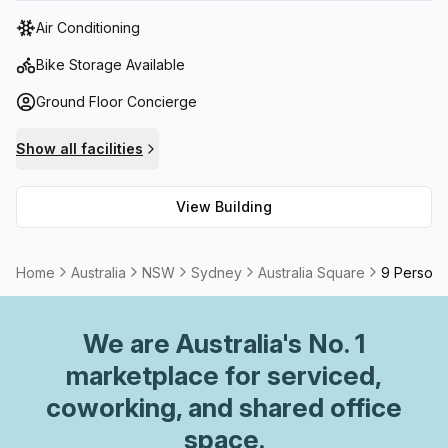
tower features state-of-the-art facilities, including high-
Air Conditioning
speed elevators, advanced security systems, and
sustainable building practices.
Bike Storage Available
Ground Floor Concierge
Show all facilities
View Building
Home
Australia
NSW
Sydney
Australia Square
9 Person 
We are
Australia
's No. 1
marketplace for serviced,
coworking, and shared office
space.