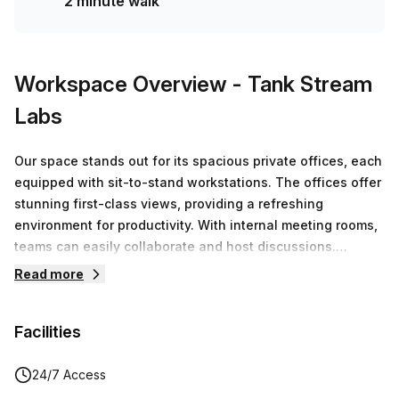
2 minute walk
Hub team can customise a flexible furnished office
solution for your team.
Workspace Overview
- Tank Stream
Labs
Our space stands out for its spacious private offices, each
equipped with sit-to-stand workstations. The offices offer
stunning first-class views, providing a refreshing
environment for productivity. With internal meeting rooms,
teams can easily collaborate and host discussions.
Additionally, members have access to premium facilities,
Read more
boardrooms and end-of-trip amenities and more!
Facilities
24/7 Access