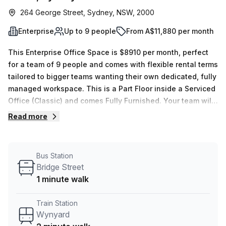
264 George Street, Sydney, NSW, 2000
Enterprise
Up to 9 people
From A$11,880 per month
This Enterprise Office Space is $8910 per month, perfect
for a team of 9 people and comes with flexible rental terms
tailored to bigger teams wanting their own dedicated, fully
managed workspace. This is a Part Floor inside a Serviced
Office (Classic) and comes Fully Furnished. Your team will
also have dedicated use of 1 x Meeting rooms, which are
Read more
exclusive for your use. The location is very central as the
workspace is only a 2 min walk from Wynyard and a 1 min
walk from Bridge Street bus stop. This Enterprise Suite is
Bus Station
located in Sydney and if you book a tour Tank Stream Labs
Bridge Street
can show you 4 available office spaces ranging in size
1 minute walk
from 1 to 18 desks. Did you know our team offer a free
personalised service to help you shortlist, book and
Train Station
negotiate the best rate on your ideal workspace. From a 1
Wynyard
person hot desk to an enterprise team of 1000+ the Office