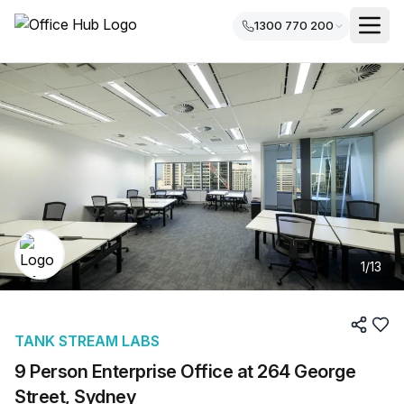
1300 770 200
1
/
13
TANK STREAM LABS
9 Person Enterprise Office at 264 George
Street, Sydney