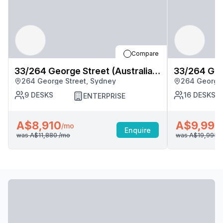
Compare
33/264 George Street (Australia
33/264 Geor
264 George Street, Sydney
264 George 
Square), Sydney
Square), S
9
DESKS
16
DESKS
ENTERPRISE
A$8,910
A$9,998
/mo
Enquire
was
A$11,880
/mo
was
A$19,995