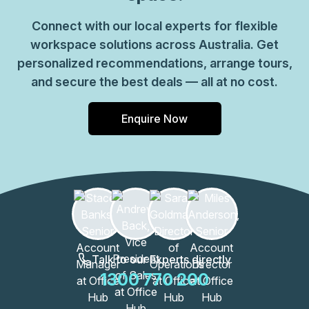
Connect with our local experts for flexible
workspace solutions across Australia. Get
personalized recommendations, arrange tours,
and secure the best deals — all at no cost.
Enquire Now
Talk to our Experts directly
1300 770 200