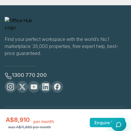
Find your perfect workspace with the world’s No.1
marketplace: 35,000 properties, free expert help, best-
price guaranteed.
1300 770 200
OfficeHUB
2026
A$8,910
Privacy
Terms
Cookie Settings
per month
Enquire Now
was
A$11,880
per month