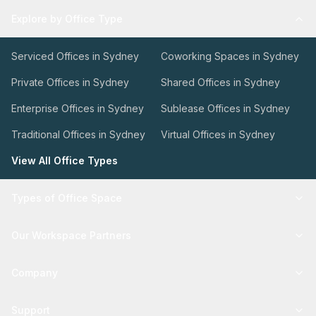
Explore by Office Type
Serviced Offices in Sydney
Coworking Spaces in Sydney
Private Offices in Sydney
Shared Offices in Sydney
Enterprise Offices in Sydney
Sublease Offices in Sydney
Traditional Offices in Sydney
Virtual Offices in Sydney
View All Office Types
Types of Office Space
Our Workspace Partners
Company
Support