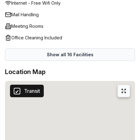
Internet - Free Wifi Only
Mail Handling
Meeting Rooms
Office Cleaning Included
Show all
16
Facilities
Location Map
Transit