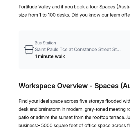
Fortitude Valley and if you book a tour Spaces (Austr
size from 1 to 100 desks. Did you know our team offer
and negotiate the best rate on your ideal workspace.
the Office Hub team can customise a flexible furnishe
Bus Station
Saint Pauls Tce at Constance Street Stop 6/10
1 minute walk
Workspace Overview
- Spaces (Au
Find your ideal space across five storeys flooded wit
desk and brainstorm in modern, grey-toned meeting roo
patio or admire the sunset from the rooftop terrace.Ju
business:- 5000 square feet of office space across f