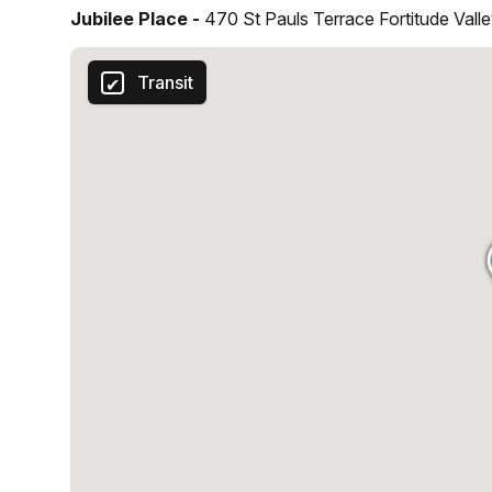
Jubilee Place -
470 St Pauls Terrace Fortitude Vall
Transit