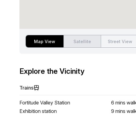
Map View
Satellite
Street View
Explore the Vicinity
Trains
Fortitude Valley Station
6 mins
wal
Exhibition station
9 mins
wal