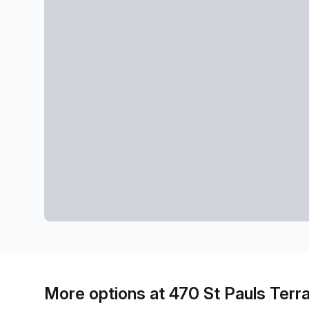
More options at 470 St Pauls Terr