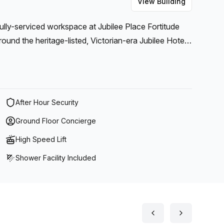
View Building
fully-serviced workspace at Jubilee Place Fortitude
round the heritage-listed, Victorian-era Jubilee Hotel
After Hour Security
Ground Floor Concierge
High Speed Lift
Shower Facility Included