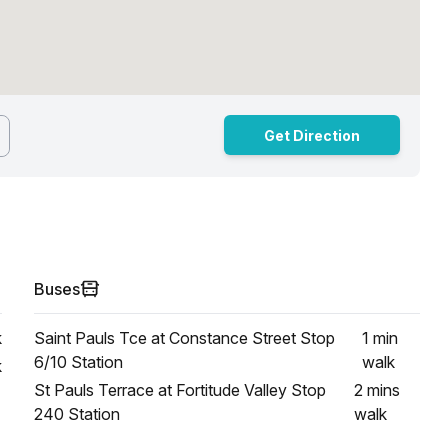
Get Direction
Buses
k
Saint Pauls Tce at Constance Street Stop
1 min
6/10 Station
walk
k
St Pauls Terrace at Fortitude Valley Stop
2 mins
240 Station
walk