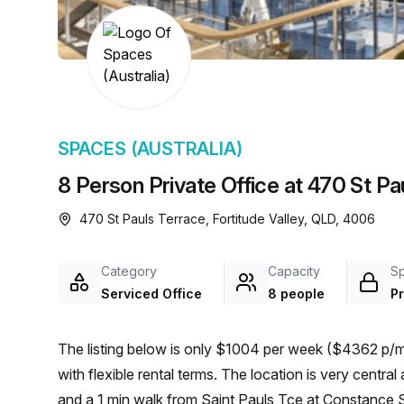
chair, and computer.
SPACES (AUSTRALIA)
8 Person Private Office at 470 St Pau
470 St Pauls Terrace, Fortitude Valley, QLD, 4006
Category
Capacity
S
Serviced Office
8 people
Pr
The listing below is only $1004 per week ($4362 p/mo
with flexible rental terms. The location is very central as the workspace is only a 6 min walk from Fortitude Valley
and a 1 min walk from Saint Pauls Tce at Constance St