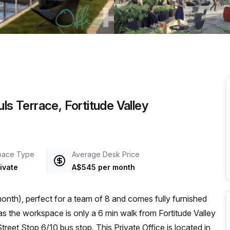
a prestigious address.
ls Terrace, Fortitude Valley
pace Type
Average Desk Price
ivate
A$545 per month
nth), perfect for a team of 8 and comes fully furnished
reet Stop 6/10 bus stop. This Private Office is located in