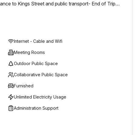
nce to Kings Street and public transport- End of Trip
s- 600sqm of Rooftop Terrace- Constructed above the 133
listed Jubilee Hotel- Innovative and inspirational
 business
Internet - Cable and Wifi
Meeting Rooms
Outdoor Public Space
Collaborative Public Space
Furnished
Unlimited Electricity Usage
Administration Support