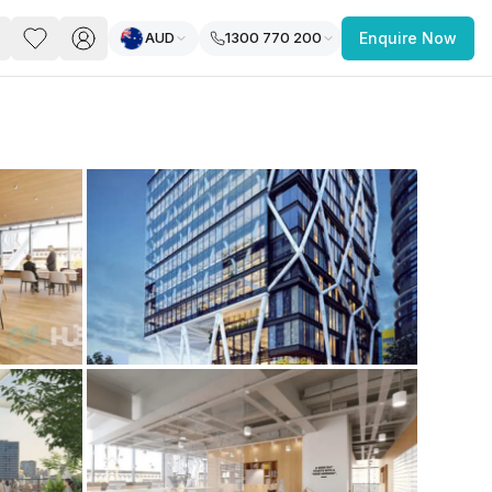
AUD
1300 770 200
Enquire Now
PACE
FEATURED POST
paces for Every Business
 you’re a
freelancer, startup, growing
r enterprise,
find a workspace that fits
 you work.