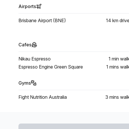
Airports
Brisbane Airport (BNE)
14 km
driv
Cafes
Nikau Espresso
1 min
wal
Espresso Engine Green Square
1 mins
wal
Gyms
Fight Nutrition Australia
3 mins
wal