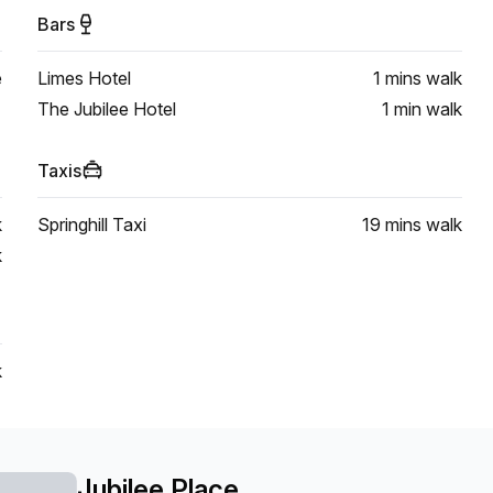
Bars
e
Limes Hotel
1 mins
walk
The Jubilee Hotel
1 min
walk
Taxis
k
Springhill Taxi
19 mins
walk
k
k
Jubilee Place