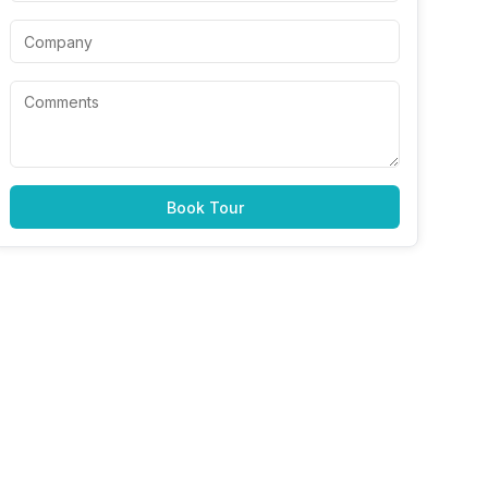
Book Tour