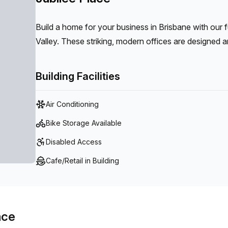
Build a home for your business in Brisbane with our 
Valley. These striking, modern offices are designed a
in flourishing Fortitude Valley.
Building Facilities
Air Conditioning
Bike Storage Available
Disabled Access
Cafe/Retail in Building
ace