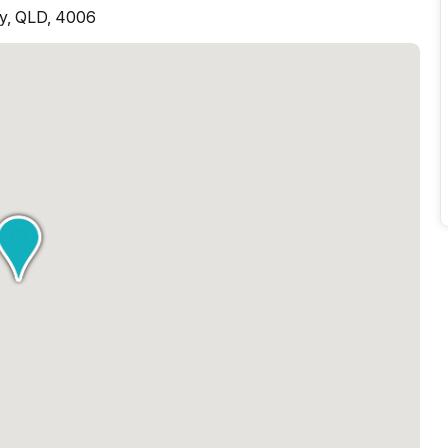
ey, QLD, 4006