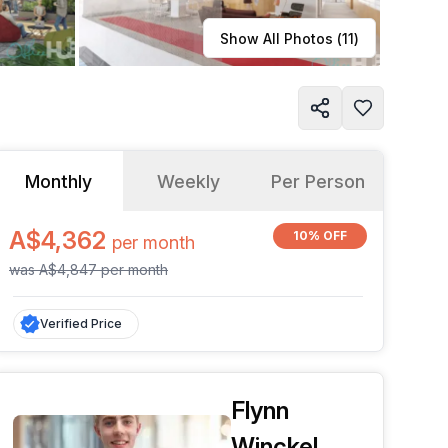
Learn more
Show All Photos (
11
)
Monthly
Weekly
Per Person
A$4,362
10% OFF
per
month
was
A$4,847
per
month
Verified Price
Flynn
Winckel