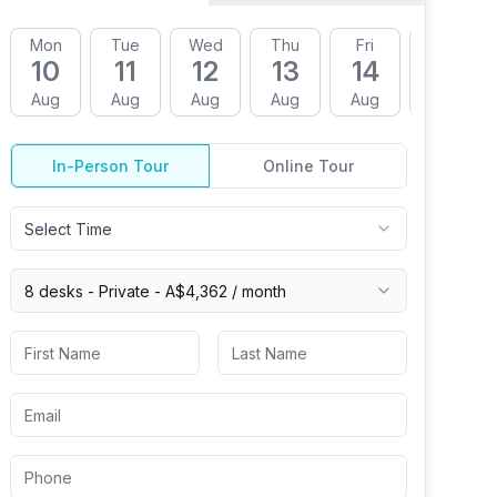
Mon
Tue
Wed
Thu
Fri
Mon
10
11
12
13
14
17
Aug
Aug
Aug
Aug
Aug
Aug
In-Person Tour
Online Tour
Select Time
8 desks -
Private
-
A$4,362
/ month