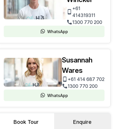
+61
414319311
1300 770 200
WhatsApp
Susannah
Wares
+61 414 687 702
1300 770 200
WhatsApp
Book Tour
Enquire