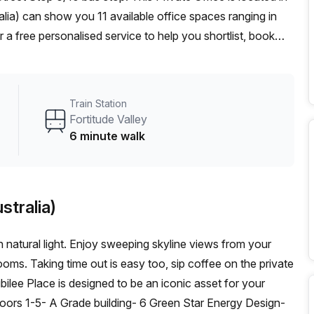
alia) can show you 11 available office spaces ranging in
 a free personalised service to help you shortlist, book
 From a 1 person hot desk to an enterprise team of 1000+
d office solution for your team.
Train Station
Fortitude Valley
6 minute walk
stralia)
h natural light. Enjoy sweeping skyline views from your
ms. Taking time out is easy too, sip coffee on the private
bilee Place is designed to be an iconic asset for your
loors 1-5- A Grade building- 6 Green Star Energy Design-