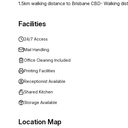
1.5km walking distance to Brisbane CBD- Walking dista
facilities including showers, lockers, and bike rack
year old completely restored and rejuvenated heritage 
Facilities
environment that caters to the needs of any growing
24/7 Access
Mail Handling
Office Cleaning Included
Printing Facilities
Receptionist Available
Shared Kitchen
Storage Available
Location Map