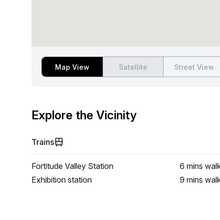
Map View
Satellite
Street View
Explore the Vicinity
Trains
Fortitude Valley Station
6 mins
wal
Exhibition station
9 mins
wal