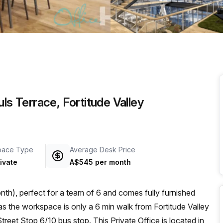
a prestigious address.
ls Terrace, Fortitude Valley
pace Type
Average Desk Price
ivate
A$545 per month
th), perfect for a team of 6 and comes fully furnished
reet Stop 6/10 bus stop. This Private Office is located in