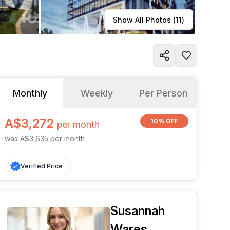
Learn more
Show All Photos (
11
)
Monthly
Weekly
Per Person
A$3,272
10% OFF
per
month
was
A$3,635
per
month
Verified Price
Susannah
Wares