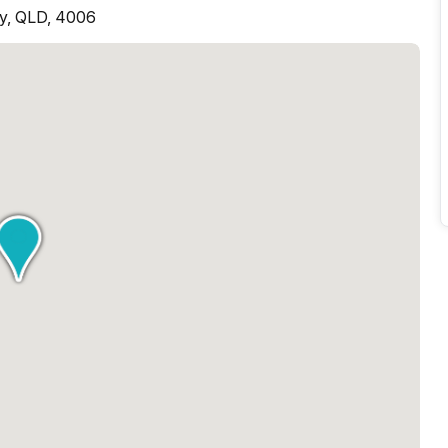
ey, QLD, 4006