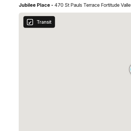
Jubilee Place -
470 St Pauls Terrace Fortitude Vall
Transit