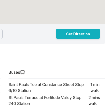
Get Direction
Buses
k
Saint Pauls Tce at Constance Street Stop
1 min
6/10 Station
walk
k
St Pauls Terrace at Fortitude Valley Stop
2 mins
240 Station
walk