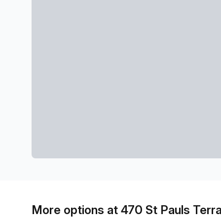
More options at 470 St Pauls Terr