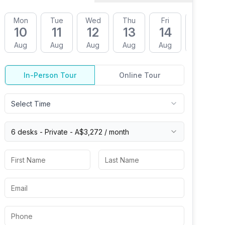
Mon
Tue
Wed
Thu
Fri
Mon
10
11
12
13
14
17
Aug
Aug
Aug
Aug
Aug
Aug
In-Person Tour
Online Tour
Select Time
6 desks -
Private
-
A$3,272
/ month