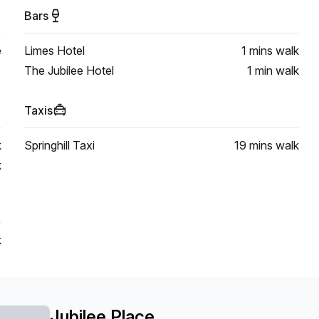
Bars
e
Limes Hotel
1 mins
walk
The Jubilee Hotel
1 min
walk
Taxis
k
Springhill Taxi
19 mins
walk
k
k
Jubilee Place