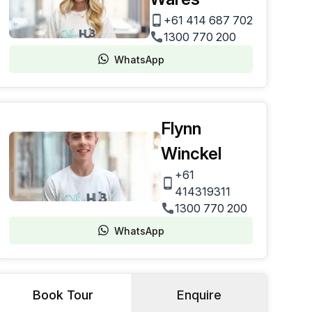
+61 414 687 702
1300 770 200
WhatsApp
Flynn
Winckel
+61
414319311
1300 770 200
WhatsApp
Book Tour
Enquire