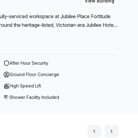
View Building
fully-serviced workspace at Jubilee Place Fortitude
round the heritage-listed, Victorian-era Jubilee Hotel
After Hour Security
Ground Floor Concierge
High Speed Lift
Shower Facility Included