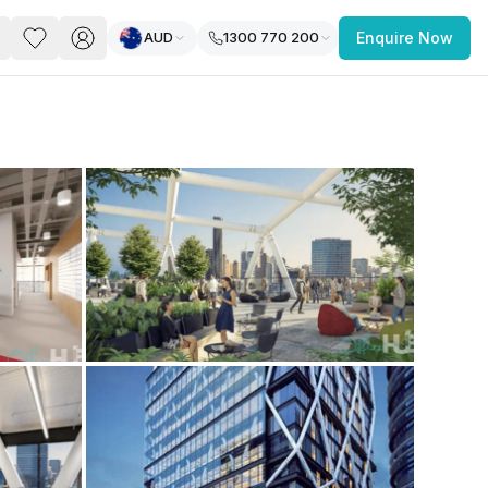
AUD
1300 770 200
Enquire Now
PACE
FEATURED POST
paces for Every Business
 you’re a
freelancer, startup, growing
r enterprise,
find a workspace that fits
 you work.