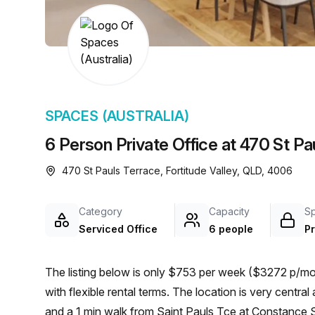
chair, and computer.
SPACES (AUSTRALIA)
6 Person Private Office at 470 St Pau
470 St Pauls Terrace, Fortitude Valley, QLD, 4006
Category
Capacity
S
Serviced Office
6 people
Pr
The listing below is only $753 per week ($3272 p/mon
with flexible rental terms. The location is very central as the workspace is only a 6 min walk from Fortitude Valley
and a 1 min walk from Saint Pauls Tce at Constance St