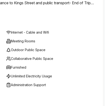
nce to Kings Street and public transport- End of Trip
s- 600sqm of Rooftop Terrace- Constructed above the 133
listed Jubilee Hotel- Innovative and inspirational
 business
Internet - Cable and Wifi
Meeting Rooms
Outdoor Public Space
Collaborative Public Space
Furnished
Unlimited Electricity Usage
Administration Support