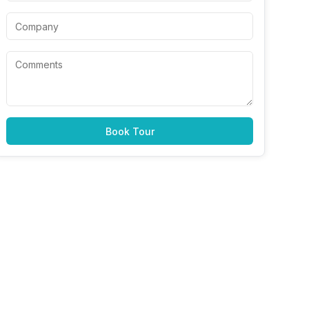
Book Tour