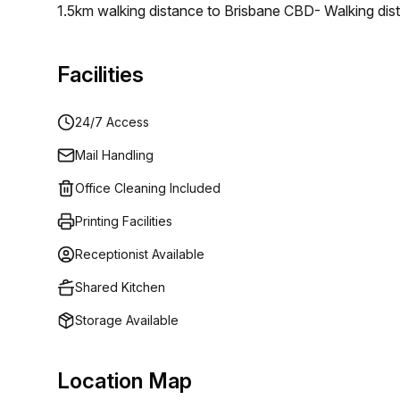
1.5km walking distance to Brisbane CBD- Walking dista
facilities including showers, lockers, and bike rack
year old completely restored and rejuvenated heritage 
Facilities
environment that caters to the needs of any growing
24/7 Access
Mail Handling
Office Cleaning Included
Printing Facilities
Receptionist Available
Shared Kitchen
Storage Available
Location Map