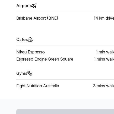
Airports
Brisbane Airport (BNE)
14 km
driv
Cafes
Nikau Espresso
1 min
wal
Espresso Engine Green Square
1 mins
wal
Gyms
Fight Nutrition Australia
3 mins
wal