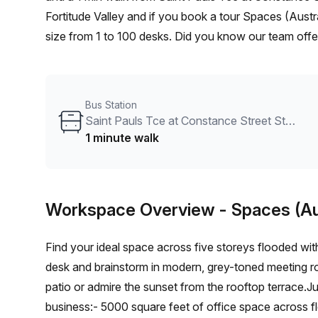
Fortitude Valley and if you book a tour Spaces (Austr
size from 1 to 100 desks. Did you know our team offer
and negotiate the best rate on your ideal workspace.
the Office Hub team can customise a flexible furnishe
Bus Station
Saint Pauls Tce at Constance Street Stop 6/10
1 minute walk
Workspace Overview
- Spaces (Au
Find your ideal space across five storeys flooded wit
desk and brainstorm in modern, grey-toned meeting roo
patio or admire the sunset from the rooftop terrace.Ju
business:- 5000 square feet of office space across f