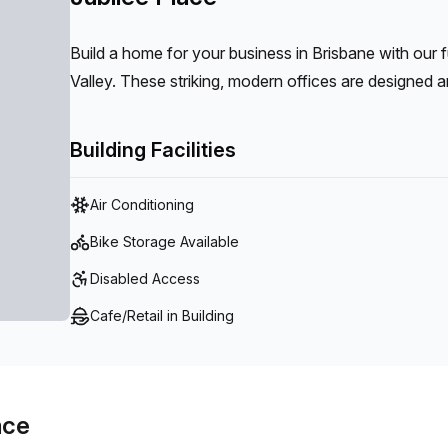
Build a home for your business in Brisbane with our 
Valley. These striking, modern offices are designed a
in flourishing Fortitude Valley.
Building Facilities
Air Conditioning
Bike Storage Available
Disabled Access
Cafe/Retail in Building
ace