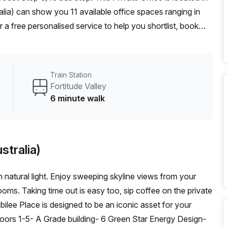
alia) can show you 11 available office spaces ranging in
 a free personalised service to help you shortlist, book
 From a 1 person hot desk to an enterprise team of 1000+
d office solution for your team.
Train Station
Fortitude Valley
6 minute walk
stralia)
h natural light. Enjoy sweeping skyline views from your
ms. Taking time out is easy too, sip coffee on the private
bilee Place is designed to be an iconic asset for your
loors 1-5- A Grade building- 6 Green Star Energy Design-