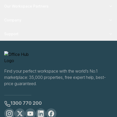
Our Workspace Partners
Company
Support
Find your perfect workspace with the world’s No.1
marketplace: 35,000 properties, free expert help, best-
price guaranteed.
1300 770 200