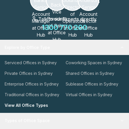
Talk to our Experts directly
1300 770 200
Explore by Office Type
Serviced Offices in Sydney
Coworking Spaces in Sydney
Private Offices in Sydney
Shared Offices in Sydney
Enterprise Offices in Sydney
Sublease Offices in Sydney
Traditional Offices in Sydney
Virtual Offices in Sydney
View All Office Types
Types of Office Space