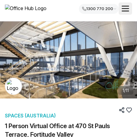
1300 770 200
1
/
11
SPACES (AUSTRALIA)
1 Person Virtual Office at 470 St Pauls
Terrace, Fortitude Valley