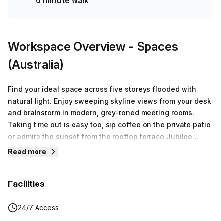
6 minute walk
Workspace Overview
- Spaces
(Australia)
Find your ideal space across five storeys flooded with
natural light. Enjoy sweeping skyline views from your desk
and brainstorm in modern, grey-toned meeting rooms.
Taking time out is easy too, sip coffee on the private patio
or admire the sunset from the rooftop terrace.Jubilee
Place is designed to be an iconic asset for your business:-
Read more
5000 square feet of office space across floors 1-5- A
Grade building- 6 Green Star Energy Design- 1.5km walking
Facilities
distance to Brisbane CBD- Walking distance to Kings
Street and public transport- End of Trip facilities including
showers, lockers, and bike racks- 600sqm of Rooftop
24/7 Access
Terrace- Constructed above the 133 year old completely