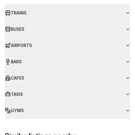
TRAINS
BUSES
AIRPORTS
BARS
CAFES
TAXIS
GYMS