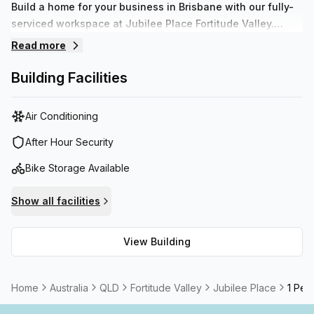
Build a home for your business in Brisbane with our fully-
serviced workspace at Jubilee Place Fortitude Valley.
These striking, modern offices are designed around the
Read more
heritage-listed, Victorian-era Jubilee Hotel in flourishing
Fortitude Valley.
Building Facilities
Air Conditioning
After Hour Security
Bike Storage Available
Show all facilities
View Building
Home
Australia
QLD
Fortitude Valley
Jubilee Place
1 Pers