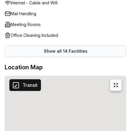
Internet - Cable and Wifi
restored and rejuvenated heritage listed Jubilee Hotel-
Innovative and inspirational environment that caters to the
Mail Handling
needs of any growing business
Meeting Rooms
Office Cleaning Included
Show all
14
Facilities
Location Map
Transit