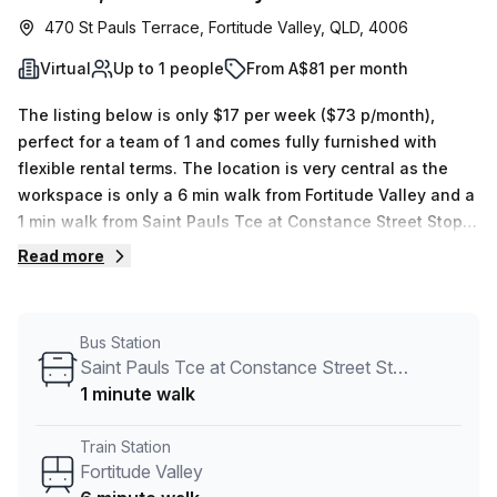
470 St Pauls Terrace, Fortitude Valley, QLD, 4006
Virtual
Up to 1 people
From A$81 per month
The listing below is only $17 per week ($73 p/month),
perfect for a team of 1 and comes fully furnished with
flexible rental terms. The location is very central as the
workspace is only a 6 min walk from Fortitude Valley and a
1 min walk from Saint Pauls Tce at Constance Street Stop
6/10 bus stop. This Virtual Office is located in Fortitude
Read more
Valley and if you book a tour Spaces (Australia) can show
you 11 available office spaces ranging in size from 1 to 100
desks. Did you know our team offer a free personalised
Bus Station
service to help you shortlist, book and negotiate the best
Saint Pauls Tce at Constance Street Stop 6/10
rate on your ideal workspace. From a 1 person hot desk to
1 minute walk
an enterprise team of 1000+ the Office Hub team can
customise a flexible furnished office solution for your
Train Station
team.
Fortitude Valley