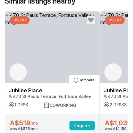
Similar listings nearby
10% OFF
10% OFF
Compare
Jubilee Place
Jubilee Pla
470 St Pauls Terrace, Fortitude Valley
470 St Pauls
1
DESK
2
DESKS
COWORKING
A$518
A$1,035
/mo
Enquire
was
A$575
/mo
was
A$1,150
/m