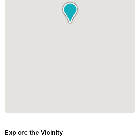
Explore the Vicinity