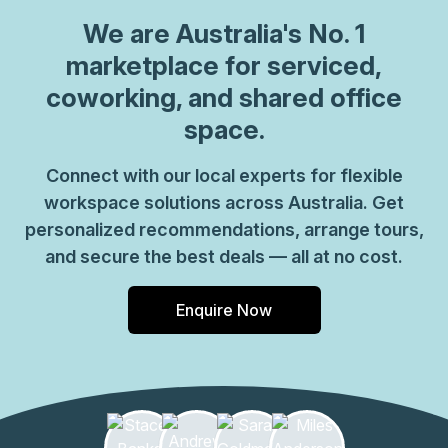
We are
Australia
's No. 1
marketplace for serviced,
coworking, and shared office
space.
Connect with our local experts for flexible
workspace solutions across Australia. Get
personalized recommendations, arrange tours,
and secure the best deals — all at no cost.
Enquire Now