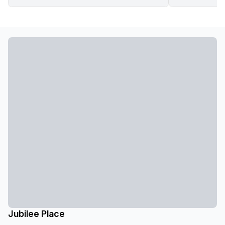
Jubilee Place