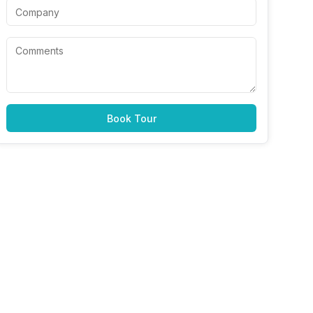
Book Tour