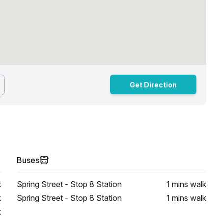
Get Direction
Buses
k
Spring Street - Stop 8 Station
1 mins
walk
k
Spring Street - Stop 8 Station
1 mins
walk
k