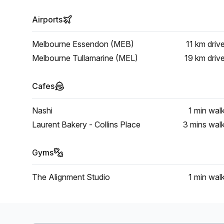
Airports
Melbourne Essendon (MEB)
11 km
driv
Melbourne Tullamarine (MEL)
19 km
driv
Cafes
Nashi
1 min
wal
Laurent Bakery - Collins Place
3 mins
wal
Gyms
The Alignment Studio
1 min
wal