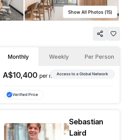
Learn more
Show All Photos (
15
)
Monthly
Weekly
Per Person
A$10,400
Access to a Global Network
per
month
Verified Price
Sebastian
Laird