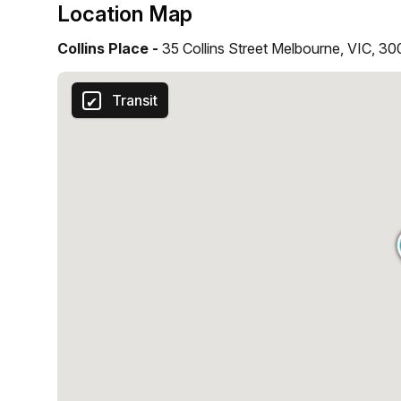
Location Map
Collins Place -
35 Collins Street Melbourne, VIC, 3
Transit