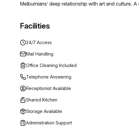
Melburnians’ deep relationship with art and culture. 
and functional design creates an unrivalled work ex
addresses.
Facilities
24/7 Access
Mail Handling
Office Cleaning Included
Telephone Answering
Receptionist Available
Shared Kitchen
Storage Available
Administration Support