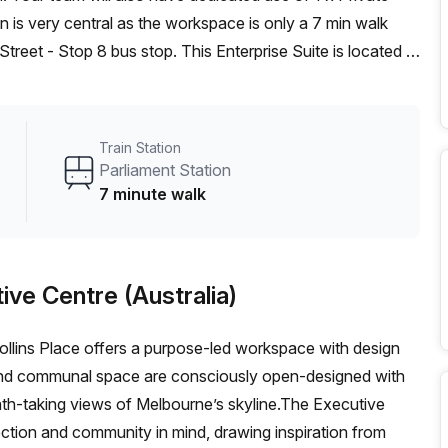
treet - Stop 8 bus stop. This Enterprise Suite is located in
re (Australia) can show you 3 available office spaces
eam offer a free personalised service to help you shortlist,
pace. From a 1 person hot desk to an enterprise team of
Train Station
rnished office solution for your team.
Parliament Station
7 minute walk
ive Centre (Australia)
ollins Place offers a purpose-led workspace with design
and communal space are consciously open-designed with
eath-taking views of Melbourne’s skyline.The Executive
ction and community in mind, drawing inspiration from