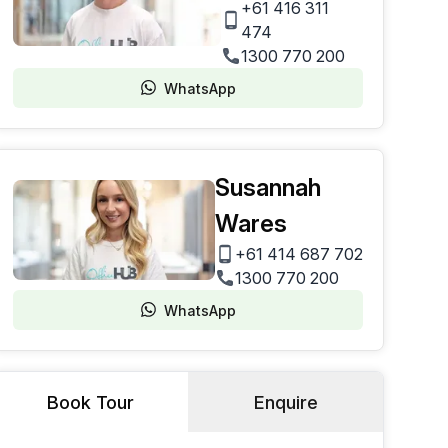
+61 416 311
474
1300 770 200
WhatsApp
Susannah
Wares
+61 414 687 702
1300 770 200
WhatsApp
Book Tour
Enquire