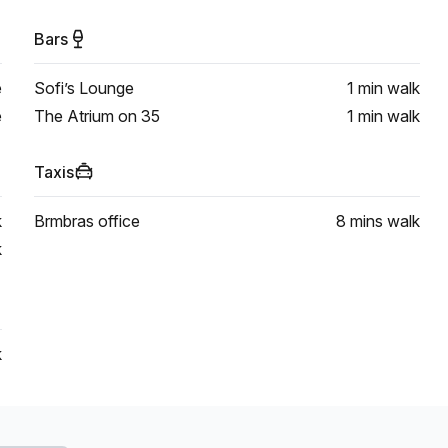
Bars
e
Sofi’s Lounge
1 min
walk
e
The Atrium on 35
1 min
walk
Taxis
k
Brmbras office
8 mins
walk
k
k