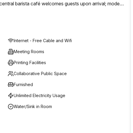
A central barista café welcomes guests upon arrival; modern
perience in one of Melbourne’s most note-worthy
Internet - Free Cable and Wifi
Meeting Rooms
Printing Facilities
Collaborative Public Space
Furnished
Unlimited Electricity Usage
Water/Sink in Room