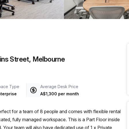
a prestigious address.
lins Street, Melbourne
pace Type
Average Desk Price
terprise
A$1,300 per month
fect for a team of 8 people and comes with flexible rental
cated, fully managed workspace. This is a Part Floor inside
. Your team will also have dedicated use of 1 x Private