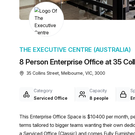
chair, and computer.
THE EXECUTIVE CENTRE (AUSTRALIA)
8 Person Enterprise Office at 35 Col
35 Collins Street, Melbourne, VIC, 3000
Category
Capacity
S
Serviced Office
8 people
En
This Enterprise Office Space is $10400 per month, per
terms tailored to bigger teams wanting their own dedi
a Serviced Office (Classic) and comes Fully Furnished