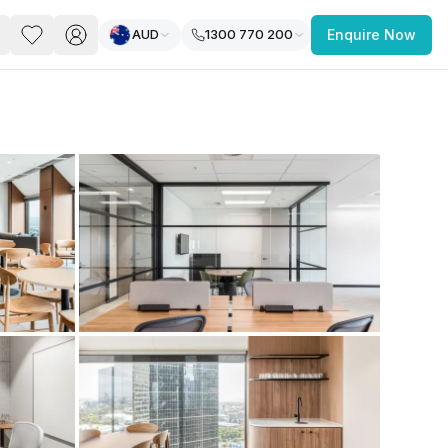
AUD
1300 770 200
Enquire Now
PACE
FEATURED POST
paces for Every Business
 you’re a
freelancer, startup, growing
r enterprise,
find a workspace that fits
 you work.