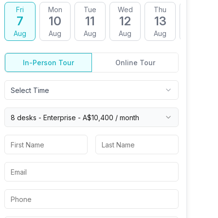
Fri
Mon
Tue
Wed
Thu
Fri
7
10
11
12
13
14
Aug
Aug
Aug
Aug
Aug
Aug
In-Person Tour
Online Tour
Select Time
8 desks -
Enterprise
-
A$10,400
/ month