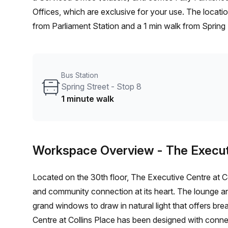
Offices, which are exclusive for your use. The location is very central as the workspace is only a 7 min walk
from Parliament Station and a 1 min walk from Spring S
Melbourne and if you book a tour The Executive Cent
ranging in size from 1 to 20 desks. Did you know our t
book and negotiate the best rate on your ideal works
Bus Station
1000+ the Office Hub team can customise a flexible fu
Spring Street - Stop 8
1 minute walk
Workspace Overview
- The Execut
Located on the 30th floor, The Executive Centre at C
and community connection at its heart. The lounge 
grand windows to draw in natural light that offers br
Centre at Collins Place has been designed with conne