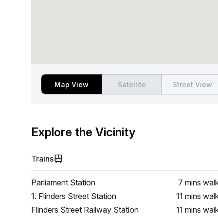
Map View
Satellite
Street View
Explore the Vicinity
Trains
Parliament Station
7 mins
wal
1. Flinders Street Station
11 mins
wal
Flinders Street Railway Station
11 mins
wal