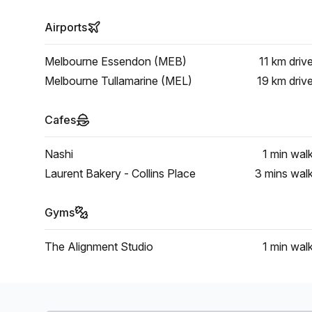
Airports
Melbourne Essendon (MEB)
11 km
driv
Melbourne Tullamarine (MEL)
19 km
driv
Cafes
Nashi
1 min
wal
Laurent Bakery - Collins Place
3 mins
wal
Gyms
The Alignment Studio
1 min
wal