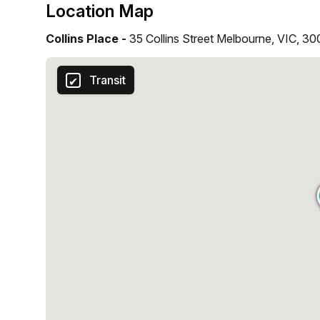
Location Map
Collins Place -
35 Collins Street Melbourne, VIC, 3
Transit