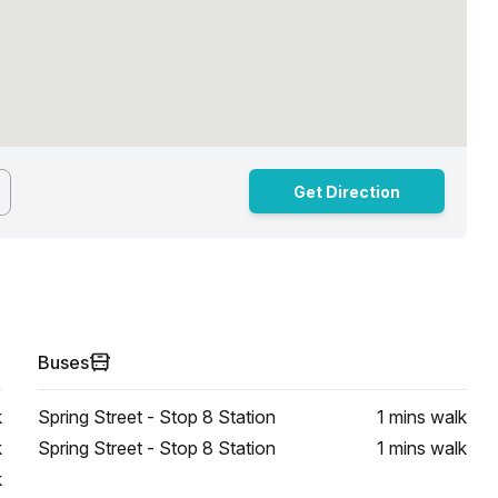
Get Direction
Buses
k
Spring Street - Stop 8 Station
1 mins
walk
k
Spring Street - Stop 8 Station
1 mins
walk
k