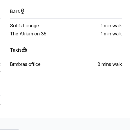
Bars
e
Sofi’s Lounge
1 min
walk
e
The Atrium on 35
1 min
walk
Taxis
k
Brmbras office
8 mins
walk
k
k