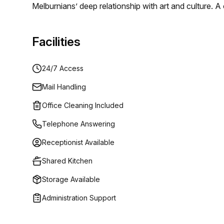
Melburnians’ deep relationship with art and culture. 
and functional design creates an unrivalled work ex
addresses.
Facilities
24/7 Access
Mail Handling
Office Cleaning Included
Telephone Answering
Receptionist Available
Shared Kitchen
Storage Available
Administration Support