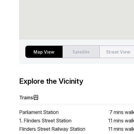
Map View
Satellite
Street View
Explore the Vicinity
Trains
Parliament Station
7 mins
wal
1. Flinders Street Station
11 mins
wal
Flinders Street Railway Station
11 mins
wal