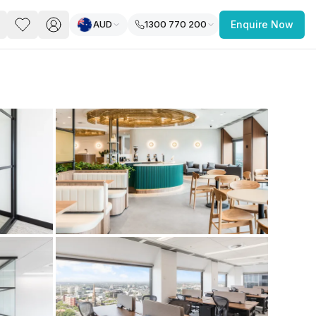
AUD
1300 770 200
Enquire Now
PACE
FEATURED POST
paces for Every Business
 you’re a
freelancer, startup, growing
r enterprise,
find a workspace that fits
 you work.