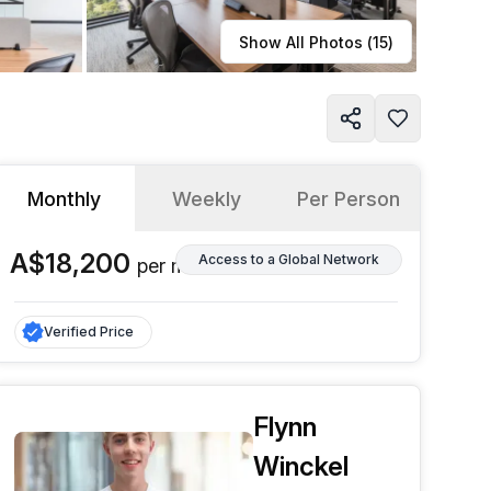
Learn more
Show All Photos (
15
)
Monthly
Weekly
Per Person
A$18,200
Access to a Global Network
per
month
Verified Price
Flynn
Winckel