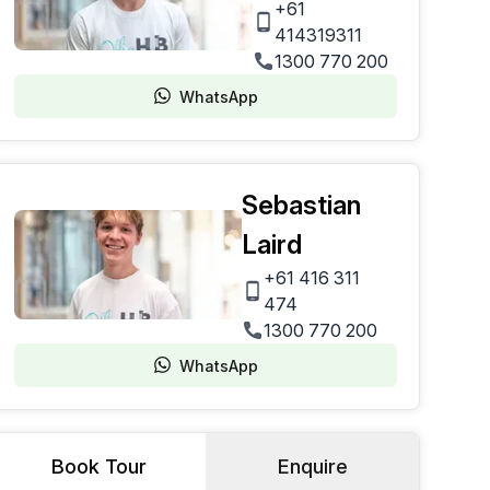
+61
414319311
1300 770 200
WhatsApp
Sebastian
Laird
+61 416 311
474
1300 770 200
WhatsApp
Book Tour
Enquire