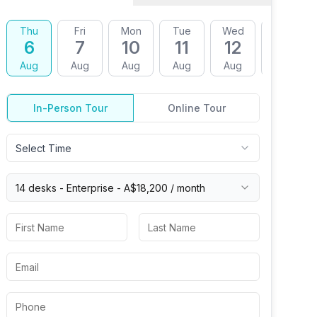
Thu
Fri
Mon
Tue
Wed
Thu
6
7
10
11
12
13
Aug
Aug
Aug
Aug
Aug
Aug
In-Person Tour
Online Tour
Select Time
14 desks -
Enterprise
-
A$18,200
/ month