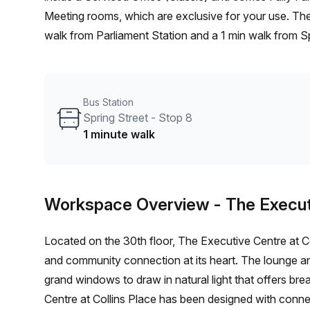
Meeting rooms, which are exclusive for your use. The location is very central as the workspace is only a 7 min
walk from Parliament Station and a 1 min walk from Spr
located in Melbourne and if you book a tour The Exec
spaces ranging in size from 1 to 20 desks. Did you kn
shortlist, book and negotiate the best rate on your i
Bus Station
team of 1000+ the Office Hub team can customise a fl
Spring Street - Stop 8
1 minute walk
Workspace Overview
- The Execut
Located on the 30th floor, The Executive Centre at C
and community connection at its heart. The lounge 
grand windows to draw in natural light that offers br
Centre at Collins Place has been designed with conne