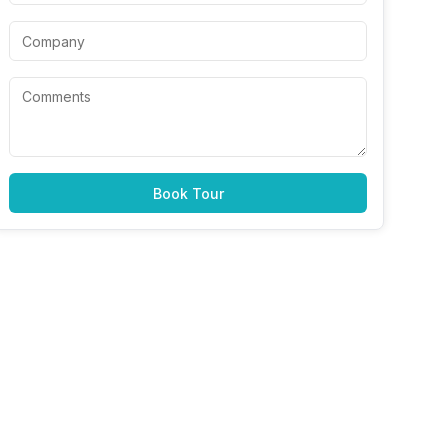
Book Tour