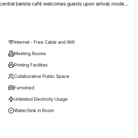
A central barista café welcomes guests upon arrival; modern
perience in one of Melbourne’s most note-worthy
Internet - Free Cable and Wifi
Meeting Rooms
Printing Facilities
Collaborative Public Space
Furnished
Unlimited Electricity Usage
Water/Sink in Room