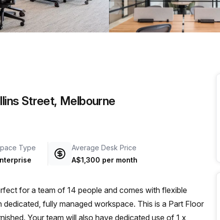
a prestigious address.
llins Street, Melbourne
pace Type
Average Desk Price
nterprise
A$1,300 per month
rfect for a team of 14 people and comes with flexible
wn dedicated, fully managed workspace. This is a Part Floor
rnished. Your team will also have dedicated use of 1 x