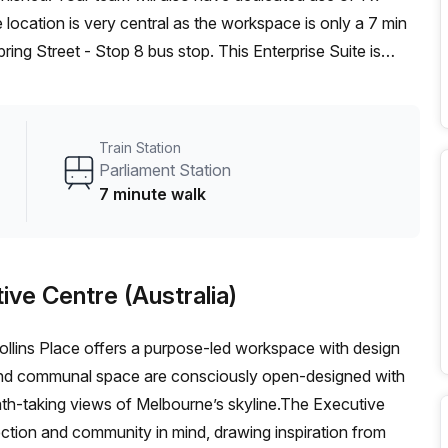
ing Street - Stop 8 bus stop. This Enterprise Suite is
utive Centre (Australia) can show you 3 available office
ow our team offer a free personalised service to help you
deal workspace. From a 1 person hot desk to an enterprise
Train Station
exible furnished office solution for your team.
Parliament Station
7 minute walk
ive Centre (Australia)
ollins Place offers a purpose-led workspace with design
and communal space are consciously open-designed with
eath-taking views of Melbourne’s skyline.The Executive
ction and community in mind, drawing inspiration from