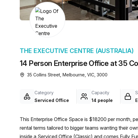
chair, and computer.
THE EXECUTIVE CENTRE (AUSTRALIA)
14 Person Enterprise Office at 35 Co
35 Collins Street, Melbourne, VIC, 3000
Category
Capacity
S
Serviced Office
14 people
E
This Enterprise Office Space is $18200 per month, pe
rental terms tailored to bigger teams wanting their o
inside a Serviced Office (Classic) and comes Fully Fu