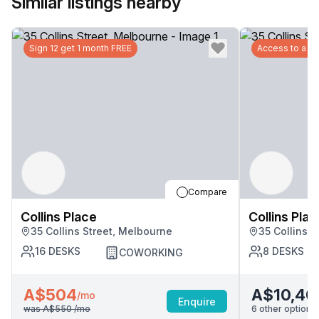
Similar listings nearby
Sign 12 get 1 month FREE
Access to a G
Compare
Collins Place
Collins Plac
35 Collins Street, Melbourne
35 Collins 
16
DESKS
8
DESKS
COWORKING
A$504
A$10,40
/mo
Enquire
was
A$550
/mo
6
other options 