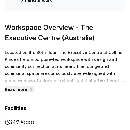
7 minute walk
Workspace Overview
- The
Executive Centre (Australia)
Located on the 30th floor, The Executive Centre at Collins
Place offers a purpose-led workspace with design and
community connection at its heart. The lounge and
communal space are consciously open-designed with
grand windows to draw in natural light that offers breath-
taking views of Melbourne’s skyline.The Executive Centre
Read more
at Collins Place has been designed with connection and
community in mind, drawing inspiration from Melburnians’
Facilities
deep relationship with art and culture. A central barista
café welcomes guests upon arrival; modern and functional
design creates an unrivalled work experience in one of
24/7 Access
Melbourne’s most note-worthy addresses.