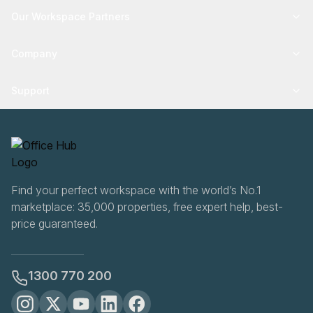
Our Workspace Partners
Company
Support
Find your perfect workspace with the world’s No.1
marketplace: 35,000 properties, free expert help, best-
price guaranteed.
1300 770 200