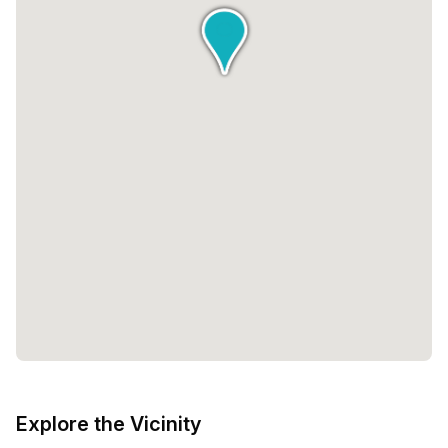
Explore the Vicinity