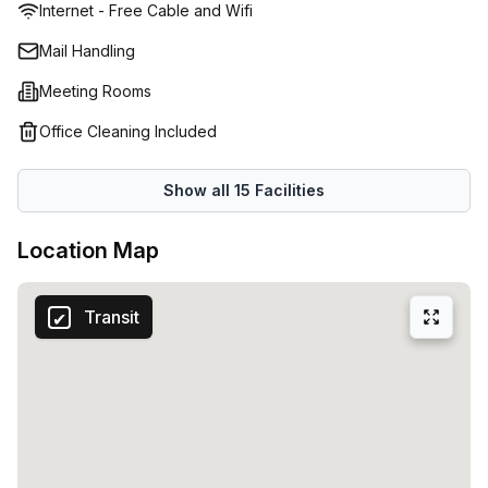
Internet - Free Cable and Wifi
Mail Handling
Meeting Rooms
Office Cleaning Included
Show all
15
Facilities
Location Map
Transit