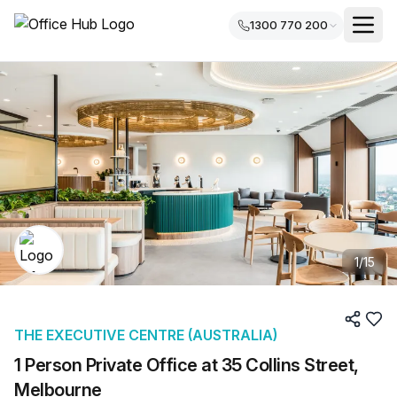
1300 770 200
1
/
15
THE EXECUTIVE CENTRE (AUSTRALIA)
1 Person Private Office at 35 Collins Street,
Melbourne