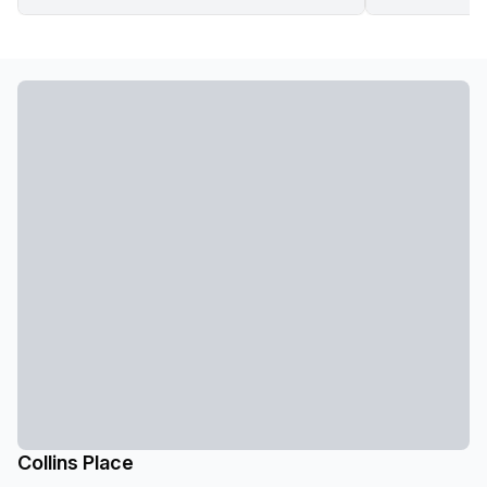
Collins Place