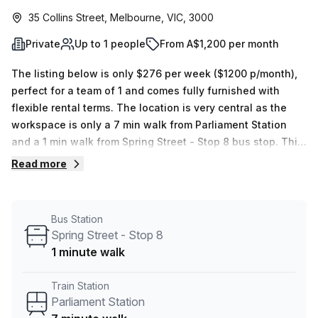
35 Collins Street, Melbourne, VIC, 3000
Private
Up to 1 people
From A$1,200 per month
The listing below is only $276 per week ($1200 p/month),
perfect for a team of 1 and comes fully furnished with
flexible rental terms. The location is very central as the
workspace is only a 7 min walk from Parliament Station
and a 1 min walk from Spring Street - Stop 8 bus stop. This
Private Office is located in Melbourne and if you book a
Read more
tour The Executive Centre (Australia) can show you 3
available office spaces ranging in size from 1 to 20 desks.
Did you know our team offer a free personalised service to
Bus Station
help you shortlist, book and negotiate the best rate on
Spring Street - Stop 8
your ideal workspace. From a 1 person hot desk to an
1 minute walk
enterprise team of 1000+ the Office Hub team can
customise a flexible furnished office solution for your
Train Station
team.
Parliament Station