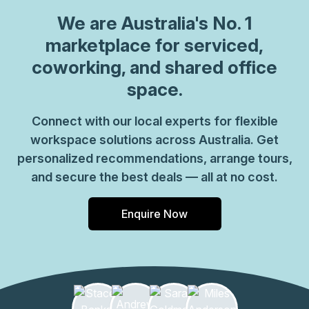
We are
Australia
's No. 1
marketplace for serviced,
coworking, and shared office
space.
Connect with our local experts for flexible
workspace solutions across Australia. Get
personalized recommendations, arrange tours,
and secure the best deals — all at no cost.
Enquire Now