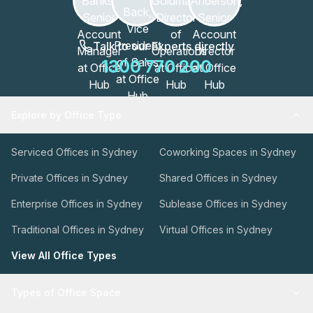
Talk to our Experts directly
1300 770 200
Explore by Office Type
Serviced Offices in Sydney
Coworking Spaces in Sydney
Private Offices in Sydney
Shared Offices in Sydney
Enterprise Offices in Sydney
Sublease Offices in Sydney
Traditional Offices in Sydney
Virtual Offices in Sydney
View All Office Types
Types of Office Space