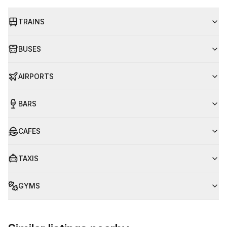
TRAINS
BUSES
AIRPORTS
BARS
CAFES
TAXIS
GYMS