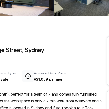
a prestigious address.
ge Street, Sydney
pace Type
Average Desk Price
ivate
A$1,009 per month
nth), perfect for a team of 7 and comes fully furnished
Office is located in Sydney and if you book a tour Tank