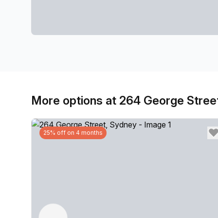
More options at 264 George Stree
25% off on 4 months