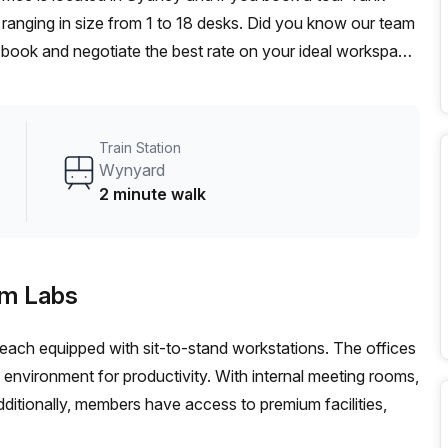
ranging in size from 1 to 18 desks. Did you know our team
t, book and negotiate the best rate on your ideal workspace.
00+ the Office Hub team can customise a flexible
Train Station
Wynyard
2 minute walk
am Labs
, each equipped with sit-to-stand workstations. The offices
ng environment for productivity. With internal meeting rooms,
ditionally, members have access to premium facilities,