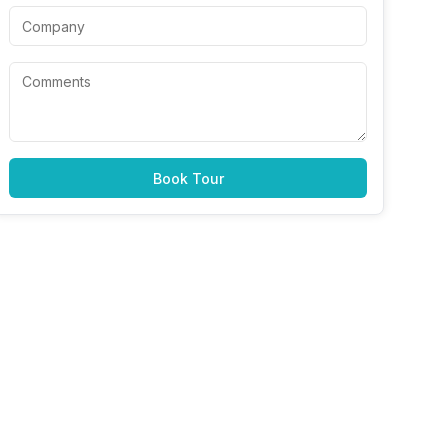
Book Tour