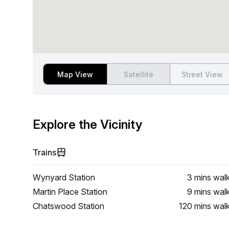
Map View
Satellite
Street View
Explore the Vicinity
Trains
Wynyard Station
3 mins
wal
Martin Place Station
9 mins
wal
Chatswood Station
120 mins
wal