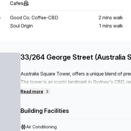
Cafes
e
Good Co. Coffee-CBD
2 mins
walk
Soul Origin
1 mins
walk
33/264 George Street (Australia 
Australia Square Tower, offers a unique blend of pr
The tower is an iconic landmark in Sydney's CBD, re
location. What sets 259 George Street apart is its m
Read more
needs of today's businesses. The tower features state
elevators, advanced security systems, and sustainabl
Building Facilities
Air Conditioning