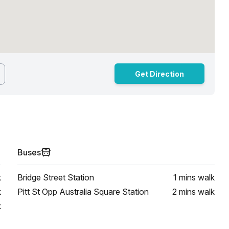
Get Direction
Buses
k
Bridge Street Station
1 mins
walk
k
Pitt St Opp Australia Square Station
2 mins
walk
k