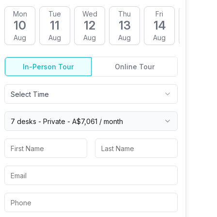
Mon
Tue
Wed
Thu
Fri
Mon
10
11
12
13
14
17
Aug
Aug
Aug
Aug
Aug
Aug
In-Person Tour
Online Tour
Select Time
7 desks -
Private
-
A$7,061
/ month