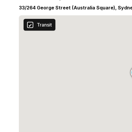
33/264 George Street (Australia Square), Sydn
Transit