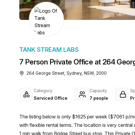
chair, and computer.
TANK STREAM LABS
7 Person Private Office at 264 Geor
264 George Street, Sydney, NSW, 2000
Category
Capacity
S
Serviced Office
7 people
Pr
The listing below is only $1625 per week ($7061 p/mo
with flexible rental terms. The location is very central as the workspace is only a 2 min walk from Wynyard and a
1 min walk from Bridge Street bus stop. This Private 