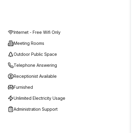
Internet - Free Wifi Only
Meeting Rooms
Outdoor Public Space
Telephone Answering
Receptionist Available
Furnished
Unlimited Electricity Usage
Administration Support