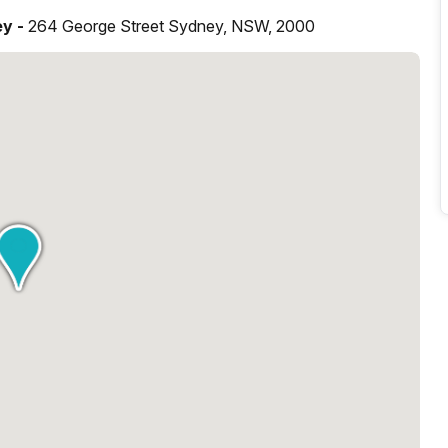
ey -
264 George Street Sydney, NSW, 2000