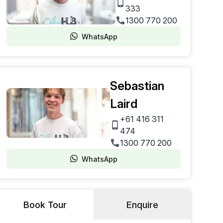
333
1300 770 200
WhatsApp
Sebastian
Laird
+61 416 311
474
1300 770 200
WhatsApp
Book Tour
Enquire