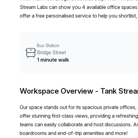
Stream Labs can show you 4 available office spaces 
offer a free personalised service to help you shortlis
From a 1 person hot desk to an enterprise team of 10
furnished office solution for your team.
Bus Station
Bridge Street
1 minute walk
Workspace Overview
- Tank Stre
Our space stands out for its spacious private offices
offer stunning first-class views, providing a refreshi
teams can easily collaborate and host discussions. Ad
boardrooms and end-of-trip amenities and more!