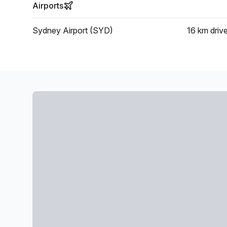
Airports
Sydney Airport (SYD)
16 km
driv