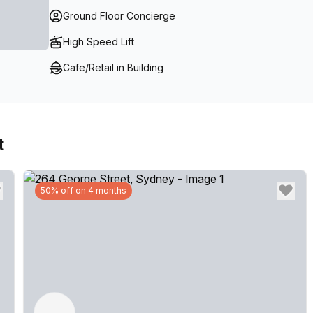
Ground Floor Concierge
High Speed Lift
Cafe/Retail in Building
t
50% off on 4 months