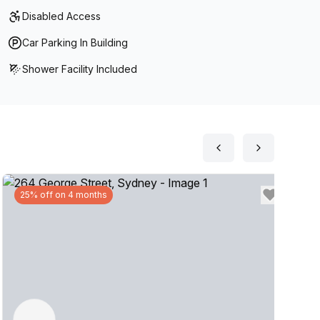
Disabled Access
Car Parking In Building
Shower Facility Included
25% off on 4 months