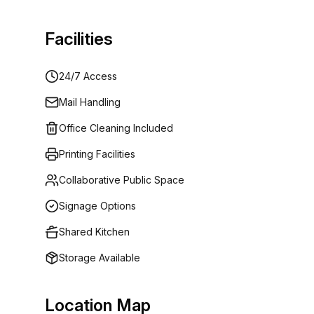
Facilities
24/7 Access
Mail Handling
Office Cleaning Included
Printing Facilities
Collaborative Public Space
Signage Options
Shared Kitchen
Storage Available
Location Map