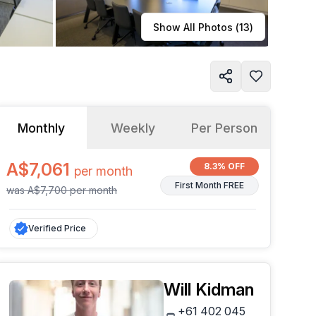
Learn more
Show All Photos (
13
)
Monthly
Weekly
Per Person
A$7,061
8.3% OFF
per
month
First Month FREE
was
A$7,700
per
month
Verified Price
Will Kidman
+61 402 045