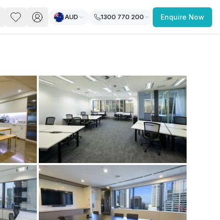
AUD
1300 770 200
Enquire Now
PACE
FEATURED POST
paces for Every Business
 you’re a
freelancer, startup, growing
r enterprise,
find a workspace that fits
 you work.