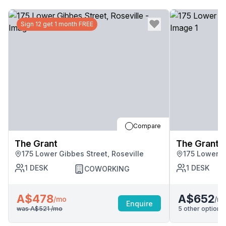
Sign 12 get 1 month FREE
Compare
The Grant
The Grant
175 Lower Gibbes Street, Roseville
175 Lower G
1
DESK
1
DESK
COWORKING
A$478
A$652
/m
/mo
Enquire
was
A$521
/mo
5
other options 