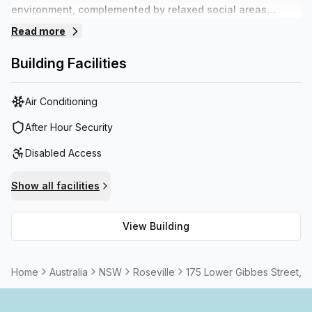
environment, complemented by relaxed social areas
suitable for networking or chilling out. Staff are on hands
Read more
during the day to assist with daily requirements so tenants
can focus on their business. The building offers plenty of
Building Facilities
on site parking and is within walking distance to various
transport options.
Air Conditioning
After Hour Security
Disabled Access
Show all facilities
View Building
Home
Australia
NSW
Roseville
175 Lower Gibbes Street, 