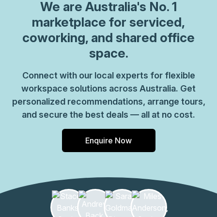
We are
Australia
's No. 1
marketplace for serviced,
coworking, and shared office
space.
Connect with our local experts for flexible
workspace solutions across Australia. Get
personalized recommendations, arrange tours,
and secure the best deals — all at no cost.
Enquire Now