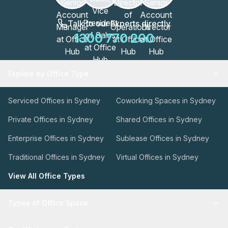
Talk to our Experts directly
1300 770 200
Explore by Office Type
Serviced Offices in Sydney
Coworking Spaces in Sydney
Private Offices in Sydney
Shared Offices in Sydney
Enterprise Offices in Sydney
Sublease Offices in Sydney
Traditional Offices in Sydney
Virtual Offices in Sydney
View All Office Types
Types of Office Space