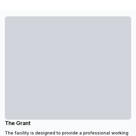
The Grant
The facility is designed to provide a professional working