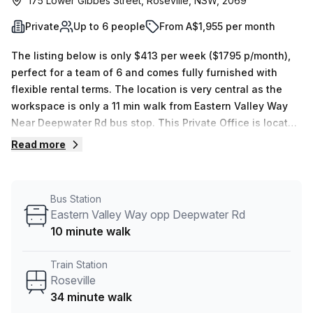
175 Lower Gibbes Street, Roseville, NSW, 2069
Private
Up to 6 people
From A$1,955 per month
The listing below is only $413 per week ($1795 p/month),
perfect for a team of 6 and comes fully furnished with
flexible rental terms. The location is very central as the
workspace is only a 11 min walk from Eastern Valley Way
Near Deepwater Rd bus stop. This Private Office is located
in Roseville and if you book a tour Promaker can show you
Read more
4 available office spaces ranging in size from 1 to 6 desks.
Did you know our team offer a free personalised service to
help you shortlist, book and negotiate the best rate on
Bus Station
your ideal workspace. From a 1 person hot desk to an
Eastern Valley Way opp Deepwater Rd
enterprise team of 1000+ the Office Hub team can
10 minute walk
customise a flexible furnished office solution for your
team.
Train Station
Roseville
34 minute walk