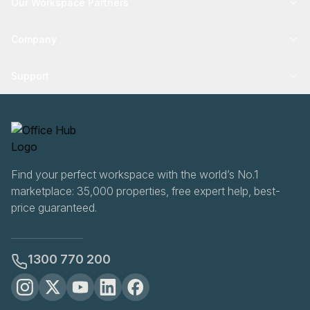
Our Workspace Partners
Company
Support
Find your perfect workspace with the world’s No.1
marketplace: 35,000 properties, free expert help, best-
price guaranteed.
1300 770 200