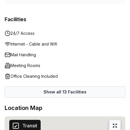
Facilities
24/7 Access
Internet - Cable and Wifi
Mail Handling
Meeting Rooms
Office Cleaning Included
Show all
13
Facilities
Location Map
Transit