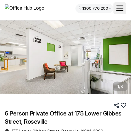
1300 770 200
1
/
8
6 Person Private Office at 175 Lower Gibbes
Street, Roseville