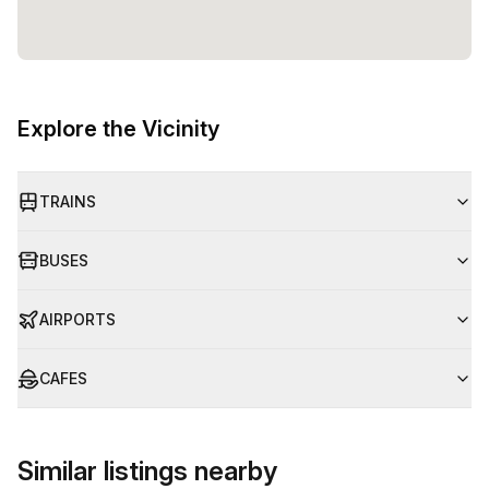
Explore the Vicinity
TRAINS
BUSES
AIRPORTS
CAFES
Similar listings nearby