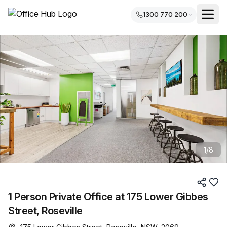
1300 770 200
1
/
8
1 Person Private Office at 175 Lower Gibbes
Street, Roseville