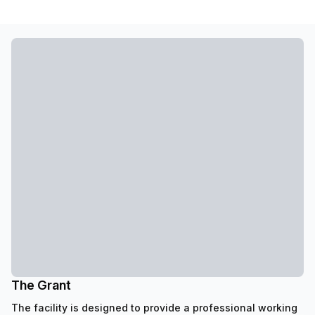
The Grant
The facility is designed to provide a professional working