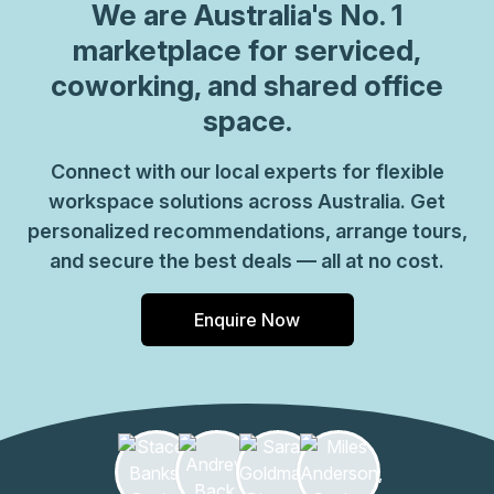
We are
Australia
's No. 1
marketplace for serviced,
coworking, and shared office
space.
Connect with our local experts for flexible
workspace solutions across Australia. Get
personalized recommendations, arrange tours,
and secure the best deals — all at no cost.
Enquire Now