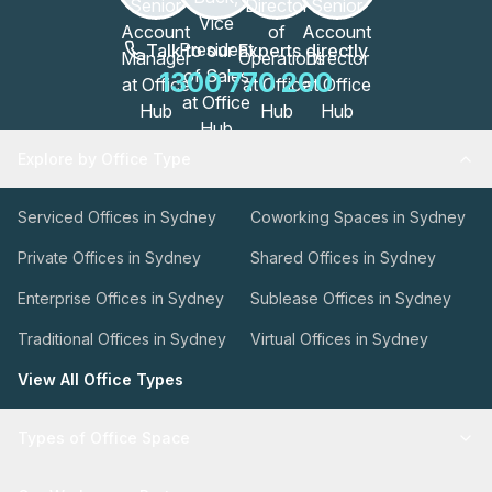
Talk to our Experts directly
1300 770 200
Explore by Office Type
Serviced Offices in Sydney
Coworking Spaces in Sydney
Private Offices in Sydney
Shared Offices in Sydney
Enterprise Offices in Sydney
Sublease Offices in Sydney
Traditional Offices in Sydney
Virtual Offices in Sydney
View All Office Types
Types of Office Space