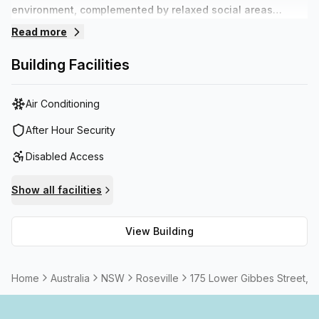
environment, complemented by relaxed social areas
suitable for networking or chilling out. Staff are on hands
Read more
during the day to assist with daily requirements so tenants
can focus on their business. The building offers plenty of
Building Facilities
on site parking and is within walking distance to various
transport options.
Air Conditioning
After Hour Security
Disabled Access
Show all facilities
View Building
Home
Australia
NSW
Roseville
175 Lower Gibbes Street, 