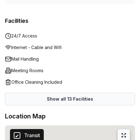
Facilities
24/7 Access
Internet - Cable and Wifi
Mail Handling
Meeting Rooms
Office Cleaning Included
Show all
13
Facilities
Location Map
Transit