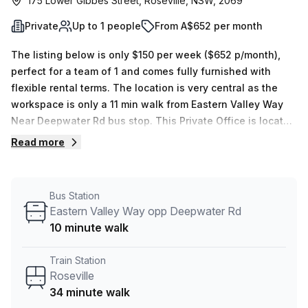
175 Lower Gibbes Street, Roseville, NSW, 2069
Private
Up to 1 people
From A$652 per month
The listing below is only $150 per week ($652 p/month),
perfect for a team of 1 and comes fully furnished with
flexible rental terms. The location is very central as the
workspace is only a 11 min walk from Eastern Valley Way
Near Deepwater Rd bus stop. This Private Office is located
in Roseville and if you book a tour Promaker can show you
Read more
4 available office spaces ranging in size from 1 to 6 desks.
Did you know our team offer a free personalised service to
help you shortlist, book and negotiate the best rate on
Bus Station
your ideal workspace. From a 1 person hot desk to an
Eastern Valley Way opp Deepwater Rd
enterprise team of 1000+ the Office Hub team can
10 minute walk
customise a flexible furnished office solution for your
team.
Train Station
Roseville
34 minute walk