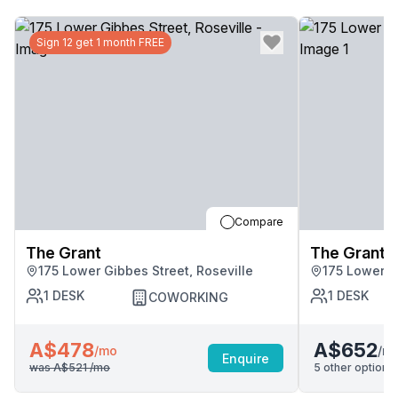
Sign 12 get 1 month FREE
Compare
The Grant
The Grant
175 Lower Gibbes Street, Roseville
175 Lower G
1
DESK
1
DESK
COWORKING
A$478
A$652
/m
/mo
Enquire
was
A$521
/mo
5
other options 