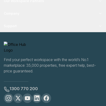
Our Workspace Partners
Company
Support
Find your perfect workspace with the world’s No.1
marketplace: 35,000 properties, free expert help, best-
price guaranteed.
1300 770 200