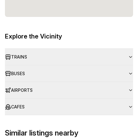
Explore the Vicinity
TRAINS
BUSES
AIRPORTS
CAFES
Similar listings nearby