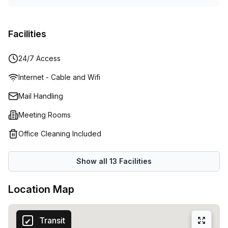
Facilities
24/7 Access
Internet - Cable and Wifi
Mail Handling
Meeting Rooms
Office Cleaning Included
Show all
13
Facilities
Location Map
Transit