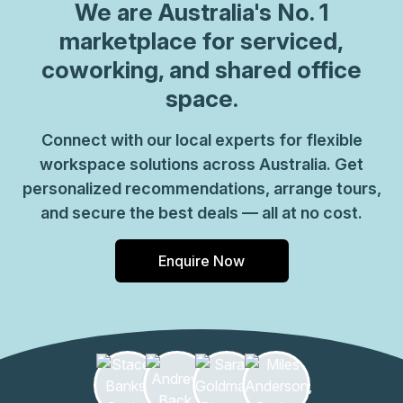
We are
Australia
's No. 1
marketplace for serviced,
coworking, and shared office
space.
Connect with our local experts for flexible
workspace solutions across Australia. Get
personalized recommendations, arrange tours,
and secure the best deals — all at no cost.
Enquire Now