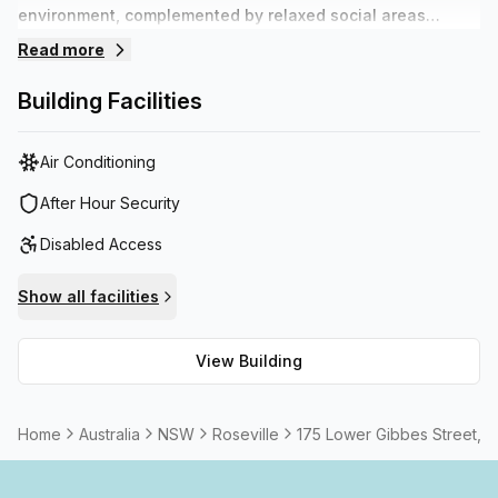
environment, complemented by relaxed social areas
suitable for networking or chilling out. Staff are on hands
Read more
during the day to assist with daily requirements so tenants
can focus on their business. The building offers plenty of
Building Facilities
on site parking and is within walking distance to various
transport options.
Air Conditioning
After Hour Security
Disabled Access
Show all facilities
View Building
Home
Australia
NSW
Roseville
175 Lower Gibbes Street, 