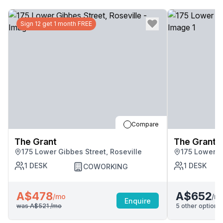
Sign 12 get 1 month FREE
Compare
The Grant
The Grant
175 Lower Gibbes Street, Roseville
175 Lower G
1
DESK
1
DESK
COWORKING
A$478
A$652
/m
/mo
Enquire
was
A$521
/mo
5
other options 