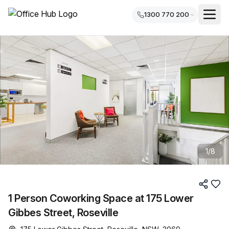
1300 770 200
1
/
8
1 Person Coworking Space at 175 Lower
Gibbes Street, Roseville