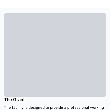
The Grant
The facility is designed to provide a professional working