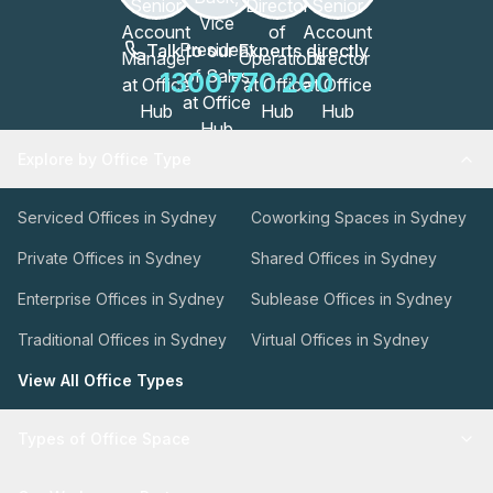
Talk to our Experts directly
1300 770 200
Explore by Office Type
Serviced Offices in Sydney
Coworking Spaces in Sydney
Private Offices in Sydney
Shared Offices in Sydney
Enterprise Offices in Sydney
Sublease Offices in Sydney
Traditional Offices in Sydney
Virtual Offices in Sydney
View All Office Types
Types of Office Space