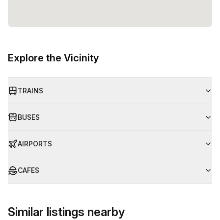
Explore the Vicinity
TRAINS
BUSES
AIRPORTS
CAFES
Similar listings nearby