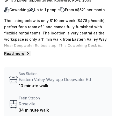
175 Lower Gibbes Street, Roseville, NSW, 2069
Coworking
Up to 1 people
From A$521 per month
The listing below is only $110 per week ($478 p/month),
perfect for a team of 1 and comes fully furnished with
flexible rental terms. The location is very central as the
workspace is only a 11 min walk from Eastern Valley Way
Near Deepwater Rd bus stop. This Coworking Desk is
located in Roseville and if you book a tour Promaker can
Read more
show you 4 available office spaces ranging in size from 1
to 6 desks. Did you know our team offer a free
personalised service to help you shortlist, book and
Bus Station
negotiate the best rate on your ideal workspace. From a 1
Eastern Valley Way opp Deepwater Rd
person hot desk to an enterprise team of 1000+ the Office
10 minute walk
Hub team can customise a flexible furnished office
solution for your team.
Train Station
Roseville
34 minute walk