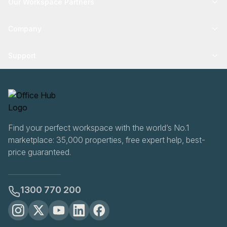
Our Workspace Partners
Company
Support
Find your perfect workspace with the world’s No.1
marketplace: 35,000 properties, free expert help, best-
price guaranteed.
1300 770 200