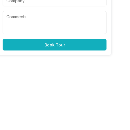
Book Tour