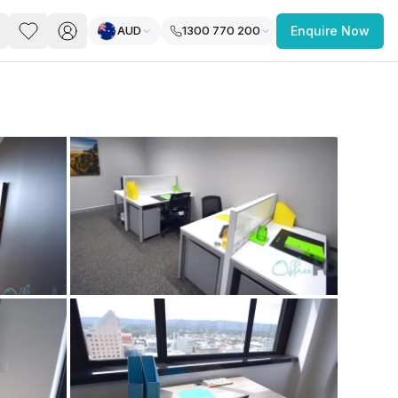
AUD
1300 770 200
Enquire Now
PACE
FEATURED POST
paces for Every Business
 you’re a
freelancer, startup, growing
r enterprise,
find a workspace that fits
 you work.