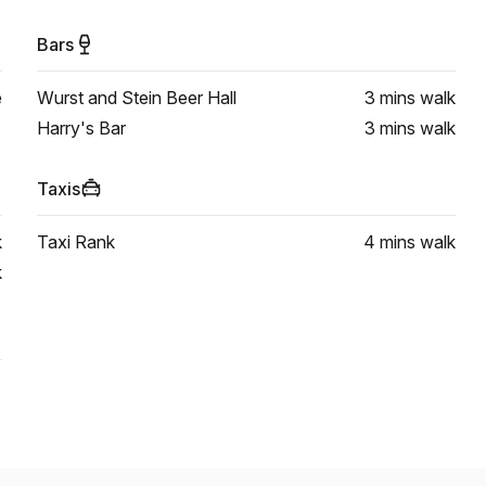
Bars
e
Wurst and Stein Beer Hall
3 mins
walk
Harry's Bar
3 mins
walk
Taxis
k
Taxi Rank
4 mins
walk
k