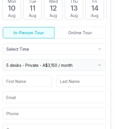
Mon
Tue
Wed
Thu
Fri
Mon
10
11
12
13
14
17
Aug
Aug
Aug
Aug
Aug
Aug
In-Person Tour
Online Tour
Select Time
5 desks -
Private
-
A$3,150
/ month