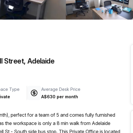
a prestigious address.
l Street, Adelaide
pace Type
Average Desk Price
ivate
A$630 per month
th), perfect for a team of 5 and comes fully furnished
 St - South side bus stop. This Private Office is located