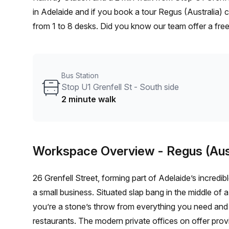
in Adelaide and if you book a tour Regus (Australia) 
from 1 to 8 desks. Did you know our team offer a free
negotiate the best rate on your ideal workspace. Fro
Office Hub team can customise a flexible furnished of
Bus Station
Stop U1 Grenfell St - South side
2 minute walk
Workspace Overview
- Regus (Aus
26 Grenfell Street, forming part of Adelaide’s incredib
a small business. Situated slap bang in the middle of a
you’re a stone’s throw from everything you need and 
restaurants. The modern private offices on offer pro