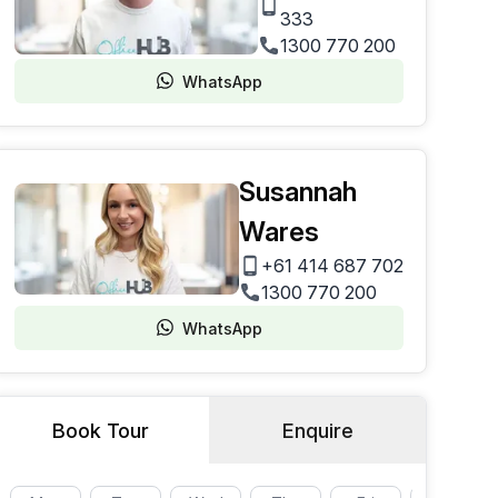
333
1300 770 200
WhatsApp
Susannah
Wares
+61 414 687 702
1300 770 200
WhatsApp
Book Tour
Enquire