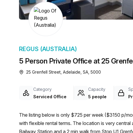
chair, and computer.
REGUS (AUSTRALIA)
5 Person Private Office at 25 Grenfel
25 Grenfell Street, Adelaide, SA, 5000
Category
Capacity
S
Serviced Office
5 people
Pr
The listing below is only $725 per week ($3150 p/mon
with flexible rental terms. The location is very central as the workspace is only a 8 min walk from Adelaide
Railway Station and a 2 min walk from Stop U1 Grenfell