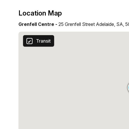
Location Map
Grenfell Centre -
25 Grenfell Street Adelaide, SA, 
Transit