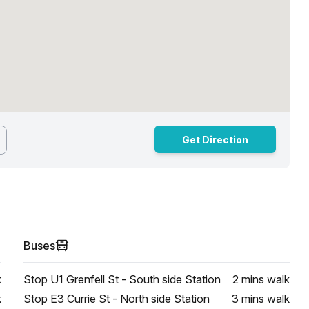
Get Direction
Buses
k
Stop U1 Grenfell St - South side Station
2 mins
walk
k
Stop E3 Currie St - North side Station
3 mins
walk