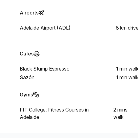
Airports
Adelaide Airport (ADL)
8 km
driv
Cafes
Black Stump Espresso
1 min
wal
Sazón
1 min
wal
Gyms
FIT College: Fitness Courses in
2 mins
Adelaide
walk