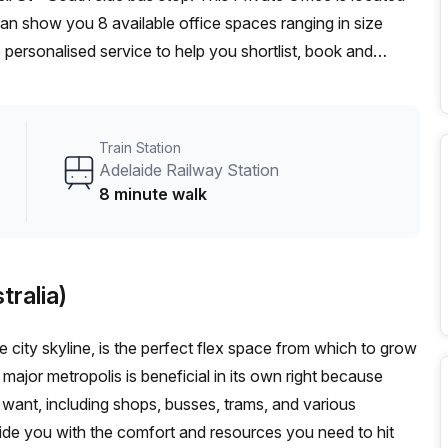
can show you 8 available office spaces ranging in size
 personalised service to help you shortlist, book and
m a 1 person hot desk to an enterprise team of 1000+ the
fice solution for your team.
Train Station
Adelaide Railway Station
8 minute walk
tralia)
le city skyline, is the perfect flex space from which to grow
 major metropolis is beneficial in its own right because
want, including shops, busses, trams, and various
vide you with the comfort and resources you need to hit