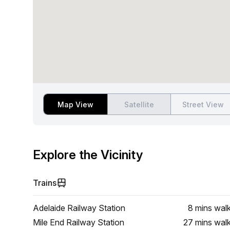
Map View
Satellite
Street View
Explore the Vicinity
Trains
Adelaide Railway Station
8 mins
wal
Mile End Railway Station
27 mins
wal