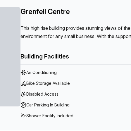
Grenfell Centre
This high rise building provides stunning views of the
environment for any small business. With the support o
business run smoothly creating a sense of comfort to
Building Facilities
Air Conditioning
Bike Storage Available
Disabled Access
Car Parking In Building
Shower Facility Included