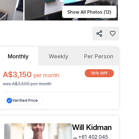
Learn more
Show All Photos (
12
)
Monthly
Weekly
Per Person
A$3,150
10% OFF
per
month
was
A$3,500
per
month
Verified Price
Will Kidman
+61 402 045