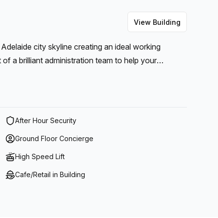
View Building
 Adelaide city skyline creating an ideal working
f a brilliant administration team to help your
 help your business thrive.
After Hour Security
Ground Floor Concierge
High Speed Lift
Cafe/Retail in Building