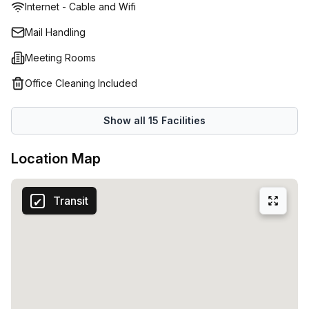
Internet - Cable and Wifi
the possibility of leasing virtual space. In this digital age,
most companies are going online, and so can you. Allow
Mail Handling
the professional onsite staff to manage your calls and
Meeting Rooms
emails as you see fit, while you put your energy into
developing your company. That’s not all; you can also
Office Cleaning Included
book meeting rooms at no additional costs for your daily,
weekly or monthly catch up with your clients. From their
Show all
15
Facilities
perspective, knowing where you operate from paints a
good impression of your business.
Location Map
Transit