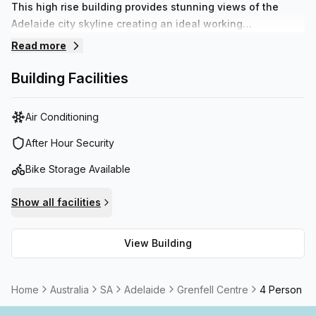
This high rise building provides stunning views of the
Adelaide city skyline creating an ideal working
environment for any small business. With the support of a
Read more
brilliant administration team to help your business run
smoothly creating a sense of comfort to help your
Building Facilities
business thrive.
Air Conditioning
After Hour Security
Bike Storage Available
Show all facilities
View Building
Home
Australia
SA
Adelaide
Grenfell Centre
4 Person C