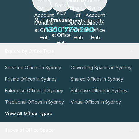
Talk to our Experts directly
1300 770 200
Explore by Office Type
Serviced Offices in Sydney
Coworking Spaces in Sydney
Private Offices in Sydney
Shared Offices in Sydney
Enterprise Offices in Sydney
Sublease Offices in Sydney
Traditional Offices in Sydney
Virtual Offices in Sydney
View All Office Types
Types of Office Space