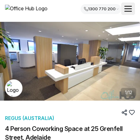
1300 770 200
1
/
12
REGUS (AUSTRALIA)
4 Person Coworking Space at 25 Grenfell
Street, Adelaide