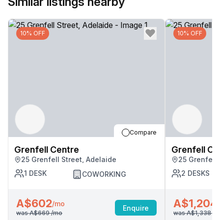
Similar listings nearby
10% OFF
10% OFF
Compare
Grenfell Centre
Grenfell Ce
25 Grenfell Street, Adelaide
25 Grenfell 
1
DESK
2
DESKS
COWORKING
A$602
A$1,204
/mo
Enquire
was
A$669
/mo
was
A$1,338
/