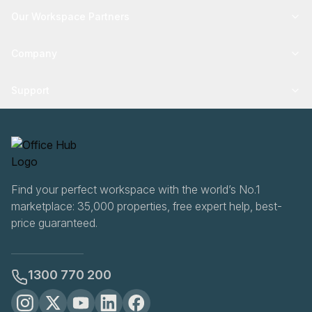
Our Workspace Partners
Company
Support
Find your perfect workspace with the world’s No.1
marketplace: 35,000 properties, free expert help, best-
price guaranteed.
1300 770 200