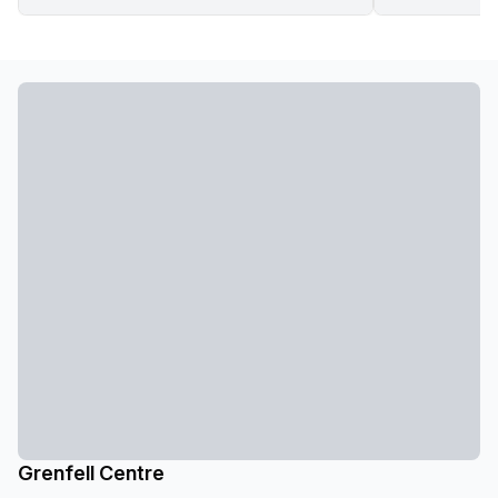
Grenfell Centre