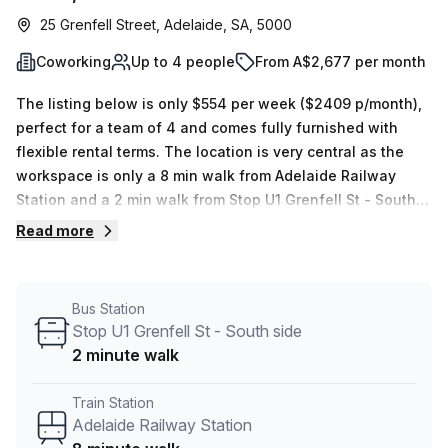
25 Grenfell Street, Adelaide, SA, 5000
Coworking
Up to 4 people
From A$2,677 per month
The listing below is only $554 per week ($2409 p/month),
perfect for a team of 4 and comes fully furnished with
flexible rental terms. The location is very central as the
workspace is only a 8 min walk from Adelaide Railway
Station and a 2 min walk from Stop U1 Grenfell St - South
side bus stop. This Coworking Desk is located in Adelaide
Read more
and if you book a tour Regus (Australia) can show you 8
available office spaces ranging in size from 1 to 8 desks.
Did you know our team offer a free personalised service to
Bus Station
help you shortlist, book and negotiate the best rate on
Stop U1 Grenfell St - South side
your ideal workspace. From a 1 person hot desk to an
2 minute walk
enterprise team of 1000+ the Office Hub team can
customise a flexible furnished office solution for your
Train Station
team.
Adelaide Railway Station