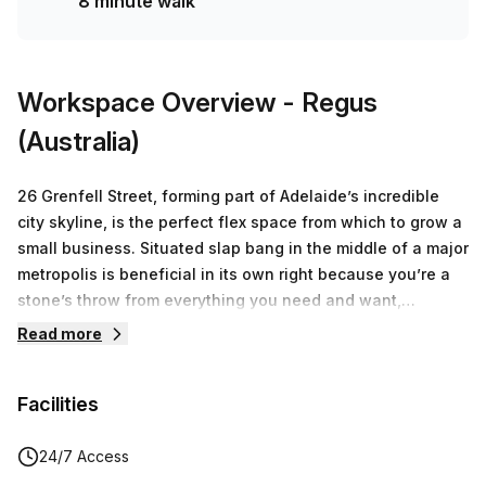
8 minute walk
Workspace Overview
- Regus
(Australia)
26 Grenfell Street, forming part of Adelaide’s incredible
city skyline, is the perfect flex space from which to grow a
small business. Situated slap bang in the middle of a major
metropolis is beneficial in its own right because you’re a
stone’s throw from everything you need and want,
including shops, busses, trams, and various restaurants.
Read more
The modern private offices on offer provide you with the
comfort and resources you need to hit the business world
Facilities
running - think modern amenities, expansive rooms, large
rooms, and a plethora of office must-haves that make
coming to work pleasurable. If you don’t want the hassle
24/7 Access
of renting physical space and all that it entails, consider