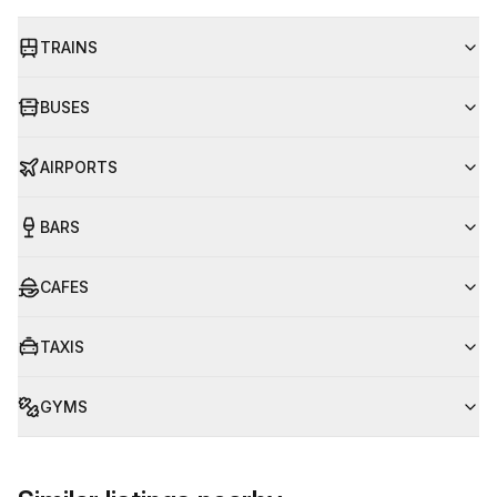
TRAINS
BUSES
AIRPORTS
BARS
CAFES
TAXIS
GYMS