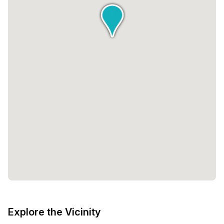
Explore the Vicinity