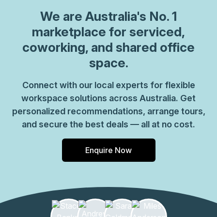
We are
Australia
's No. 1
marketplace for serviced,
coworking, and shared office
space.
Connect with our local experts for flexible
workspace solutions across Australia. Get
personalized recommendations, arrange tours,
and secure the best deals — all at no cost.
Enquire Now