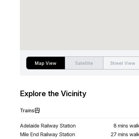
Map View
Satellite
Street View
Explore the Vicinity
Trains
Adelaide Railway Station
8 mins
wal
Mile End Railway Station
27 mins
wal