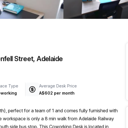
a prestigious address.
fell Street, Adelaide
ace Type
Average Desk Price
working
A$602 per month
), perfect for a team of 1 and comes fully furnished with
outh side bus stop. This Coworking Desk is located in