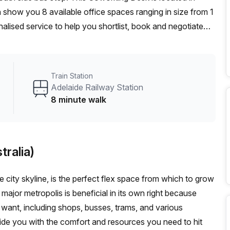
 show you 8 available office spaces ranging in size from 1
alised service to help you shortlist, book and negotiate
on hot desk to an enterprise team of 1000+ the Office Hub
n for your team.
Train Station
Adelaide Railway Station
8 minute walk
tralia)
le city skyline, is the perfect flex space from which to grow
 major metropolis is beneficial in its own right because
want, including shops, busses, trams, and various
vide you with the comfort and resources you need to hit