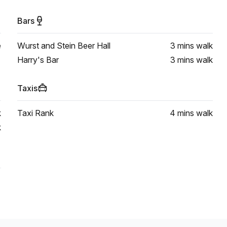
Bars
e
Wurst and Stein Beer Hall
3 mins
walk
Harry's Bar
3 mins
walk
Taxis
k
Taxi Rank
4 mins
walk
k