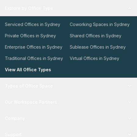
Explore by Office Type
Serviced Offices in Sydney
Coworking Spaces in Sydney
Private Offices in Sydney
Shared Offices in Sydney
Enterprise Offices in Sydney
Sublease Offices in Sydney
Traditional Offices in Sydney
Virtual Offices in Sydney
View All Office Types
Types of Office Space
Our Workspace Partners
Company
Support