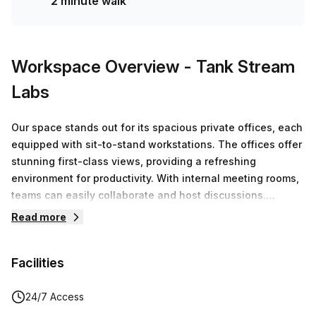
2 minute walk
team of 1000+ the Office Hub team can customise a
flexible furnished office solution for your team.
Workspace Overview
- Tank Stream
Labs
Our space stands out for its spacious private offices, each
equipped with sit-to-stand workstations. The offices offer
stunning first-class views, providing a refreshing
environment for productivity. With internal meeting rooms,
teams can easily collaborate and host discussions.
Additionally, members have access to premium facilities,
Read more
boardrooms and end-of-trip amenities and more!
Facilities
24/7 Access