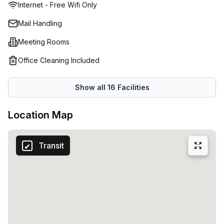
Internet - Free Wifi Only
Mail Handling
Meeting Rooms
Office Cleaning Included
Show all
16
Facilities
Location Map
Transit