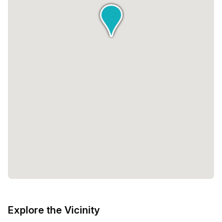
Explore the Vicinity