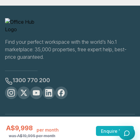
Find your perfect workspace with the world’s No.1
marketplace: 35,000 properties, free expert help, best-
price guaranteed.
1300 770 200
OfficeHUB
2026
A$9,998
Privacy
Terms
Cookie Settings
per month
Enquire Now
was
A$19,995
per month