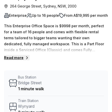
264 George Street, Sydney, NSW, 2000
Enterprise
Up to 16 people
From A$19,995 per month
This Enterprise Office Space is $9998 per month, perfect
for a team of 16 people and comes with flexible rental
terms tailored to bigger teams wanting their own
dedicated, fully managed workspace. This is a Part Floor
inside a Serviced Office (Classic) and comes Fully
Furnished. Your team will also have dedicated use of 1 x
Read more
Meeting rooms, which are exclusive for your use. The
location is very central as the workspace is only a 2 min
walk from Wynyard and a 1 min walk from Bridge Street bus
Bus Station
stop. This Enterprise Suite is located in Sydney and if you
Bridge Street
book a tour Tank Stream Labs can show you 4 available
1 minute walk
office spaces ranging in size from 1 to 18 desks. Did you
know our team offer a free personalised service to help
Train Station
you shortlist, book and negotiate the best rate on your
Wynyard
ideal workspace. From a 1 person hot desk to an enterprise