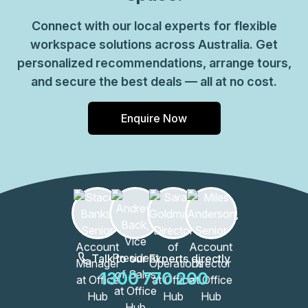
Connect with our local experts for flexible
workspace solutions across Australia. Get
personalized recommendations, arrange tours,
and secure the best deals — all at no cost.
Enquire Now
Talk to our Experts directly
1300 770 200