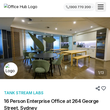
1300 770 200
1
/
13
TANK STREAM LABS
16 Person Enterprise Office at 264 George
Street, Sydney