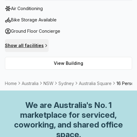
tower features state-of-the-art facilities, including high-
Air Conditioning
speed elevators, advanced security systems, and
sustainable building practices.
Bike Storage Available
Ground Floor Concierge
Show all facilities
View Building
Home
Australia
NSW
Sydney
Australia Square
16 Person
We are
Australia
's No. 1
marketplace for serviced,
coworking, and shared office
space.