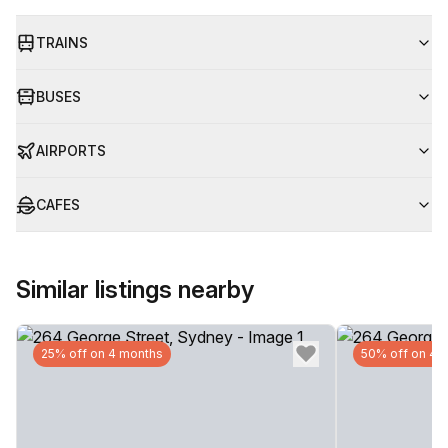
TRAINS
BUSES
AIRPORTS
CAFES
Similar listings nearby
25% off on 4 months
50% off on 4 