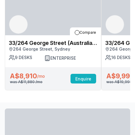
Compare
33/264 George Street (Australia
33/264 Geor
264 George Street, Sydney
264 George 
Square), Sydney
Square), S
9
DESKS
16
DESKS
ENTERPRISE
A$8,910
A$9,998
/mo
Enquire
was
A$11,880
/mo
was
A$19,995