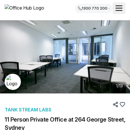
1300 770 200
1
/
13
TANK STREAM LABS
11 Person Private Office at 264 George Street,
Sydney