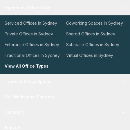
Explore by Office Type
Serviced Offices in Sydney
Coworking Spaces in Sydney
Private Offices in Sydney
Shared Offices in Sydney
Enterprise Offices in Sydney
Sublease Offices in Sydney
Traditional Offices in Sydney
Virtual Offices in Sydney
View All Office Types
Types of Office Space
Our Workspace Partners
Company
Support