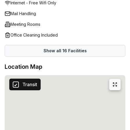
Internet - Free Wifi Only
Mail Handling
Meeting Rooms
Office Cleaning Included
Show all
16
Facilities
Location Map
Transit