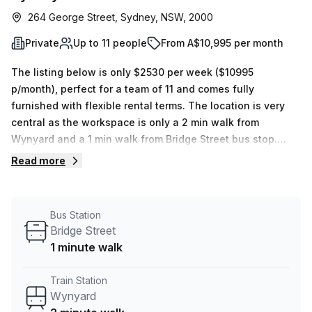
264 George Street, Sydney, NSW, 2000
Private
Up to 11 people
From A$10,995 per month
The listing below is only $2530 per week ($10995
p/month), perfect for a team of 11 and comes fully
furnished with flexible rental terms. The location is very
central as the workspace is only a 2 min walk from
Wynyard and a 1 min walk from Bridge Street bus stop.
This Private Office is located in Sydney and if you book a
Read more
tour Tank Stream Labs can show you 4 available office
spaces ranging in size from 1 to 18 desks. Did you know
our team offer a free personalised service to help you
Bus Station
shortlist, book and negotiate the best rate on your ideal
Bridge Street
workspace. From a 1 person hot desk to an enterprise team
1 minute walk
of 1000+ the Office Hub team can customise a flexible
furnished office solution for your team.
Train Station
Wynyard