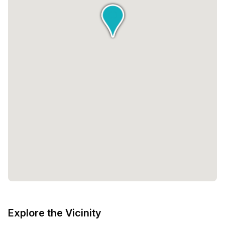
Explore the Vicinity