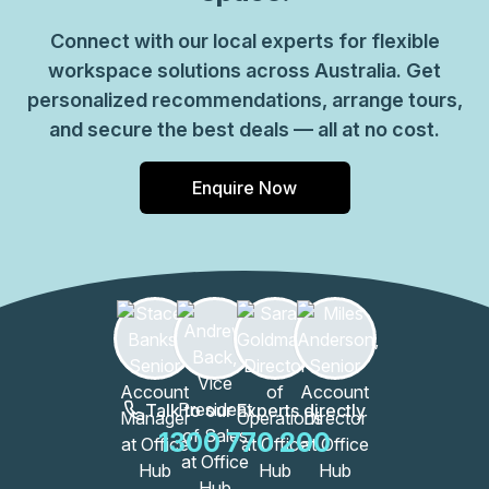
Connect with our local experts for flexible
workspace solutions across Australia. Get
personalized recommendations, arrange tours,
and secure the best deals — all at no cost.
Enquire Now
Talk to our Experts directly
1300 770 200