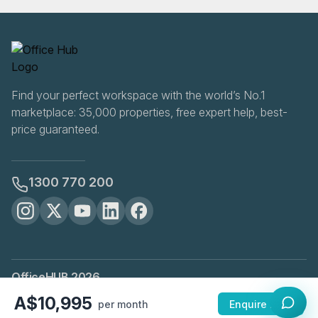
Find your perfect workspace with the world’s No.1
marketplace: 35,000 properties, free expert help, best-
price guaranteed.
1300 770 200
OfficeHUB
2026
Privacy
Terms
Cookie Settings
A$10,995
per month
Enquire Now