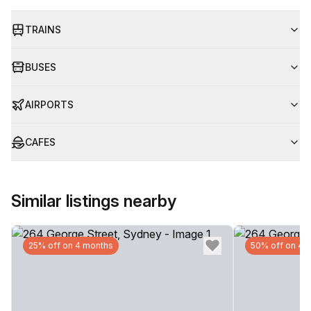
TRAINS
BUSES
AIRPORTS
CAFES
Similar listings nearby
25% off on 4 months
50% off on 4 