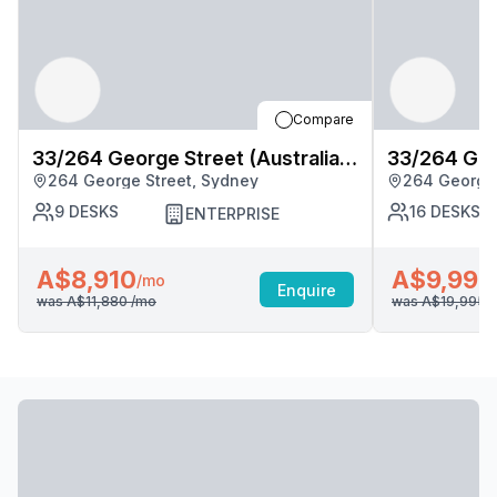
Compare
33/264 George Street (Australia
33/264 Geor
264 George Street, Sydney
264 George 
Square), Sydney
Square), S
9
DESKS
16
DESKS
ENTERPRISE
A$8,910
A$9,998
/mo
Enquire
was
A$11,880
/mo
was
A$19,995