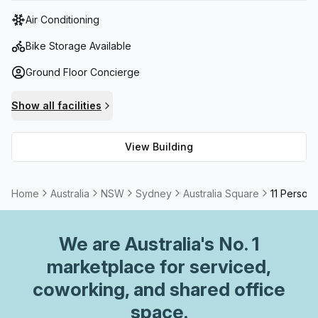
tower features state-of-the-art facilities, including high-
Air Conditioning
speed elevators, advanced security systems, and
sustainable building practices.
Bike Storage Available
Ground Floor Concierge
Show all facilities
View Building
Home
Australia
NSW
Sydney
Australia Square
11 Person 
We are
Australia
's No. 1
marketplace for serviced,
coworking, and shared office
space.