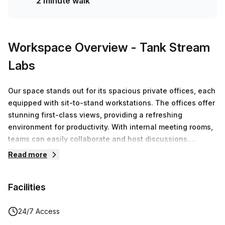
2 minute walk
Workspace Overview
- Tank Stream
Labs
Our space stands out for its spacious private offices, each
equipped with sit-to-stand workstations. The offices offer
stunning first-class views, providing a refreshing
environment for productivity. With internal meeting rooms,
teams can easily collaborate and host discussions.
Additionally, members have access to premium facilities,
Read more
boardrooms and end-of-trip amenities and more!
Facilities
24/7 Access