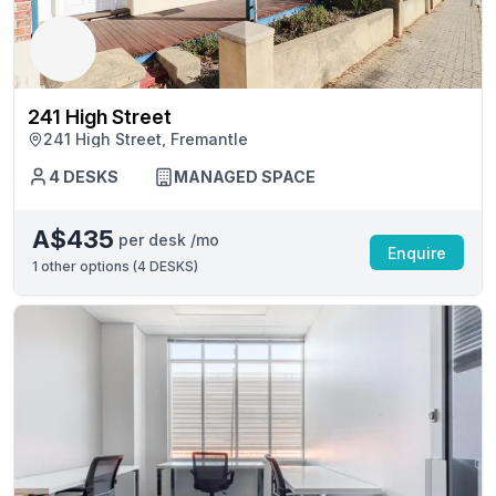
241 High Street
241 High Street, Fremantle
4 DESKS
MANAGED SPACE
A$435
per desk /mo
Enquire
1
other options (
4 DESKS
)