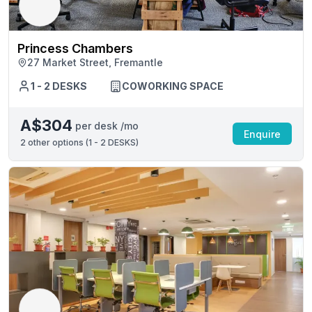
Princess Chambers
27 Market Street, Fremantle
1 - 2 DESKS
COWORKING SPACE
A$304
per desk /mo
Enquire
2
other options (
1 - 2 DESKS
)