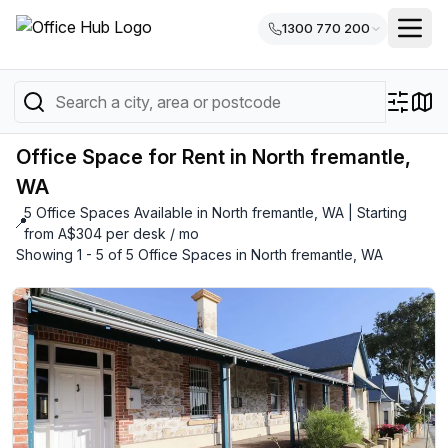
1300 770 200
Office Space for Rent in North fremantle,
WA
5 Office Spaces Available in North fremantle, WA | Starting
📍
from A$304 per desk / mo
Showing 1 - 5 of 5 Office Spaces in North fremantle, WA