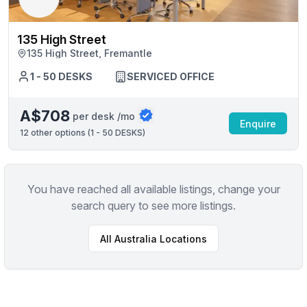
135 High Street
135 High Street, Fremantle
1 - 50 DESKS
SERVICED OFFICE
A$708
per desk /mo
Enquire
12
other options (
1 - 50 DESKS
)
You have reached all available listings, change your
search query to see more listings.
All
Australia
Locations