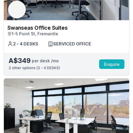
Swanseas Office Suites
1-5 Point St, Fremantle
2 - 4 DESKS
SERVICED OFFICE
A$349
per desk /mo
Enquire
2
other options (
2 - 4 DESKS
)