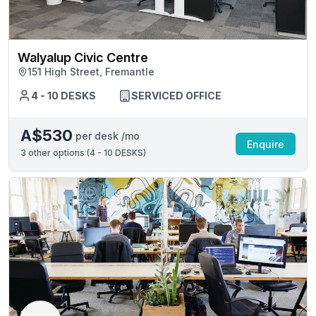
Walyalup Civic Centre
151 High Street, Fremantle
4 - 10 DESKS
SERVICED OFFICE
A$530
per desk /mo
Enquire
3
other options (
4 - 10 DESKS
)