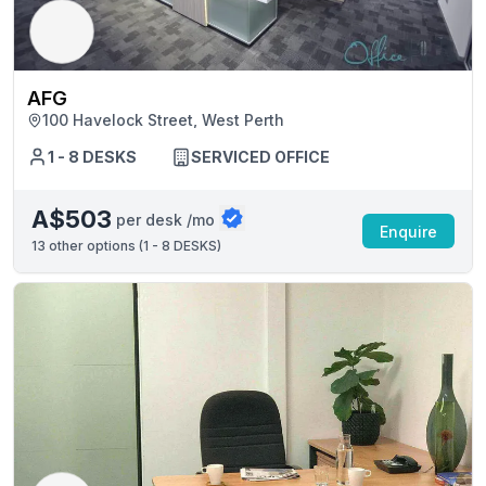
AFG
100 Havelock Street, West Perth
1 - 8 DESKS
SERVICED OFFICE
A$503
per desk /mo
Enquire
13
other options (
1 - 8 DESKS
)