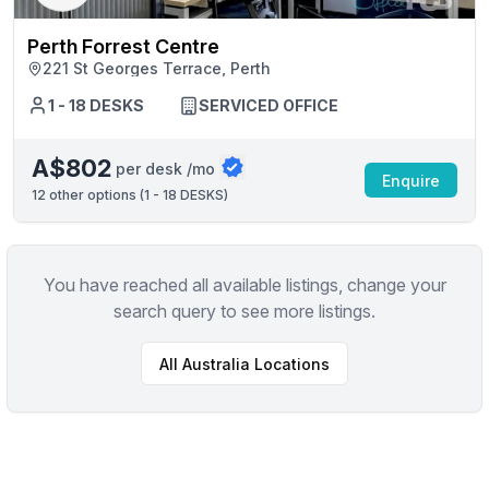
Perth Forrest Centre
221 St Georges Terrace, Perth
1 - 18 DESKS
SERVICED OFFICE
A$802
per desk /mo
Enquire
12
other options (
1 - 18 DESKS
)
You have reached all available listings, change your
search query to see more listings.
All
Australia
Locations