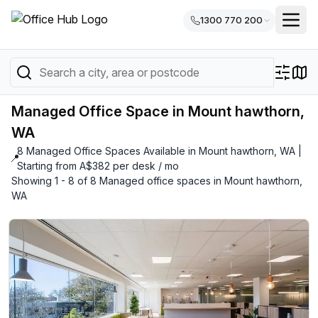
1300 770 200
Managed Office Space in Mount hawthorn,
WA
8 Managed Office Spaces Available in Mount hawthorn, WA |
📍
Starting from A$382 per desk / mo
Showing 1 - 8 of 8 Managed office spaces in Mount hawthorn,
WA