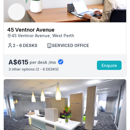
45 Ventnor Avenue
45 Ventnor Avenue, West Perth
2 - 6 DESKS
SERVICED OFFICE
A$615
per desk /mo
Enquire
3
other options (
2 - 6 DESKS
)