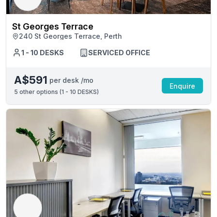
St Georges Terrace
240 St Georges Terrace, Perth
1 - 10 DESKS
SERVICED OFFICE
A$591
per desk /mo
Enquire
5
other options (
1 - 10 DESKS
)