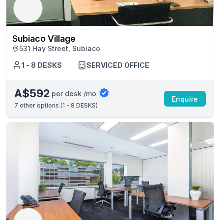
Subiaco Village
531 Hay Street, Subiaco
1 - 8 DESKS
SERVICED OFFICE
A$592
per desk /mo
Enquire
7
other options (
1 - 8 DESKS
)