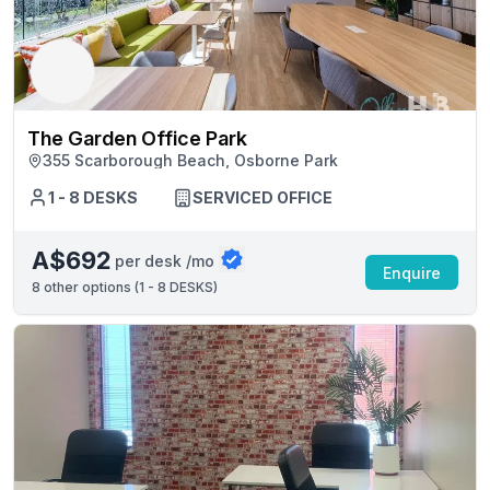
The Garden Office Park
355 Scarborough Beach, Osborne Park
1 - 8 DESKS
SERVICED OFFICE
A$692
per desk /mo
Enquire
8
other options (
1 - 8 DESKS
)