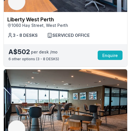
Liberty West Perth
1060 Hay Street, West Perth
3 - 8 DESKS
SERVICED OFFICE
A$502
per desk /mo
Enquire
6
other options (
3 - 8 DESKS
)