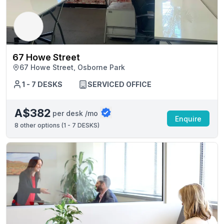
67 Howe Street
67 Howe Street, Osborne Park
1 - 7 DESKS
SERVICED OFFICE
A$382
per desk /mo
Enquire
8
other options (
1 - 7 DESKS
)