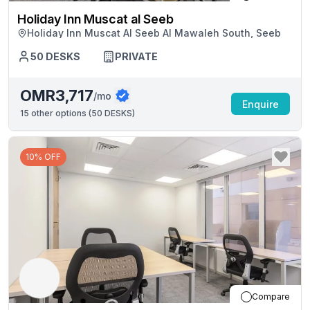
Holiday Inn Muscat al Seeb
Holiday Inn Muscat Al Seeb Al Mawaleh South, Seeb
50
DESKS
PRIVATE
OMR3,717
/mo
Enquire
15
other options (
50 DESKS
)
10% OFF
Compare