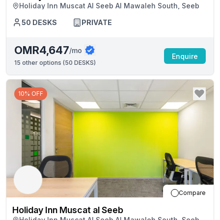
Holiday Inn Muscat Al Seeb Al Mawaleh South, Seeb
50
DESKS
PRIVATE
OMR4,647
/mo
Enquire
15
other options (
50 DESKS
)
10% OFF
Compare
Holiday Inn Muscat al Seeb
Holiday Inn Muscat Al Seeb Al Mawaleh South, Seeb