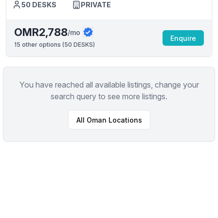
50
DESKS
PRIVATE
OMR2,788
/mo
Enquire
15
other options (
50 DESKS
)
You have reached all available listings, change your
search query to see more listings.
All
Oman
Locations