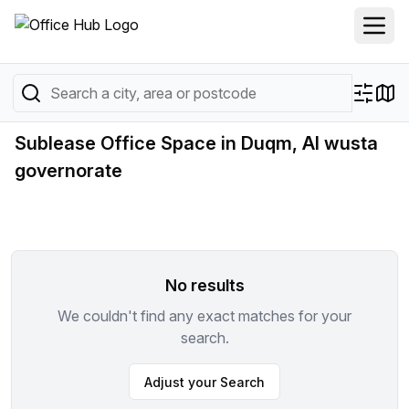
Sublease Office Space in Duqm, Al wusta
governorate
No results
We couldn't find any exact matches for your
search.
Adjust your Search