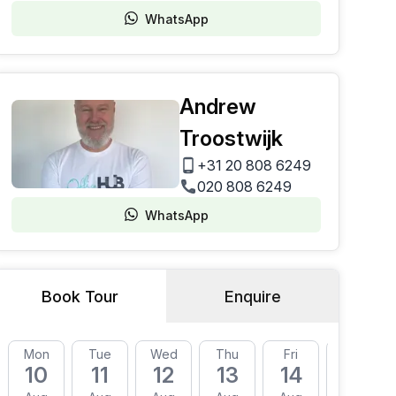
WhatsApp
Andrew
Troostwijk
+31 20 808 6249
020 808 6249
WhatsApp
Book Tour
Enquire
Mon
Tue
Wed
Thu
Fri
Mon
10
11
12
13
14
17