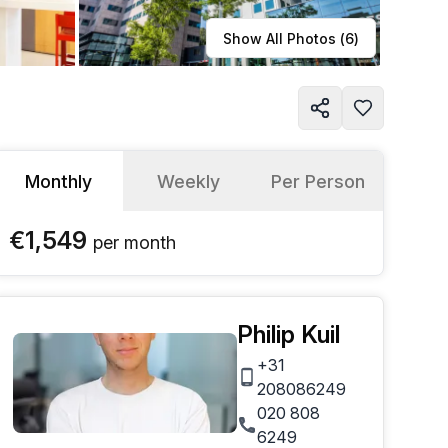
Learn more
Show All Photos (
6
)
Monthly
Weekly
Per Person
€1,549
per
month
Philip Kuil
+31
208086249
020 808
6249