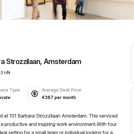
a prestigious address.
ara Strozzilaan, Amsterdam
083 HN
pace Type
Average Desk Price
ivate
€387 per month
ted at 101 Barbara Strozzilaan Amsterdam. This serviced
or a productive and inspiring work environment.With four
eal setting for a small team or individual looking for a