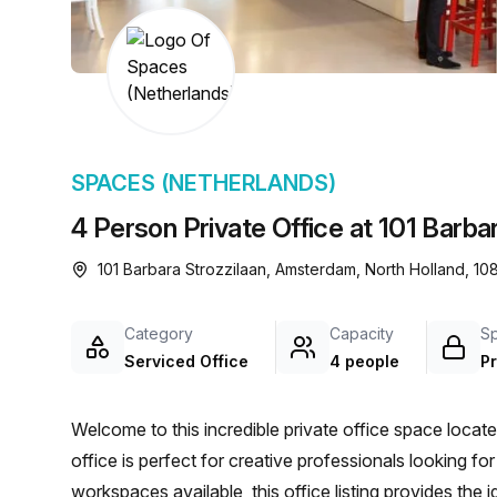
chair, and computer.
SPACES (NETHERLANDS)
4 Person Private Office at 101 Barb
101 Barbara Strozzilaan, Amsterdam, North Holland, 1
Category
Capacity
S
Serviced Office
4 people
Pr
Welcome to this incredible private office space loca
office is perfect for creative professionals looking f
workspaces available, this office listing provides the id