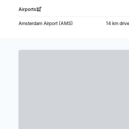
Airports
Amsterdam Airport (AMS)
14 km
driv