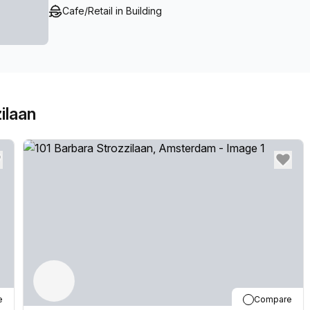
Cafe/Retail in Building
ilaan
e
Compare