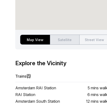
Map View
Satellite
Street View
Explore the Vicinity
Trains
Amsterdam RAI Station
5 mins
wal
RAI Station
6 mins
wal
Amsterdam South Station
12 mins
wal