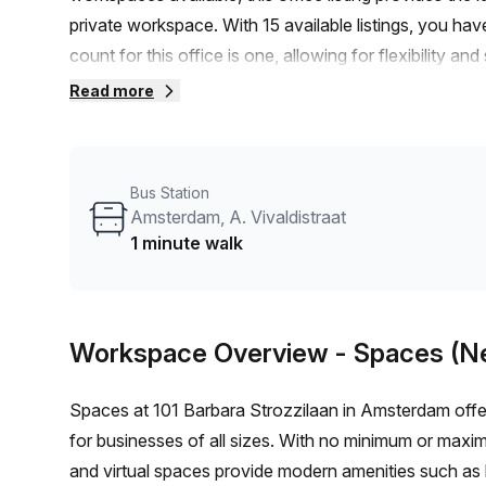
private workspace. With 15 available listings, you h
count for this office is one, allowing for flexibility an
competitive, with a weekly rate of €297 and a monthly
Read more
even greater affordability.Located just minutes awa
Scarlattilaan bus stop, this office space offers conv
building itself offers a range of amenities, including 
Bus Station
services, telephone answering, and storage facilities. 
Amsterdam, A. Vivaldistraat
concierge in the foyer, ensuring a comfortable and 
1 minute walk
dynamic surroundings, this area is perfect for profess
you're looking for cafes, restaurants, or recreational ac
incredible private office space in Amsterdam. Conta
Workspace Overview
- Spaces (N
creative workspace.
Spaces at 101 Barbara Strozzilaan in Amsterdam offer
for businesses of all sizes. With no minimum or maxi
and virtual spaces provide modern amenities such as