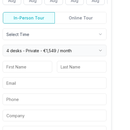
Aug
Aug
Aug
Aug
Aug
Aug
In-Person Tour
Online Tour
Select Time
4 desks -
Private
-
€1,549
/ month