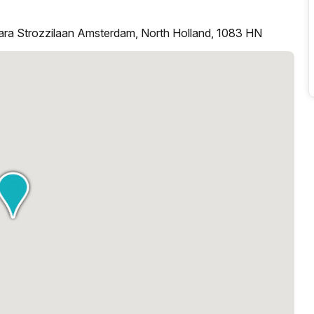
ara Strozzilaan Amsterdam, North Holland, 1083 HN