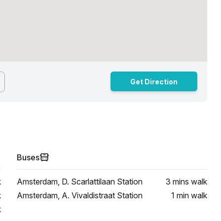
Get Direction
Buses
k
Amsterdam, D. Scarlattilaan Station
3 mins
walk
k
Amsterdam, A. Vivaldistraat Station
1 min
walk
k