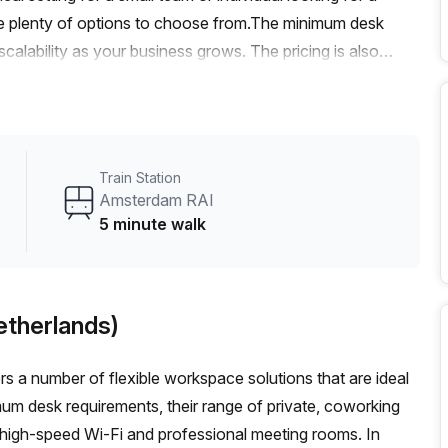
ave plenty of options to choose from.The minimum desk
d scalability as your business grows. The pricing is also
 rate of €1292. Plus, with a 10.0% discount, you'll enjoy
y from Amsterdam RAI train station and Amsterdam, D.
enient transportation options for you and your team.The
administration support, a balcony/outdoor area, reception
Train Station
Additionally, the building is air-conditioned and features a
Amsterdam RAI
professional atmosphere.Surrounded by vibrant and
5 minute walk
ionals seeking a lively and inspiring environment. Whether
tivities, you'll find it all within reach.Don't miss out on this
ct Your Host today to book a viewing and secure your new
etherlands)
s a number of flexible workspace solutions that are ideal
mum desk requirements, their range of private, coworking
 high-speed Wi-Fi and professional meeting rooms. In