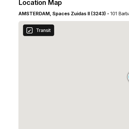
Location Map
AMSTERDAM, Spaces Zuidas II (3243) -
101 Barb
Transit