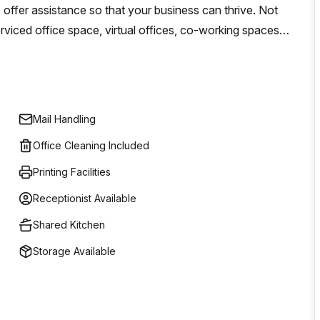
o offer assistance so that your business can thrive. Not
rviced office space, virtual offices, co-working spaces
means that you will have access to a global network of
le insights into the industry. Whatever your needs may be
s - Regus has you covered!
Mail Handling
Office Cleaning Included
Printing Facilities
Receptionist Available
Shared Kitchen
Storage Available