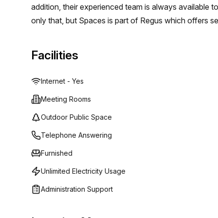
addition, their experienced team is always available t
only that, but Spaces is part of Regus which offers se
and meeting rooms in centers across the world. This 
entrepreneurs and innovators who can provide valuab
Facilities
- from short term solutions to long term commitment
Internet - Yes
Meeting Rooms
Outdoor Public Space
Telephone Answering
Furnished
Unlimited Electricity Usage
Administration Support