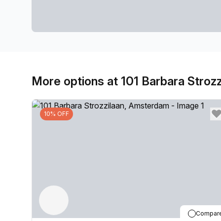
More options at 101 Barbara Strozz
10% OFF
Compar