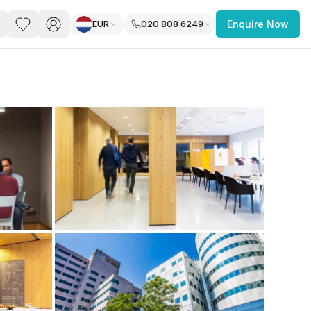
EUR
020 808 6249
Enquire Now
PACE
FEATURED POST
paces for Every Business
 you’re a
freelancer, startup, growing
r enterprise,
find a workspace that fits
 you work.