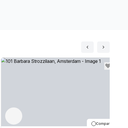
Compare