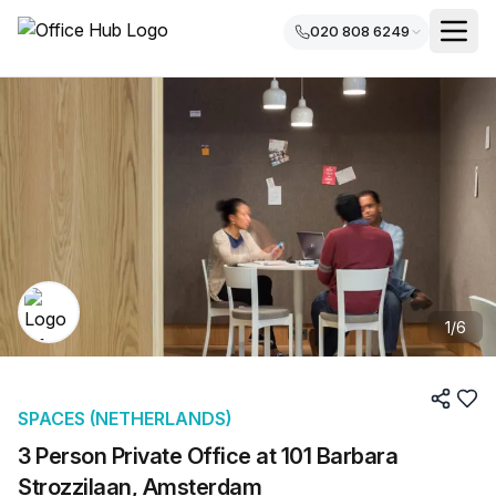
020 808 6249
1
/
6
SPACES (NETHERLANDS)
3 Person Private Office at 101 Barbara
Strozzilaan, Amsterdam