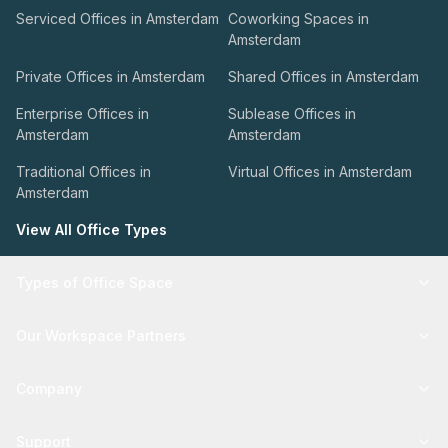
Serviced Offices in Amsterdam
Coworking Spaces in
Amsterdam
Private Offices in Amsterdam
Shared Offices in Amsterdam
Enterprise Offices in
Sublease Offices in
Amsterdam
Amsterdam
Traditional Offices in
Virtual Offices in Amsterdam
Amsterdam
View All Office Types
Types of Office Space
Our Workspace Partners
Company
Support