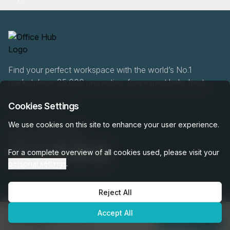
Find your perfect workspace with the world’s No.1
marketplace: 35,000 properties, free expert help, best-
price guaranteed.
Cookies Settings
We use cookies on this site to enhance your user experience.
020 808 6249
For a complete overview of all cookies used, please visit your
personal settings
.
Reject All
OfficeHUB
2026
Privacy
Terms
Cookie Settings
Accept All
€1,549
per month
Enquire Now