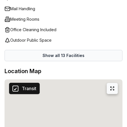
established corporation, Spaces has something to meet
Mail Handling
every need.
Meeting Rooms
Office Cleaning Included
Outdoor Public Space
Show all
13
Facilities
Location Map
Transit