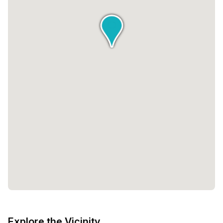
Explore the Vicinity