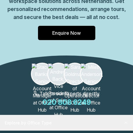
workspace solutions across Netherlands. Get
personalized recommendations, arrange tours,
and secure the best deals — all at no cost.
Enquire Now
Talk to our Experts directly
020 808 6249
Explore by Office Type