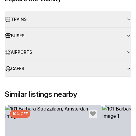
TRAINS
BUSES
AIRPORTS
CAFES
Similar listings nearby
10% OFF