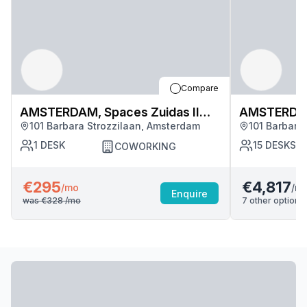
Compare
AMSTERDAM, Spaces Zuidas II
AMSTERDAM,
101 Barbara Strozzilaan, Amsterdam
101 Barbara
(3243)
(3243)
1
DESK
15
DESKS
COWORKING
€295
€4,817
/m
/mo
Enquire
was
€328
/mo
7
other options 