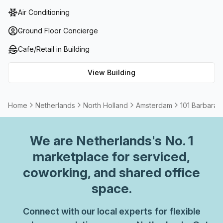
foyer. Revel in air-conditioned comfort as you maximize
Air Conditioning
the plethora of onsite offerings, such as reception
services, telephone answering and storage solutions. For
Ground Floor Concierge
those seeking convenience, there is also a
Cafe/Retail in Building
balcony/outdoor area and administrative support to ensure
your experience is stress-free. If needed, meeting rooms
View Building
are available for hire and all workspaces are thoughtfully
furnished for a comfortable atmosphere that allows for
maximum productivity with beautiful views of Amsterdam
Home
Netherlands
North Holland
Amsterdam
101 Barbara 
from every corner of the building.
We are
Netherlands
's No. 1
marketplace for serviced,
coworking, and shared office
space.
Connect with our local experts for flexible