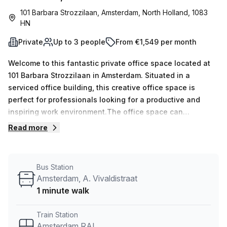
101 Barbara Strozzilaan, Amsterdam, North Holland, 1083
HN
Private
Up to 3 people
From €1,549 per month
Welcome to this fantastic private office space located at
101 Barbara Strozzilaan in Amsterdam. Situated in a
serviced office building, this creative office space is
perfect for professionals looking for a productive and
inspiring work environment.The office space can
accommodate up to 3 workspaces, making it suitable for
Read more
small teams or individuals seeking a quiet and focused
workspace. With 15 available listings, you have the
flexibility to choose the perfect private office that meets
Bus Station
your needs. The weekly price for this office space is €223,
Amsterdam, A. Vivaldistraat
while the monthly rate is €968. Take advantage of the
1 minute walk
10.0% off discount provided by Your Host, the listing
provider, to make it an even more attractive
Train Station
option.Conveniently located just a 5-minute walk from
Amsterdam RAI