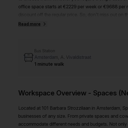
office space starts at €2229 per week or €9688 per m
discount off the regular price. So, don't miss out on 
reduced rate.Located just a short 5-minute walk from
Read more
Amsterdam, D. Scarlattilaan bus stop, this office is c
a range of amenities and features to enhance your w
reception services to telephone answering and storage
Bus Station
your business operations. Additionally, the building is
Amsterdam, A. Vivaldistraat
comfort and convenience.Surrounded by a vibrant and
1 minute walk
during your downtime. Take advantage of the nearby 
offer.Don't miss out on this incredible opportunity t
Host today to schedule a viewing and take advantage 
Workspace Overview
- Spaces (N
Located at 101 Barbara Strozzilaan in Amsterdam, Spa
businesses of any size. From private spaces and cowor
accommodate different needs and budgets. Not only that