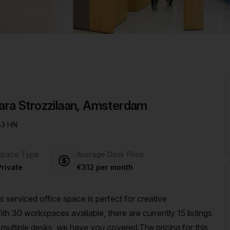
a prestigious address.
bara Strozzilaan, Amsterdam
083 HN
Space Type
Average Desk Price
Private
€312 per month
serviced office space is perfect for creative
th 30 workspaces available, there are currently 15 listings
multiple desks, we have you covered.The pricing for this