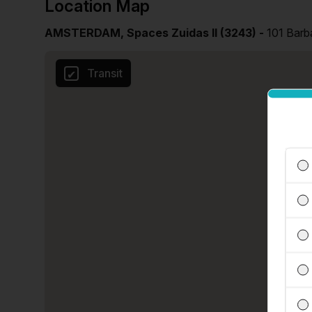
Location Map
AMSTERDAM, Spaces Zuidas II (3243) -
101 Barb
Transit