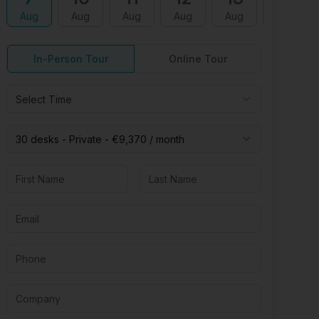
Aug
Aug
Aug
Aug
Aug
Aug
In-Person Tour
Online Tour
Select Time
30 desks -
Private
-
€9,370
/ month