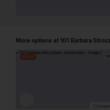
More options at 101 Barbara Strozz
10% OFF
Compar