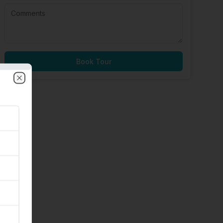
Book Tour
Close