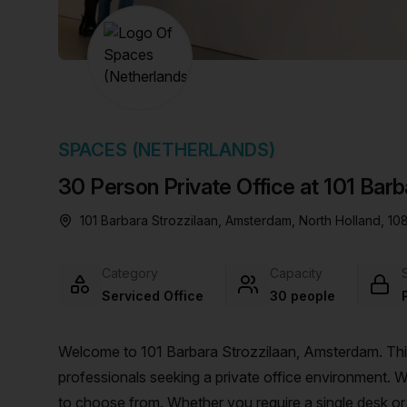
chair, and computer.
SPACES (NETHERLANDS)
30 Person Private Office at 101 Bar
101 Barbara Strozzilaan, Amsterdam, North Holland, 1
Category
Capacity
Serviced Office
30 people
Welcome to 101 Barbara Strozzilaan, Amsterdam. This 
professionals seeking a private office environment. Wi
to choose from. Whether you require a single desk or 