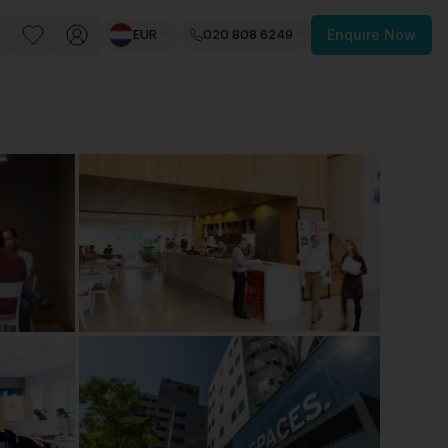
EUR
020 808 6249
Enquire Now
PACE
FEATURED POST
paces for Every Business
 you’re a
freelancer, startup, growing
r enterprise,
find a workspace that fits
 you work.