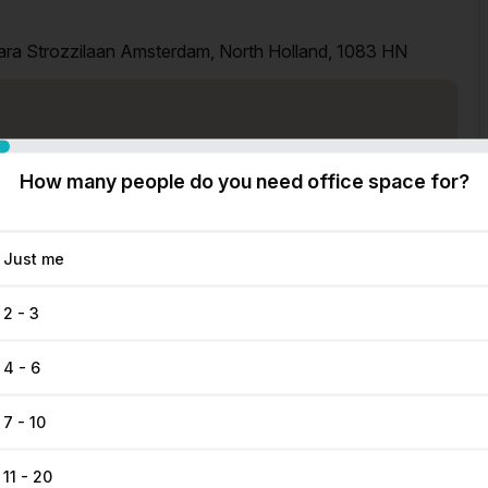
ara Strozzilaan Amsterdam, North Holland, 1083 HN
How many people do you need office space for?
Just me
2 - 3
4 - 6
7 - 10
11 - 20