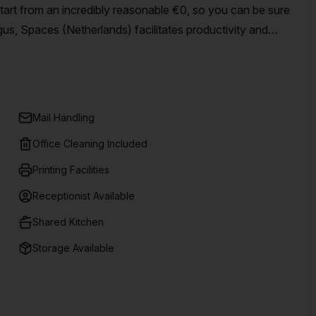
start from an incredibly reasonable €0, so you can be sure
gus, Spaces (Netherlands) facilitates productivity and
al offices, co-working spaces and meeting rooms in centers
 inspiring hubs where creativity can thrive – giving your
h 15 listings available in Amsterdam offering flexible
ll businesses – no matter the size or budget!
Mail Handling
Office Cleaning Included
Printing Facilities
Receptionist Available
Shared Kitchen
Storage Available