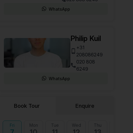
WhatsApp
Philip Kuil
+31
208086249
020 808
6249
WhatsApp
Book Tour
Enquire
Fri
Mon
Tue
Wed
Thu
Fri
7
10
11
12
13
14