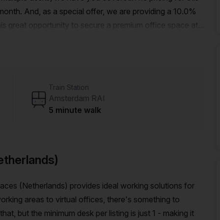
onth. And, as a special offer, we are providing a 10.0%
this great opportunity to secure a premium office space at a
 Amsterdam RAI train station and only 3 minutes from the
onveniently situated for easy commuting.The building offers
orking experience. From administration support and
 facilities, we have everything you need to streamline
Train Station
 air-conditioned and has a concierge in the foyer for your
Amsterdam RAI
 dynamic area, there are plenty of places to explore
5 minute walk
cafes, restaurants, and shops that Amsterdam has to
o secure a private office space in Amsterdam. Contact Your
of the discount available.
etherlands)
ces (Netherlands) provides ideal working solutions for
king areas to virtual offices, there's something to
, but the minimum desk per listing is just 1 - making it