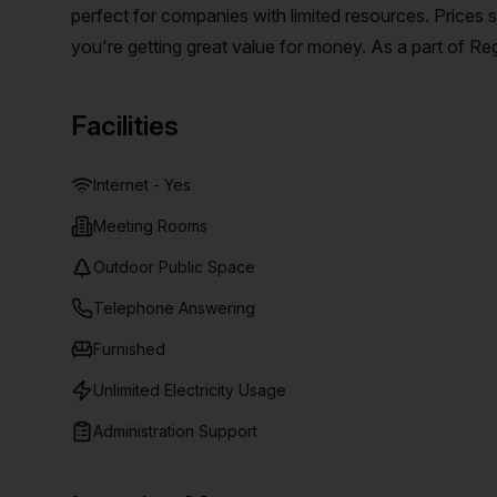
perfect for companies with limited resources. Prices 
you're getting great value for money. As a part of Re
collaboration with their serviced office space, virtu
around the world. These workspaces are designed to be
Facilities
business the focus and energy it needs to flourish. Wit
arrangements, Spaces has a range of options to suit a
Internet - Yes
Meeting Rooms
Outdoor Public Space
Telephone Answering
Furnished
Unlimited Electricity Usage
Administration Support