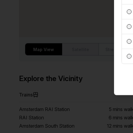
Map View
Satellite
Street View
Explore the Vicinity
Trains
Amsterdam RAI Station
5 mins
wal
RAI Station
6 mins
wal
Amsterdam South Station
12 mins
wal