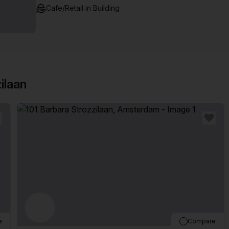
Cafe/Retail in Building
ilaan
e
Compare