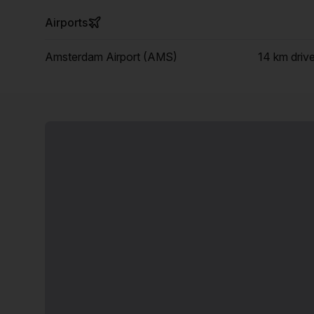
Airports
Amsterdam Airport (AMS)
14 km
driv