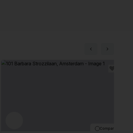
Compare