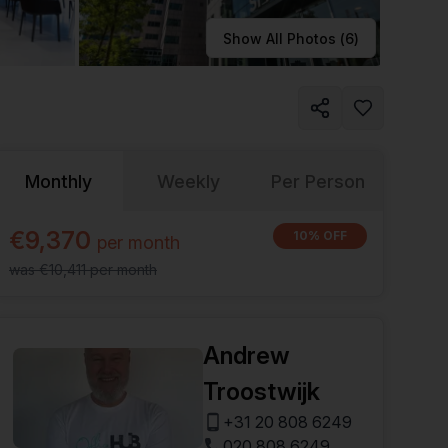
Learn more
Show All Photos (
6
)
Monthly
Weekly
Per Person
€9,370
10% OFF
per
month
was
€10,411
per
month
Andrew
Troostwijk
+31 20 808 6249
020 808 6249