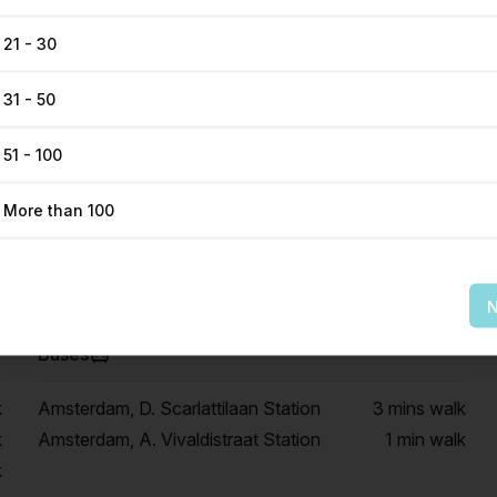
21 - 30
31 - 50
51 - 100
Get Direction
More than 100
N
Buses
k
Amsterdam, D. Scarlattilaan Station
3 mins
walk
k
Amsterdam, A. Vivaldistraat Station
1 min
walk
k